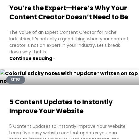
You’re the Expert—Here’s Why Your
Content Creator Doesn’t Need to Be
The Value of an Expert Content Creator for Niche
Industries. It’s actually a good thing when your content
creator is not an expert in your industry. Let’s break
down why that is.
Continue Reading »
SITES
5 Content Updates to Instantly
Improve Your Website
5 Content Updates to Instantly Improve Your Website.
Learn five easy website content updates you can