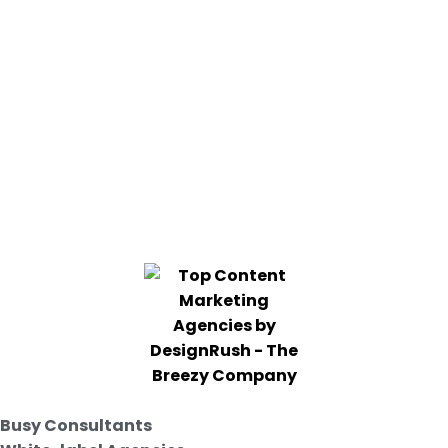
Busy Consultants