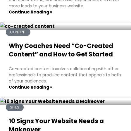
more leads to your business website.
Continue Reading »
CONTENT
Why Coaches Need “Co-Created
Content” and How to Get Started
Co-created content involves collaborating with other
professionals to produce content that appeals to both
of your audiences.
Continue Reading »
SITES
10 Signs Your Website Needs a
Makeover