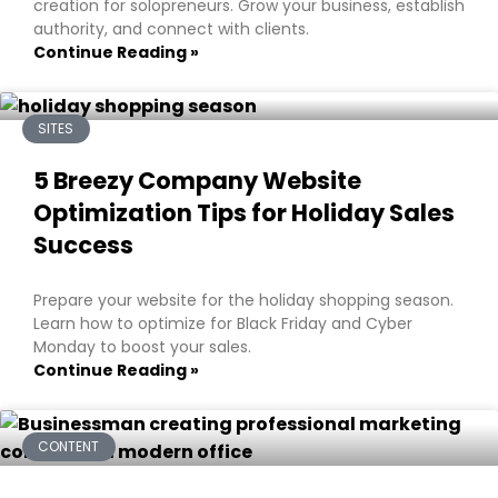
creation for solopreneurs. Grow your business, establish
authority, and connect with clients.
Continue Reading »
SITES
5 Breezy Company Website
Optimization Tips for Holiday Sales
Success
Prepare your website for the holiday shopping season.
Learn how to optimize for Black Friday and Cyber
Monday to boost your sales.
Continue Reading »
CONTENT