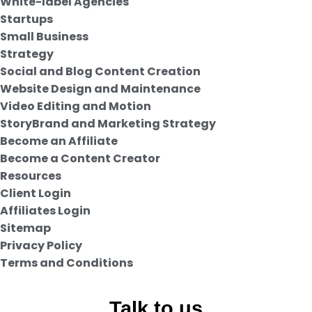
White-label Agencies
Startups
Small Business
Strategy
Social and Blog Content Creation
Website Design and Maintenance
Video Editing and Motion
StoryBrand and Marketing Strategy
Become an Affiliate
Become a Content Creator
Resources
Client Login
Affiliates Login
Sitemap
Privacy Policy
Terms and Conditions
Talk to us