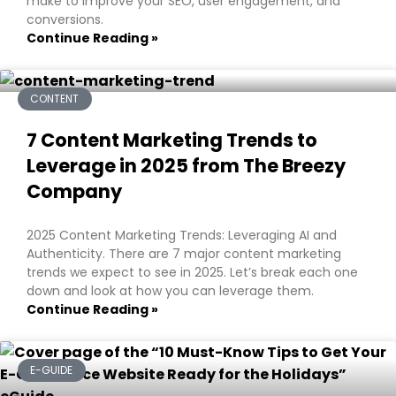
make to improve your SEO, user engagement, and
conversions.
Continue Reading »
CONTENT
7 Content Marketing Trends to
Leverage in 2025 from The Breezy
Company
2025 Content Marketing Trends: Leveraging AI and
Authenticity. There are 7 major content marketing
trends we expect to see in 2025. Let’s break each one
down and look at how you can leverage them.
Continue Reading »
E-GUIDE