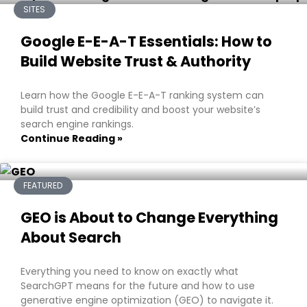
SITES
Google E-E-A-T Essentials: How to
Build Website Trust & Authority
Learn how the Google E-E-A-T ranking system can
build trust and credibility and boost your website’s
search engine rankings.
Continue Reading »
FEATURED
GEO is About to Change Everything
About Search
Everything you need to know on exactly what
SearchGPT means for the future and how to use
generative engine optimization (GEO) to navigate it.