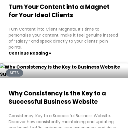
Turn Your Content into a Magnet
for Your Ideal Clients
Turn Content into Client Magnets. It’s time to
personalize your content, make it feel genuine instead
of “salesy,” and speak directly to your clients’ pain
points.
Continue Reading »
SITES
Why Consistency Is the Key to a
Successful Business Website
Consistency: Key to a Successful Business Website.
Discover how consistently maintaining and updating
can boost traffic, enhance user experience, and drive