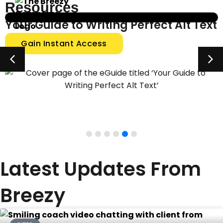
Resources
Level Up Your Website Messaging
Gain Instant Access
Latest Updates From
Breezy