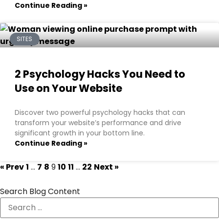
Continue Reading »
SITES
2 Psychology Hacks You Need to
Use on Your Website
Discover two powerful psychology hacks that can
transform your website’s performance and drive
significant growth in your bottom line.
Continue Reading »
« Prev
1
…
7
8
9
10
11
…
22
Next »
Search Blog Content