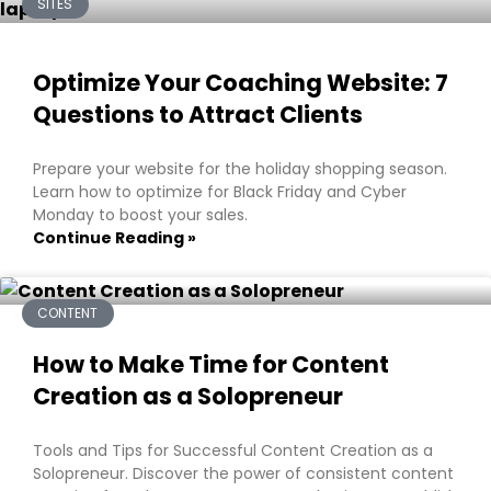
SITES
Optimize Your Coaching Website: 7
Questions to Attract Clients
Prepare your website for the holiday shopping season.
Learn how to optimize for Black Friday and Cyber
Monday to boost your sales.
Continue Reading »
CONTENT
How to Make Time for Content
Creation as a Solopreneur
Tools and Tips for Successful Content Creation as a
Solopreneur. Discover the power of consistent content