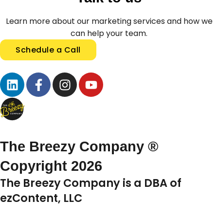
Learn more about our marketing services and how we
can help your team.
Schedule a Call
The Breezy Company ®
Copyright 2026
The Breezy Company is a DBA of
ezContent, LLC