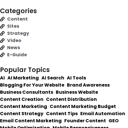
Categories
Content
Sites
Strategy
Video
News
E-Guide
Popular Topics
AI
AI Marketing
AI Search
AI Tools
Blogging For Your Website
Brand Awareness
Business Consultants
Business Website
Content Creation
Content Distribution
Content Marketing
Content Marketing Budget
Content Strategy
Content Tips
Email Automation
Email Content Marketing
Founder Content
GEO
Mobile Optimization
Mobile Responsiveness