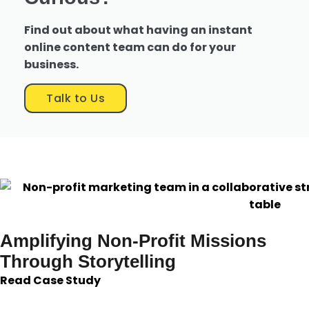
Find out about what having an instant
online content team can do for your
business.
Talk to Us
Amplifying Non-Profit Missions
Through Storytelling
Read Case Study