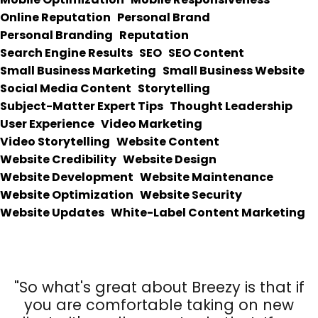
Online Reputation
Personal Brand
Personal Branding
Reputation
Search Engine Results
SEO
SEO Content
Small Business Marketing
Small Business Website
Social Media Content
Storytelling
Subject-Matter Expert Tips
Thought Leadership
User Experience
Video Marketing
Video Storytelling
Website Content
Website Credibility
Website Design
Website Development
Website Maintenance
Website Optimization
Website Security
Website Updates
White-Label Content Marketing
"So what's great about Breezy is that if
you are comfortable taking on new