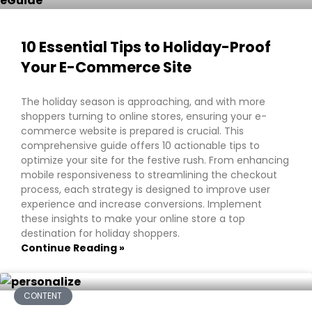
10 Essential Tips to Holiday-Proof
Your E-Commerce Site
The holiday season is approaching, and with more
shoppers turning to online stores, ensuring your e-
commerce website is prepared is crucial. This
comprehensive guide offers 10 actionable tips to
optimize your site for the festive rush. From enhancing
mobile responsiveness to streamlining the checkout
process, each strategy is designed to improve user
experience and increase conversions. Implement
these insights to make your online store a top
destination for holiday shoppers.
Continue Reading »
CONTENT