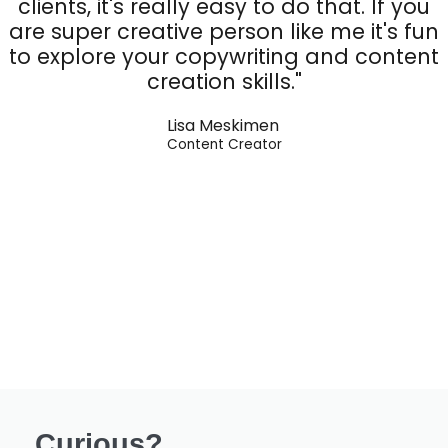
clients, it's really easy to do that. If you
are super creative person like me it's fun
to explore your copywriting and content
creation skills."
Lisa Meskimen
Content Creator
Curious?