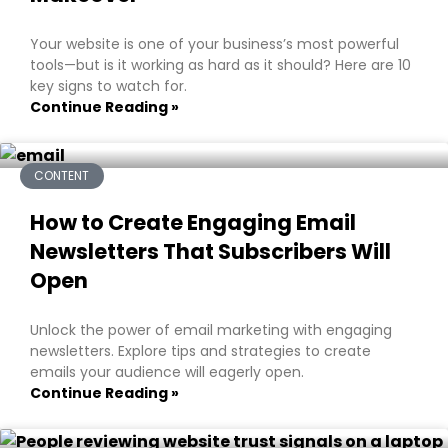
Your website is one of your business’s most powerful
tools—but is it working as hard as it should? Here are 10
key signs to watch for.
Continue Reading »
CONTENT
How to Create Engaging Email
Newsletters That Subscribers Will
Open
Unlock the power of email marketing with engaging
newsletters. Explore tips and strategies to create
emails your audience will eagerly open.
Continue Reading »