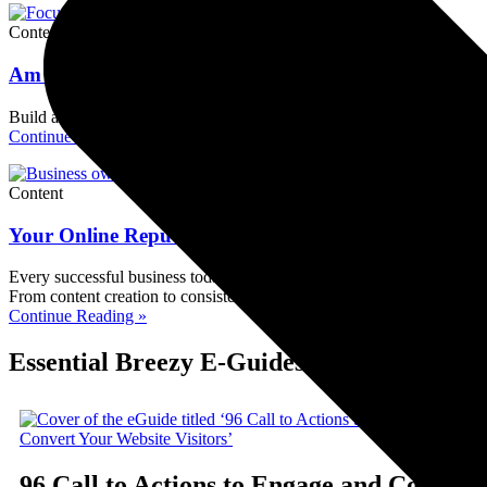
Content
Am I Too Small to Build an Online Reputation? No
Build an online reputation even as a small business. Discover content,
Continue Reading »
Content
Your Online Reputation Matters More Than You Thi
Every successful business today needs to build strong online reputatio
From content creation to consistency, take control of your reputation 
Continue Reading »
Essential Breezy E-Guides for Small Busi
96 Call to Actions to Engage and Convert