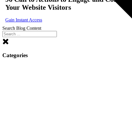
Your Website Visitors
Gain Instant Access
Search Blog Content
Categories