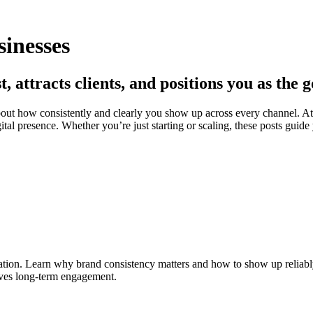
sinesses
t, attracts clients, and positions you as the 
 about how consistently and clearly you show up across every channel. A
gital presence. Whether you’re just starting or scaling, these posts guid
tion. Learn why brand consistency matters and how to show up reliably 
rives long-term engagement.