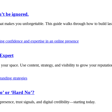
’t be ignored.
t makes you unforgettable. This guide walks through how to build lasti
 Expert
your space. Use content, strategy, and visibility to grow your reputatio
ro’ or ‘Hard No’?
resence, trust signals, and digital credibility—starting today.