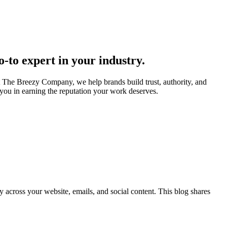
go-to expert in your industry.
t The Breezy Company, we help brands build trust, authority, and
e you in earning the reputation your work deserves.
across your website, emails, and social content. This blog shares