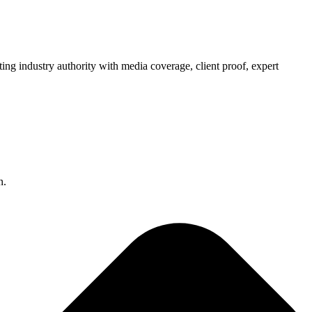
ng industry authority with media coverage, client proof, expert
n.