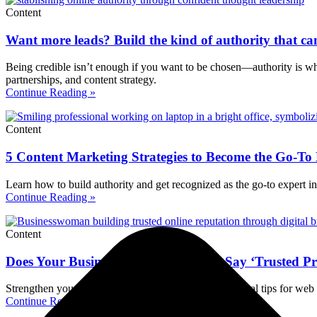
Content
Want more leads? Build the kind of authority that can
Being credible isn’t enough if you want to be chosen—authority is wha
partnerships, and content strategy.
Continue Reading »
Content
5 Content Marketing Strategies to Become the Go-To
Learn how to build authority and get recognized as the go-to expert in 
Continue Reading »
Content
Does Your Business’s Online Presence Say ‘Trusted P
Strengthen your online business reputation with practical tips for web p
Continue Reading »