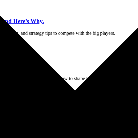
—And Here’s Why.
 branding, and strategy tips to compete with the big players.
nk
n to thrive. In this guide, learn how to shape how people see your brand
today.
ness Marketing
Website Cheat Sheet