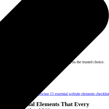
 with credibility-focused strategies that make you the trusted choice.
15 Essential Elements That Every