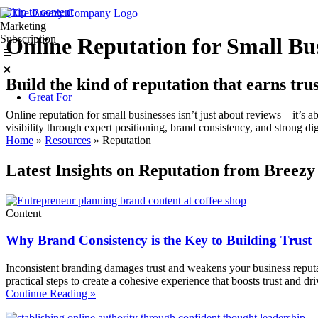
Skip to content
Marketing
Subscription
Online Reputation for Small Bu
Build the kind of reputation that earns trus
Great For
Online reputation for small businesses isn’t just about reviews—it’s
visibility through expert positioning, brand consistency, and strong di
Home
»
Resources
»
Reputation
Latest Insights on Reputation from Breezy
Content
Why Brand Consistency is the Key to Building Trust
Inconsistent branding damages trust and weakens your business reputa
practical steps to create a cohesive experience that boosts trust and d
Continue Reading »