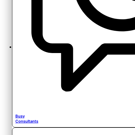
Content
Busy
Consultants