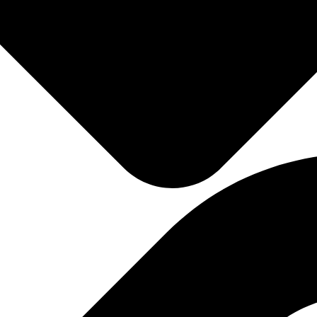
Gain Instant Access