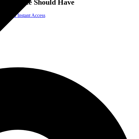
Website Should Have
Gain Instant Access