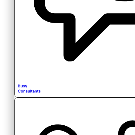
Busy
Consultants