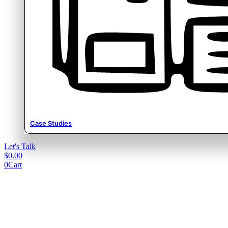
Case Studies
Let's Talk
$
0.00
0
Cart