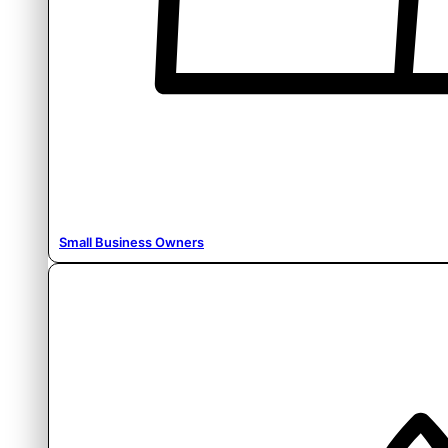
Small Business Owners