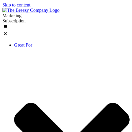
Skip to content
Marketing
Subscription
Great For