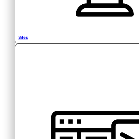
Sites