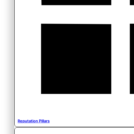
Reputation Pillars