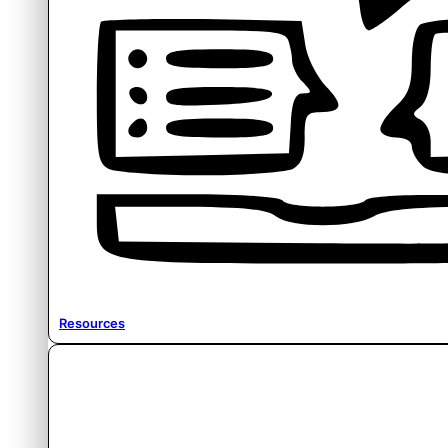
Resources