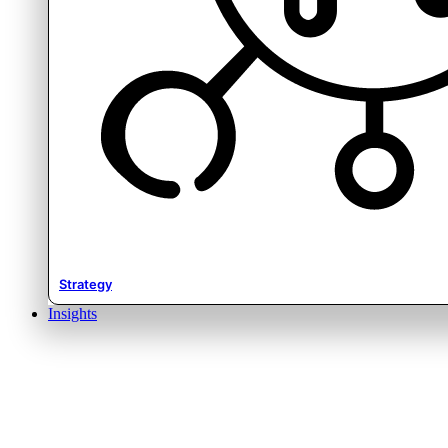
Strategy
Insights