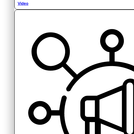
Video