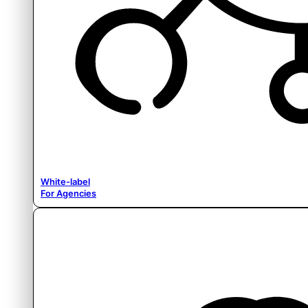
White-label
For Agencies