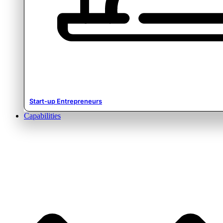
Start-up Entrepreneurs
Capabilities