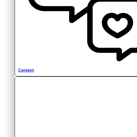
Content