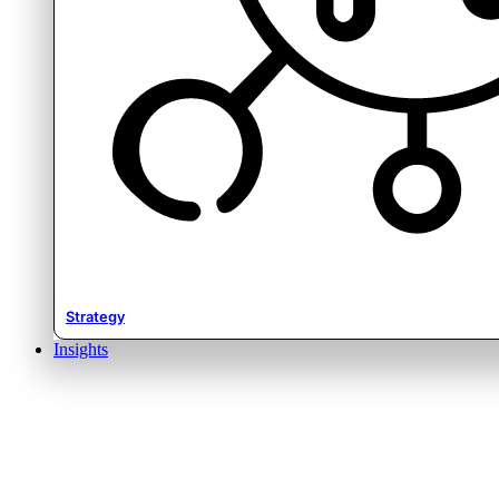
Strategy
Insights