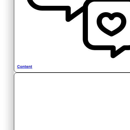
Content