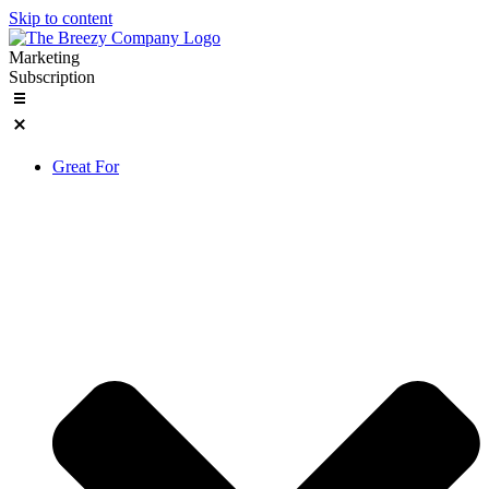
Skip to content
Marketing
Subscription
Great For