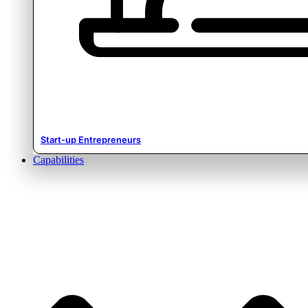
Start-up Entrepreneurs
Capabilities