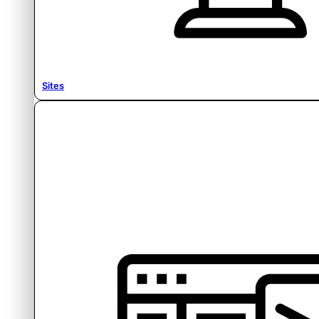
Sites