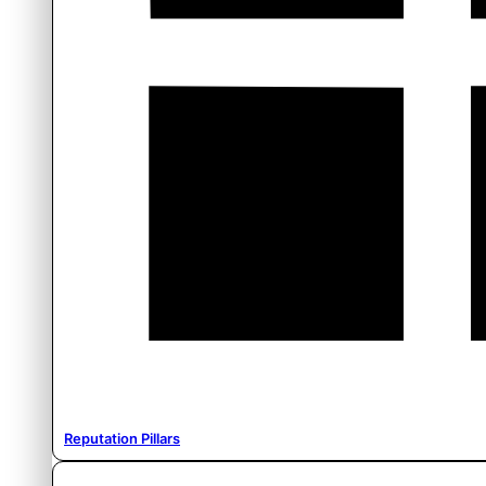
Reputation Pillars