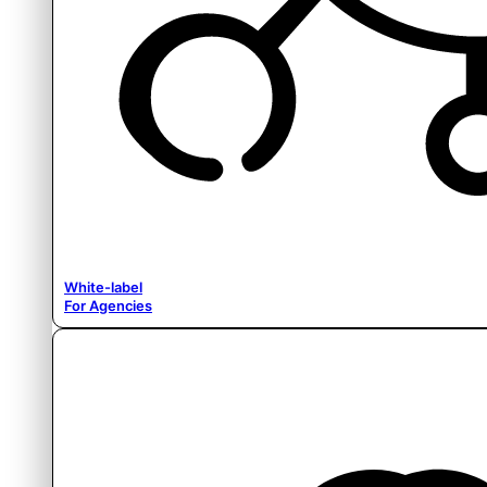
White-label
For Agencies