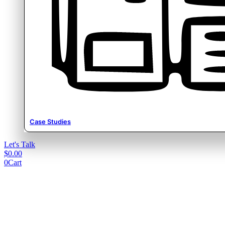
Case Studies
Let's Talk
$
0.00
0
Cart