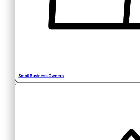
Small Business Owners