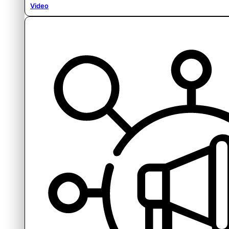
Video