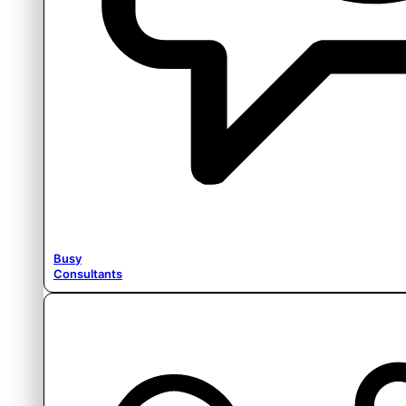
Busy
Consultants