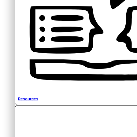
Resources