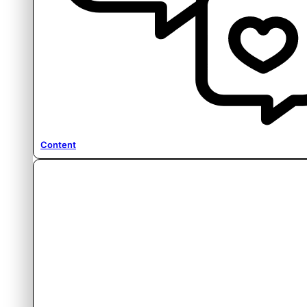
Content