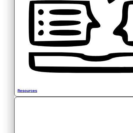
Resources