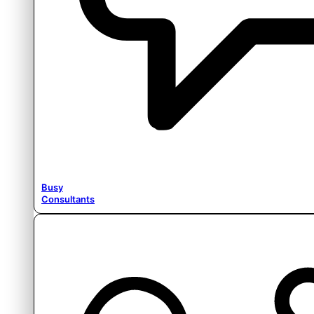
Busy
Consultants