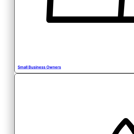
Small Business Owners