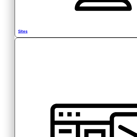
Sites