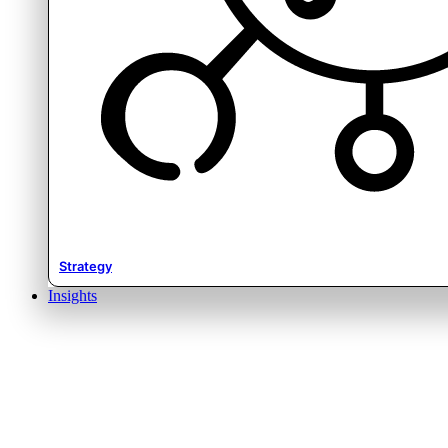
Strategy
Insights