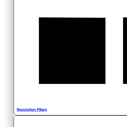
Reputation Pillars