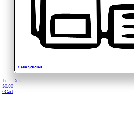
Case Studies
Let's Talk
$
0.00
0
Cart