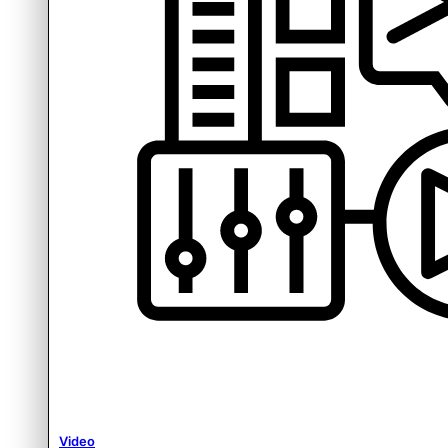
Video