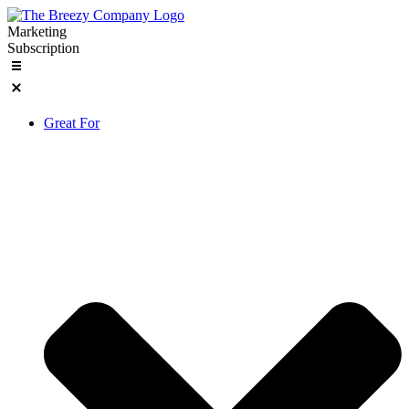
Skip
to
Marketing
content
Subscription
Great For