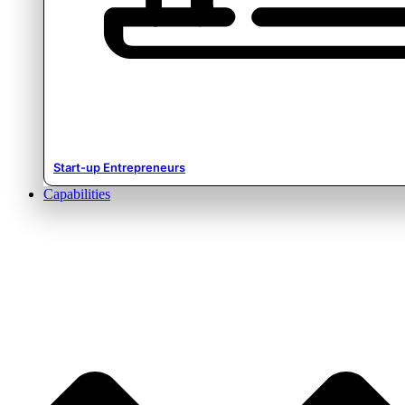
Start-up Entrepreneurs
Capabilities