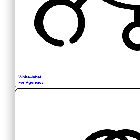
White-label
For Agencies