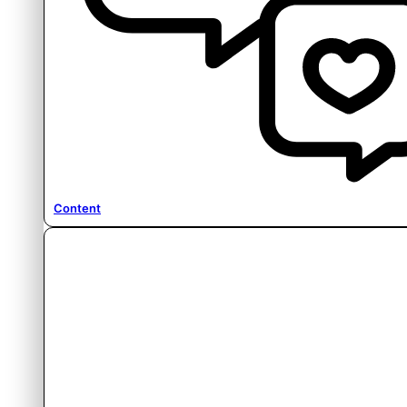
Content