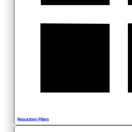
Reputation Pillars