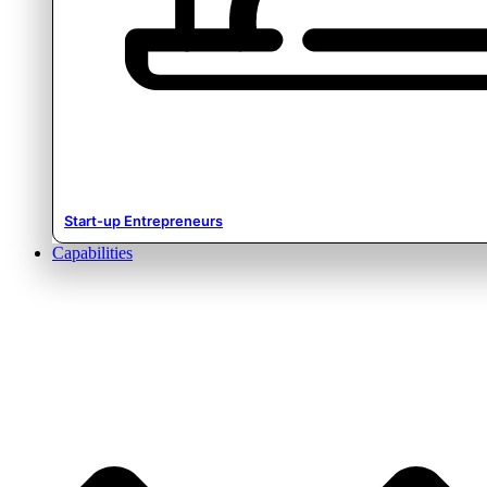
Start-up Entrepreneurs
Capabilities