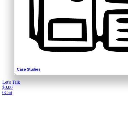
Case Studies
Let's Talk
$
0.00
0
Cart