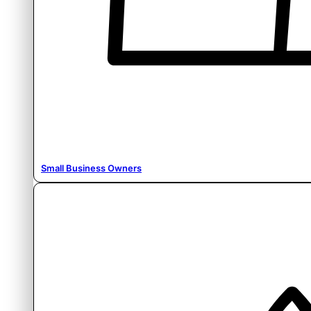
Small Business Owners