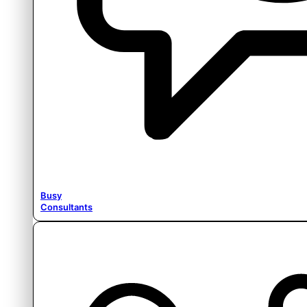
Busy
Consultants