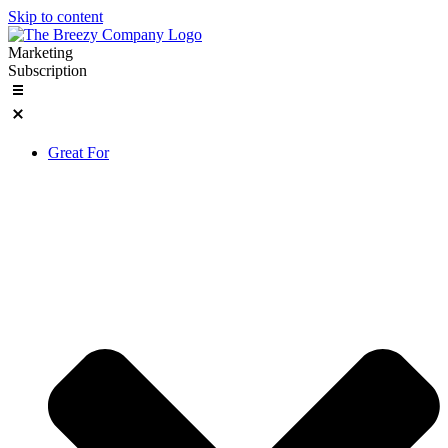
Skip to content
Marketing
Subscription
Great For