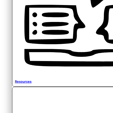
Resources