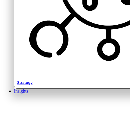
Strategy
Insights