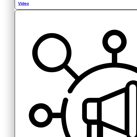
Video