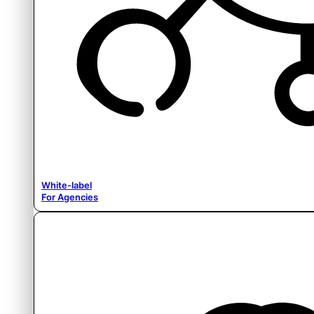
White-label
For Agencies