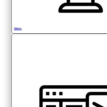
Sites