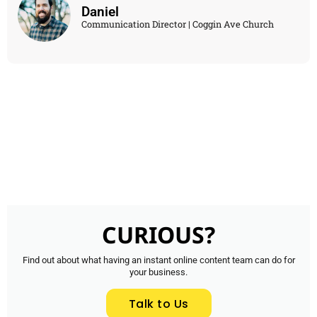
Daniel
Communication Director | Coggin Ave Church
CURIOUS?
Find out about what having an instant online content team can do for
your business.
Talk to Us