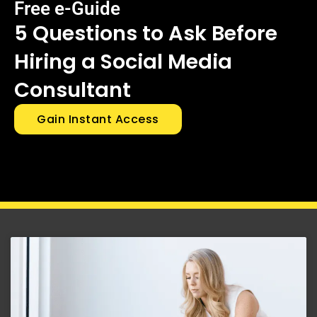
Free e-Guide
5 Questions to Ask Before
Hiring a Social Media
Consultant
Gain Instant Access