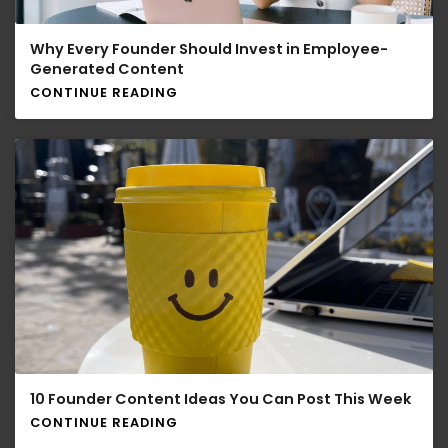
Why Every Founder Should Invest in Employee-
Generated Content
CONTINUE READING
10 Founder Content Ideas You Can Post This Week
CONTINUE READING