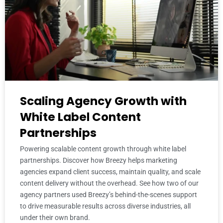
Scaling Agency Growth with
White Label Content
Partnerships
Powering scalable content growth through white label
partnerships. Discover how Breezy helps marketing
agencies expand client success, maintain quality, and scale
content delivery without the overhead. See how two of our
agency partners used Breezy’s behind-the-scenes support
to drive measurable results across diverse industries, all
under their own brand.