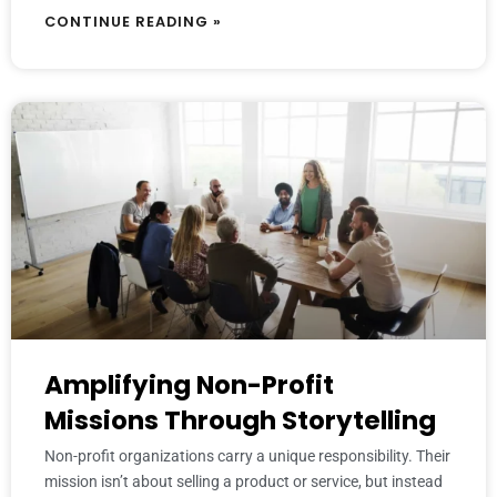
CONTINUE READING »
Amplifying Non-Profit
Missions Through Storytelling
Non-profit organizations carry a unique responsibility. Their
mission isn’t about selling a product or service, but instead