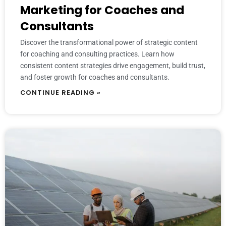
Marketing for Coaches and
Consultants
Discover the transformational power of strategic content
for coaching and consulting practices. Learn how
consistent content strategies drive engagement, build trust,
and foster growth for coaches and consultants.
CONTINUE READING »