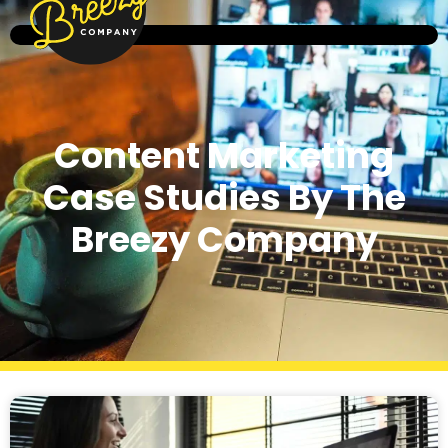
Content Marketing
Case Studies By The
Breezy Company