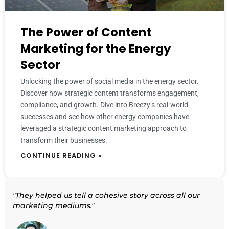
The Power of Content
Marketing for the Energy
Sector
Unlocking the power of social media in the energy sector.
Discover how strategic content transforms engagement,
compliance, and growth. Dive into Breezy’s real-world
successes and see how other energy companies have
leveraged a strategic content marketing approach to
transform their businesses.
CONTINUE READING »
"They helped us tell a cohesive story across all our
marketing mediums."