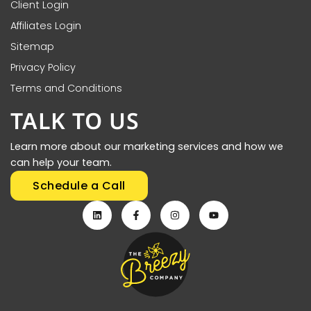
Client Login
Affiliates Login
Sitemap
Privacy Policy
Terms and Conditions
TALK TO US
Learn more about our marketing services and how we
can help your team.
Schedule a Call