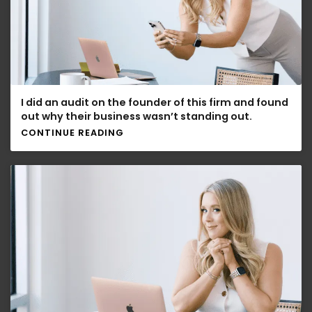
I did an audit on the founder of this firm and found
out why their business wasn’t standing out.
CONTINUE READING