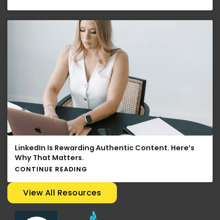
LinkedIn Is Rewarding Authentic Content. Here’s
Why That Matters.
CONTINUE READING
View All Resources