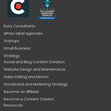
Busy Consultants
White-label Agencies
Startups
Small Business
Strategy
Social and Blog Content Creation
Website Design and Maintenance
Video Editing and Motion
StoryBrand and Marketing Strategy
Become an Affiliate
Become a Content Creator
Resources