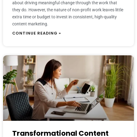
about driving meaningful change through the work that
they do. However, the nature of non-profit work leaves little
extra time or budget to invest in consistent, high-quality
content marketing.
CONTINUE READING »
Transformational Content