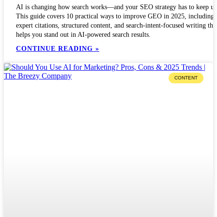
AI is changing how search works—and your SEO strategy has to keep up
This guide covers 10 practical ways to improve GEO in 2025, including
expert citations, structured content, and search-intent-focused writing tha
helps you stand out in AI-powered search results.
CONTINUE READING »
CONTENT