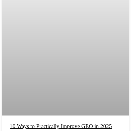
10 Ways to Practically Improve GEO in 2025