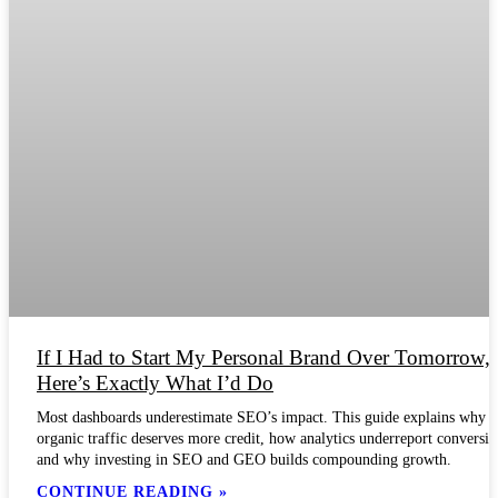
If I Had to Start My Personal Brand Over Tomorrow,
Here’s Exactly What I’d Do
Most dashboards underestimate SEO’s impact. This guide explains why
organic traffic deserves more credit, how analytics underreport conversio
and why investing in SEO and GEO builds compounding growth.
CONTINUE READING »