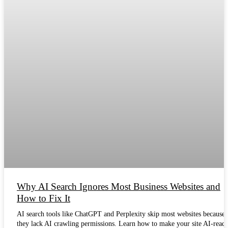
Why AI Search Ignores Most Business Websites and
How to Fix It
AI search tools like ChatGPT and Perplexity skip most websites because
they lack AI crawling permissions. Learn how to make your site AI-ready