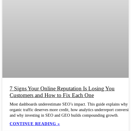
7 Signs Your Online Reputation Is Losing You
Customers and How to Fix Each One
Most dashboards underestimate SEO’s impact. This guide explains why
organic traffic deserves more credit, how analytics underreport conversio
and why investing in SEO and GEO builds compounding growth.
CONTINUE READING »