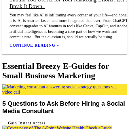
Break It Down.
You may feel like AI is infiltrating every corner of your life—and honest
it is. AI is smarter, faster, and more integrated than ever. From ChatGPT’
constant upgrades to AI features in tools like Canva, CapCut, and Adobe,
artificial intelligence is becoming a core part of how we work and
communicate. But the question is, should we actually be using…
CONTINUE READING »
Essential Breezy E-Guides for
Small Business Marketing
5 Questions to Ask Before Hiring a Social
Media Consultant
Gain Instant Access