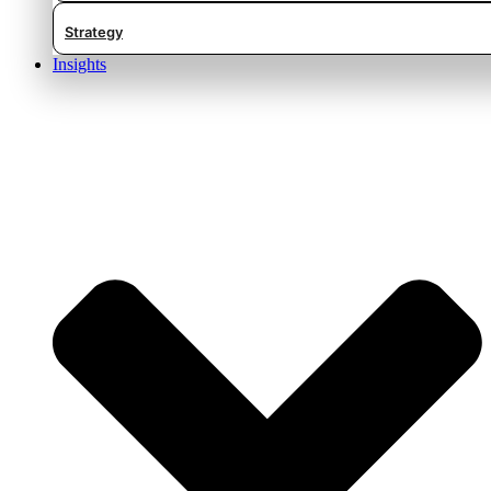
Strategy
Insights