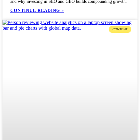
and why investing in SEO and GEO builds compounding growth.
CONTINUE READING »
CONTENT