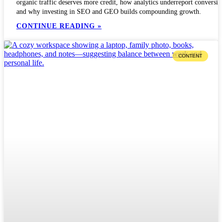
organic traffic deserves more credit, how analytics underreport conversio
and why investing in SEO and GEO builds compounding growth.
CONTINUE READING »
CONTENT