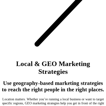
Local & GEO Marketing
Strategies
Use geography-based marketing strategies
to reach the right people in the right places.
Location matters. Whether you’re running a local business or want to target
specific regions, GEO marketing strategies help you get in front of the right