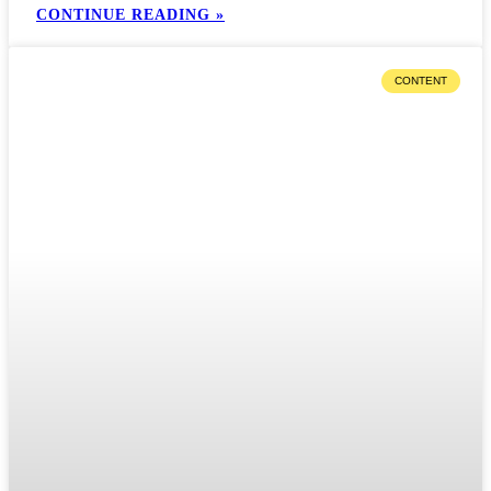
CONTINUE READING »
CONTENT