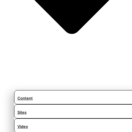
Content
Sites
Video