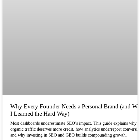
Why Every Founder Needs a Personal Brand (and Wh
I Learned the Hard Way)
Most dashboards underestimate SEO’s impact. This guide explains why
organic traffic deserves more credit, how analytics underreport conversio
and why investing in SEO and GEO builds compounding growth.