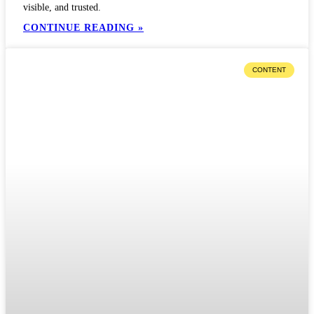
visible, and trusted.
CONTINUE READING »
CONTENT