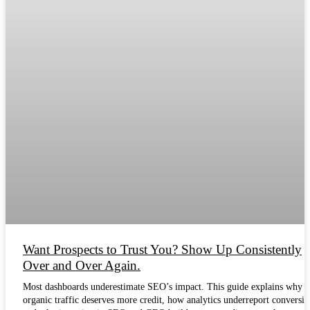
Want Prospects to Trust You? Show Up Consistently
Over and Over Again.
Most dashboards underestimate SEO’s impact. This guide explains why
organic traffic deserves more credit, how analytics underreport conversio