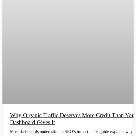
Why Organic Traffic Deserves More Credit Than You
Dashboard Gives It
Most dashboards underestimate SEO’s impact. This guide explains why