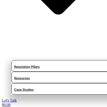
Reputation Pillars
Resources
Case Studies
Let's Talk
$
0.00