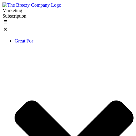
Skip
to
Marketing
content
Subscription
Great For