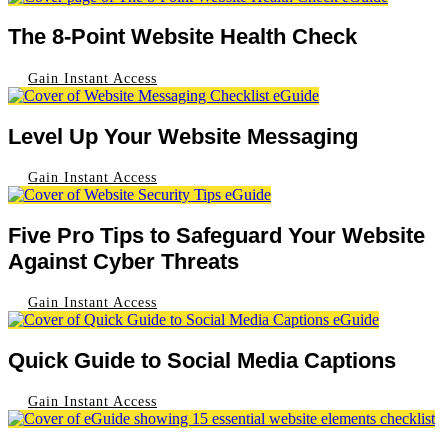
The 8-Point Website Health Check
Gain Instant Access
Level Up Your Website Messaging
Gain Instant Access
Five Pro Tips to Safeguard Your Website
Against Cyber Threats
Gain Instant Access
Quick Guide to Social Media Captions
Gain Instant Access