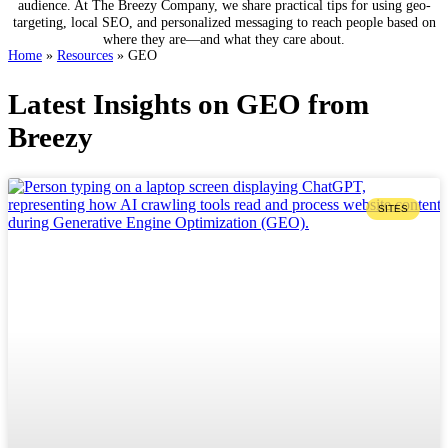
audience. At The Breezy Company, we share practical tips for using geo-
targeting, local SEO, and personalized messaging to reach people based on
where they are—and what they care about.
Home
»
Resources
»
GEO
Latest Insights on GEO from
Breezy
SITES