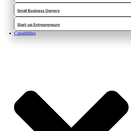
Small Business Owners
Start-up Entrepreneurs
Capabilities