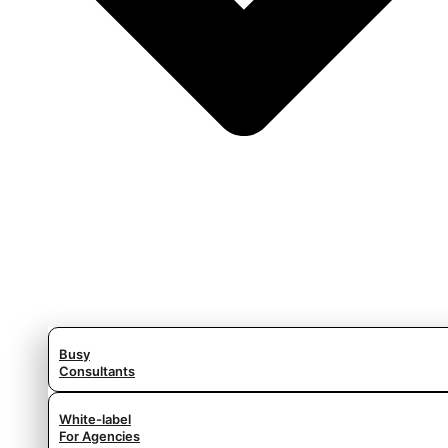
Busy
Consultants
White-label
For Agencies