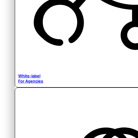
White-label
For Agencies