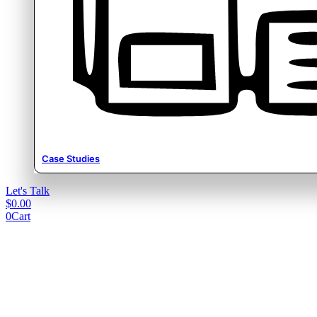
Case Studies
Let's Talk
$
0.00
0
Cart