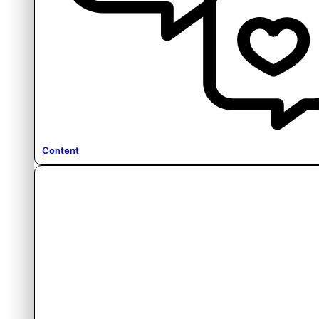
Content