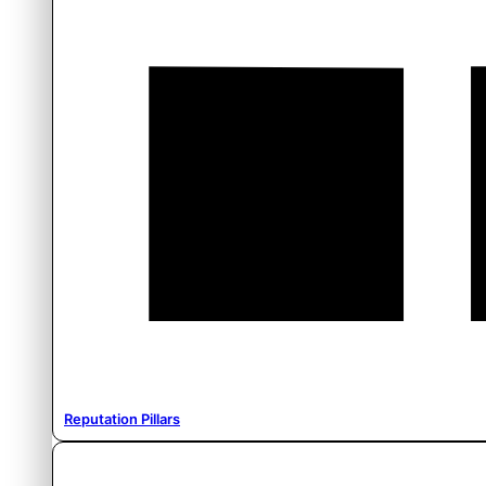
Reputation Pillars