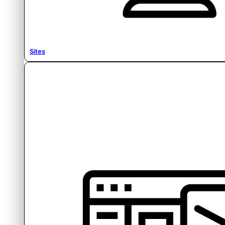
Sites