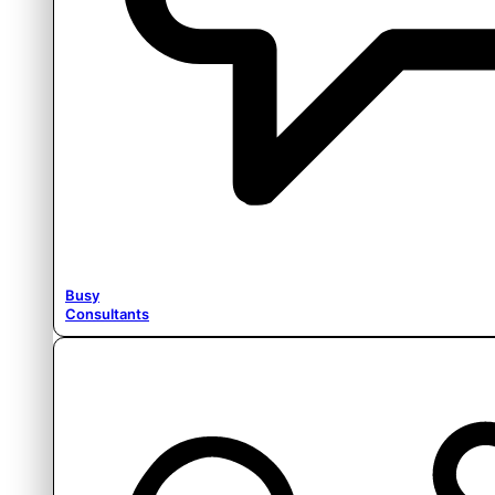
Busy
Consultants