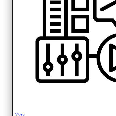
Video