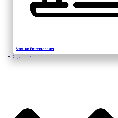
Start-up Entrepreneurs
Capabilities