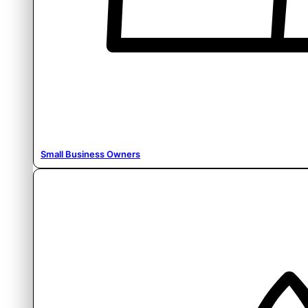
Small Business Owners