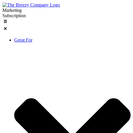
Skip
to
Marketing
content
Subscription
Great For