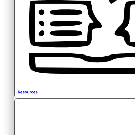
Resources