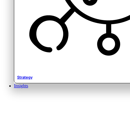
Strategy
Insights