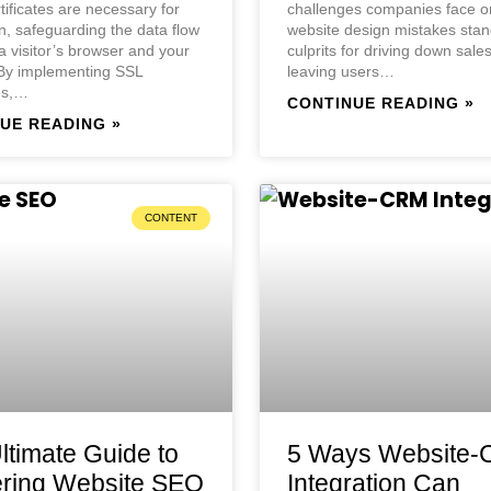
rtificates are necessary for
challenges companies face on
n, safeguarding the data flow
website design mistakes stan
 visitor’s browser and your
culprits for driving down sale
 By implementing SSL
leaving users…
tes,…
CONTINUE READING »
UE READING »
CONTENT
ltimate Guide to
5 Ways Website
ring Website SEO
Integration Can