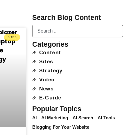
Search Blog Content
SITES
Categories
Content
Sites
Strategy
Video
News
E-Guide
Popular Topics
AI
AI Marketing
AI Search
AI Tools
Blogging For Your Website