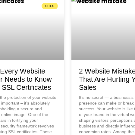
SITES
Every Website
2 Website Mistak
r Needs to Know
That Are Hurting 
 SSL Certificates
Sales
the protection of your website
It’s no secret — a business’s
t important – it’s absolutely
presence can make or break 
 upholding a secure and
success. Your website is like 
 online image. One of the
of your brand in the virtual wo
llars in fortifying your
shaping visitors’ perceptions 
 security framework revolves
business and directly influen
ing SSL certificates. These
conversion rates. Among th