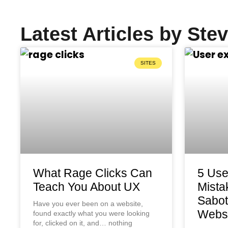
Latest Articles by Ste
SITES
What Rage Clicks Can
5 Use
Teach You About UX
Mista
Sabot
Have you ever been on a website,
Websi
found exactly what you were looking
for, clicked on it, and… nothing