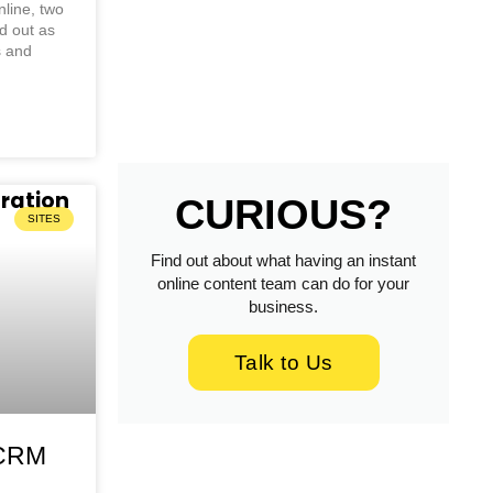
line, two
d out as
s and
CURIOUS?
SITES
Find out about what having an instant
online content team can do for your
business.
Talk to Us
-CRM