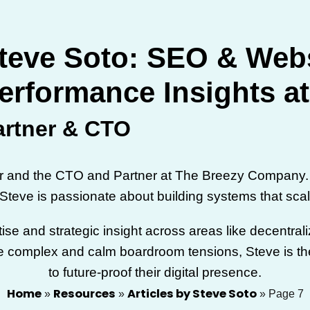
teve Soto: SEO & Web
erformance Insights a
artner & CTO
er and the CTO and Partner at The Breezy Company. 
, Steve is passionate about building systems that scal
tise and strategic insight across areas like decentra
 the complex and calm boardroom tensions, Steve is the
to future-proof their digital presence.
Home
Resources
Articles by Steve Soto
»
»
»
Page 7