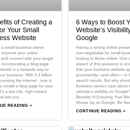
fits of Creating a
6 Ways to Boost 
for Your Small
Website’s Visibilit
ess Website
Google
e a small business owner
Having a strong online prese
o improve your online
non-negotiable for small bus
and connect with your target
looking to thrive online. One 
 incorporating a blog page
aspect of this presence is en
ebsite is a fantastic way to
that your business website a
ur business. With 5.3 billion
prominently—and often— in 
cessing the internet , now is
search results. But why shoul
to create a blog page for your
business owners care about t
t’s a low-risk, high-reward
website’s visibility on Googl
hat lets you…
Benefits of Ensuring Your We
Shows Up on Google ​ Be S
UE READING »
CONTINUE READING »