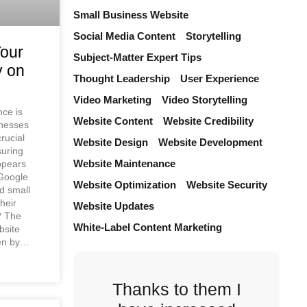
Small Business Website
Social Media Content
Storytelling
Your
Subject-Matter Expert Tips
y on
Thought Leadership
User Experience
Video Marketing
Video Storytelling
nce is
Website Content
Website Credibility
inesses
crucial
Website Design
Website Development
suring
Website Maintenance
ppears
Google
Website Optimization
Website Security
d small
heir
Website Updates
e? The
White-Label Content Marketing
bsite
een by…
Thanks to them I