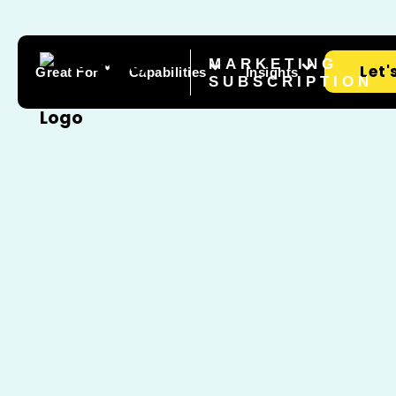
MARKETING
Let'
Great For
Capabilities
Insights
SUBSCRIPTION