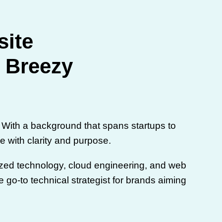
site
t Breezy
With a background that spans startups to
e with clarity and purpose.
lized technology, cloud engineering, and web
 go-to technical strategist for brands aiming