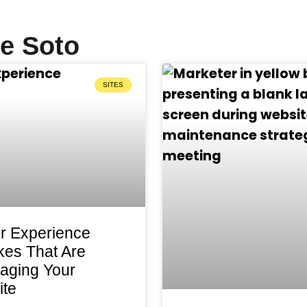
ve Soto
SITES
r Experience
kes That Are
aging Your
te