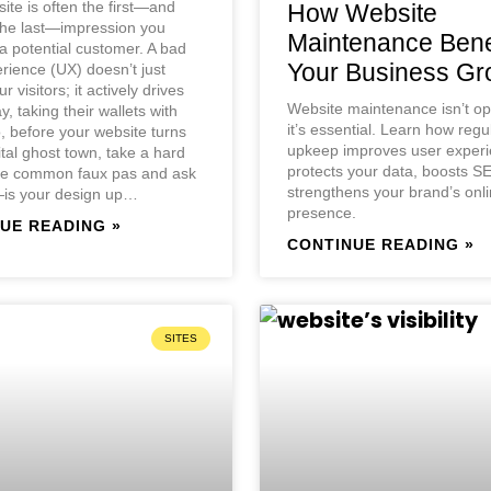
ite is often the first—and
How Website
the last—impression you
Maintenance Bene
 potential customer. A bad
Your Business Gr
rience (UX) doesn’t just
ur visitors; it actively drives
Website maintenance isn’t o
, taking their wallets with
it’s essential. Learn how regu
 before your website turns
upkeep improves user experi
ital ghost town, take a hard
protects your data, boosts S
ive common faux pas and ask
strengthens your brand’s onl
—is your design up…
presence.
UE READING »
CONTINUE READING »
SITES