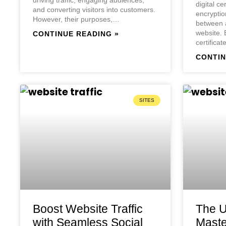
digital ce
and converting visitors into customers.
encryptio
However, their purposes,…
between a
website.
CONTINUE READING »
certifica
CONTIN
SITES
Boost Website Traffic
The U
with Seamless Social
Maste