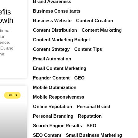
Brand Awareness
fits
Business Consultants
owth
Business Website
Content Creation
Content Distribution
Content Marketing
ptional—
lar
Content Marketing Budget
ence,
EO, and
Content Strategy
Content Tips
ine
Email Automation
Email Content Marketing
Founder Content
GEO
Mobile Optimization
SITES
Mobile Responsiveness
Online Reputation
Personal Brand
Personal Branding
Reputation
Search Engine Results
SEO
SEO Content
Small Business Marketing