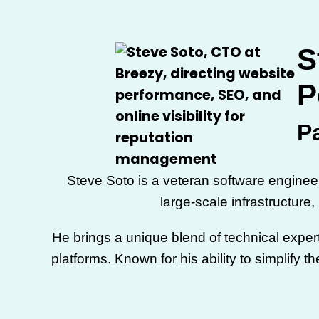
S
P
P
Steve Soto is a veteran software engine
large-scale infrastructure
He brings a unique blend of technical exper
platforms. Known for his ability to simplify