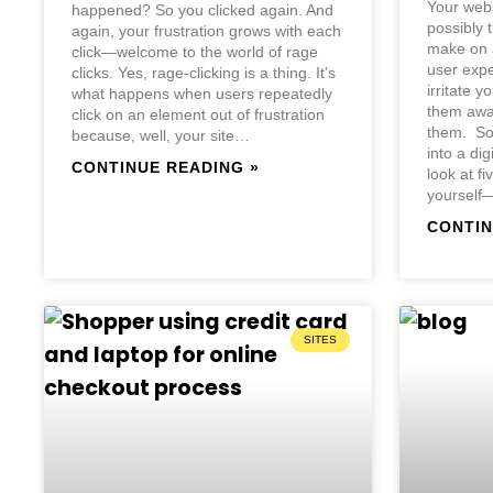
Your webs
happened? So you clicked again. And
possibly 
again, your frustration grows with each
make on a
click—welcome to the world of rage
user expe
clicks. Yes, rage-clicking is a thing. It’s
irritate yo
what happens when users repeatedly
them away
click on an element out of frustration
them. So,
because, well, your site…
into a dig
CONTINUE READING »
look at f
yourself
CONTIN
SITES