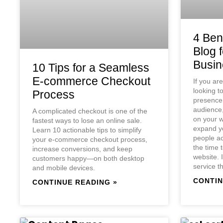
4 Bene
Blog 
Busin
10 Tips for a Seamless
E-commerce Checkout
If you ar
looking t
Process
presence 
audience,
A complicated checkout is one of the
on your w
fastest ways to lose an online sale.
expand yo
Learn 10 actionable tips to simplify
people ac
your e-commerce checkout process,
the time 
increase conversions, and keep
website. I
customers happy—on both desktop
service t
and mobile devices.
CONTIN
CONTINUE READING »