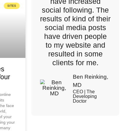
have increased
SITES
social following. The
results of kind of their
social media posts
have driven people
to my website and
resulted in some
clients for me.
es
Your
Ben Reinking,
MD
CEO | The
 online
Developing
its
Doctor
the face
rld,
of your
cing your
e many