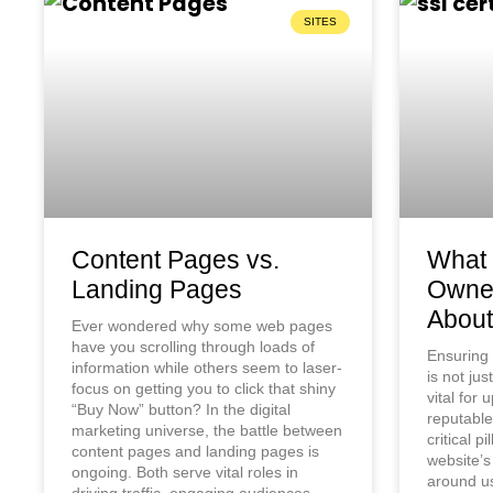
SITES
Content Pages vs.
What 
Landing Pages
Owne
About
Ever wondered why some web pages
have you scrolling through loads of
Ensuring 
information while others seem to laser-
is not jus
focus on getting you to click that shiny
vital for
“Buy Now” button? In the digital
reputable
marketing universe, the battle between
critical pi
content pages and landing pages is
website’s
ongoing. Both serve vital roles in
around us
driving traffic, engaging audiences,