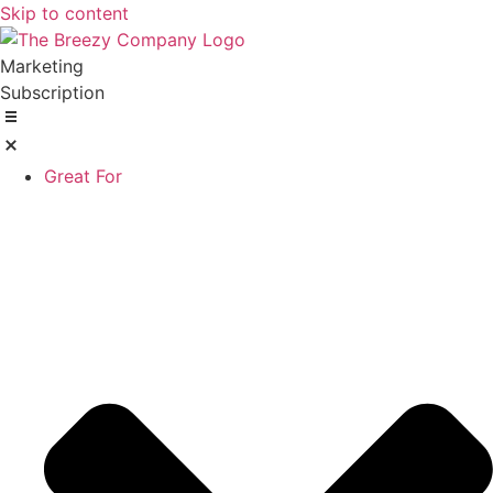
Skip to content
Marketing
Subscription
Great For