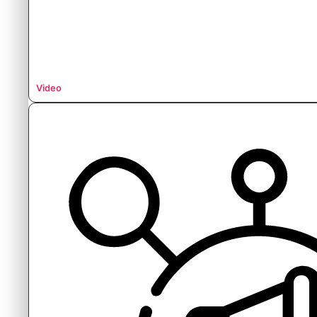
Video