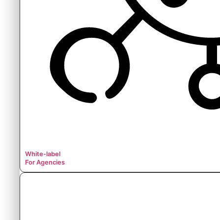
White-label
For Agencies