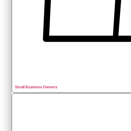
Small Business Owners