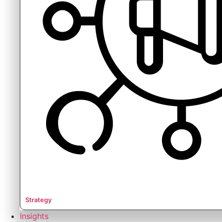
Strategy
Insights