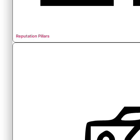
Reputation Pillars