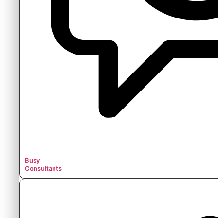
Busy
Consultants