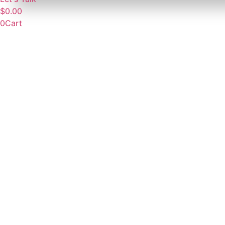
$
0.00
0
Cart