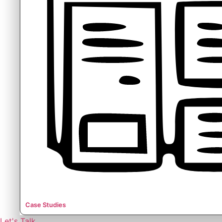
Case Studies
Let's Talk