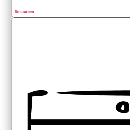
Resources