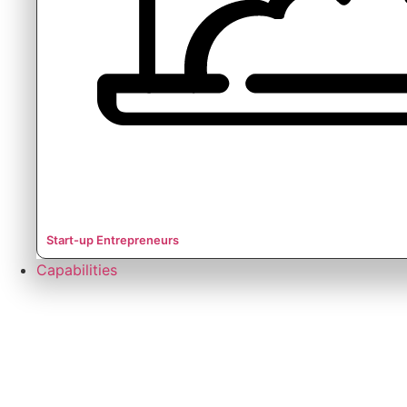
Start-up Entrepreneurs
Capabilities