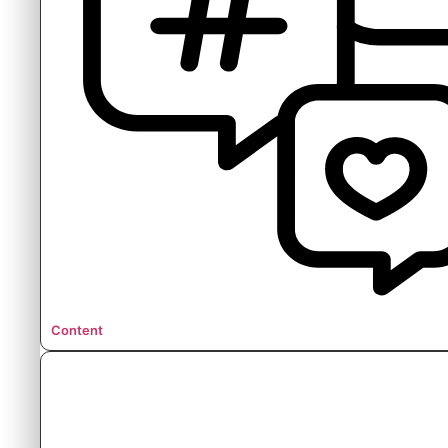
Content