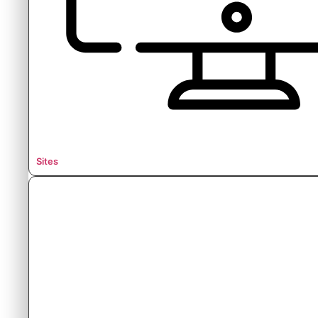
Sites