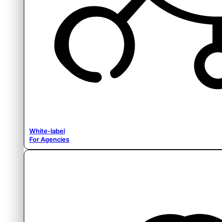
White-label
For Agencies