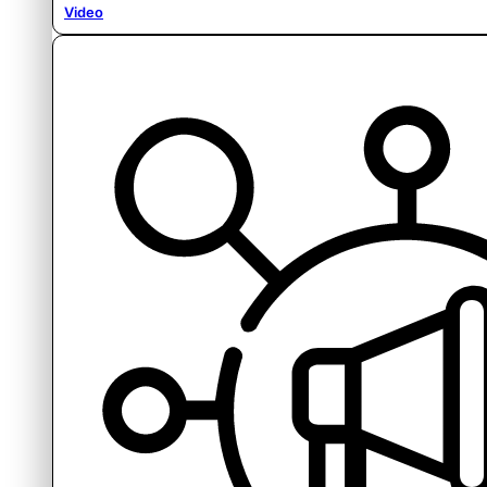
Video