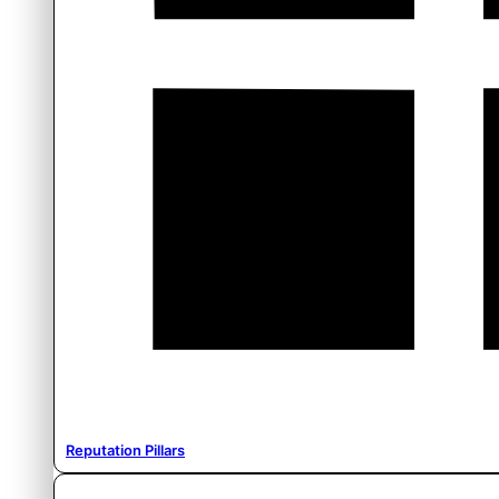
Reputation Pillars