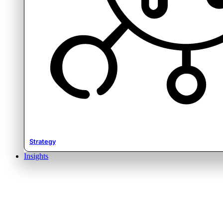
Strategy
Insights