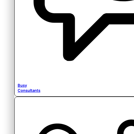
Busy
Consultants