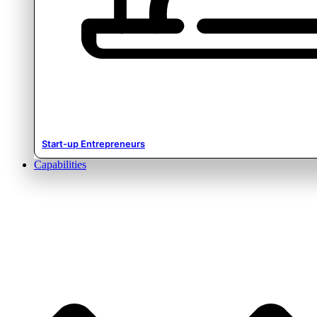
Start-up Entrepreneurs
Capabilities