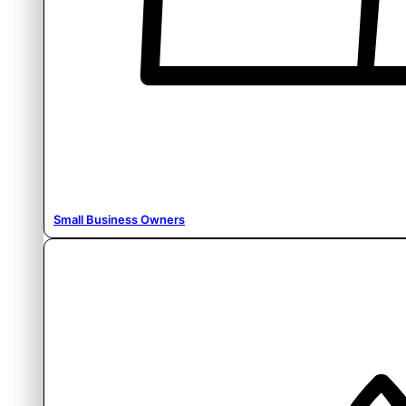
Small Business Owners