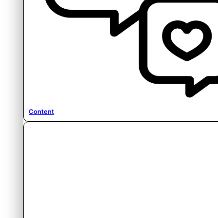
Content