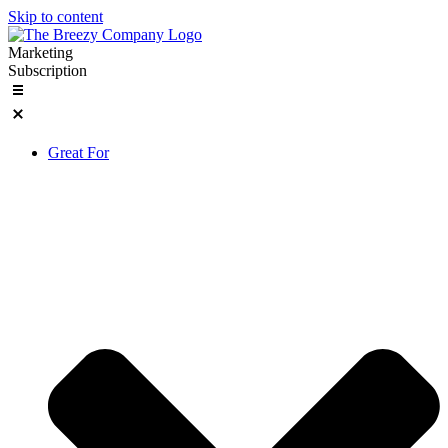
Skip to content
Marketing
Subscription
Great For