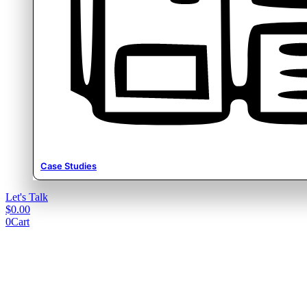
Case Studies
Let's Talk
$
0.00
0
Cart