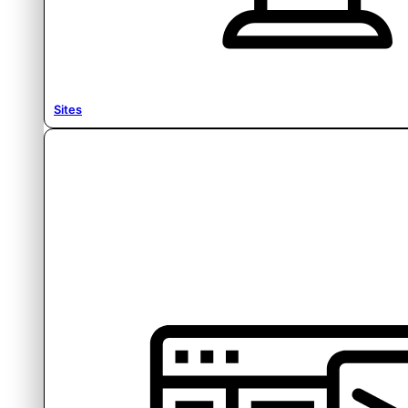
Sites