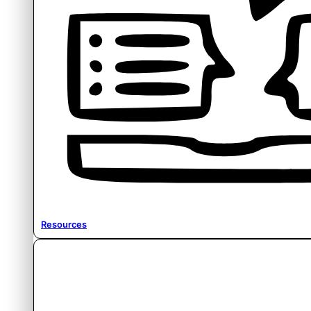
Resources