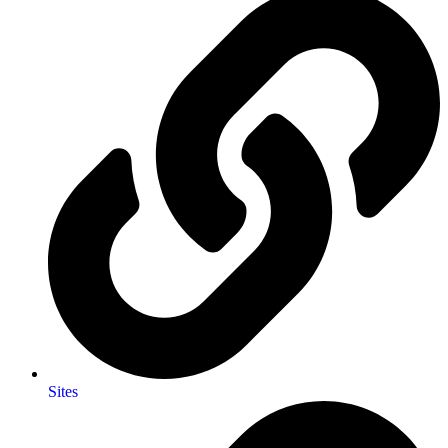
Sites