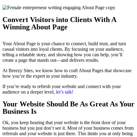
Convert Visitors into Clients With A
Winning About Page
Your About Page is your chance to connect, build trust, and turn
casual visitors into loyal clients. By focusing on your audience,
telling a relatable story, and showing how you can help, you’ll
create a page that stands out—and delivers results.
At Breezy Sites, we know how to craft About Pages that showcase
how you’re the expert in your industry.
If you’re ready to refresh your website and connect with your
audience on a deeper level,
let’s talk!
Your Website Should Be As Great As Your
Business Is
Ok, you keep hearing that your website is the front door of your
business but you just don’t see it. Most of your business comes from
referrals and your website is just there. This limits you at only being