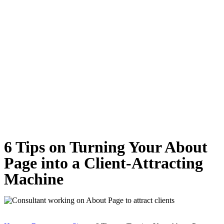
6 Tips on Turning Your About
Page into a Client-Attracting
Machine