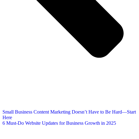
Small Business Content Marketing Doesn’t Have to Be Hard—Start
Here
6 Must-Do Website Updates for Business Growth in 2025