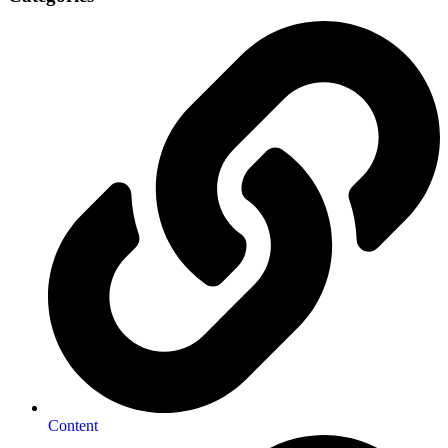
Content