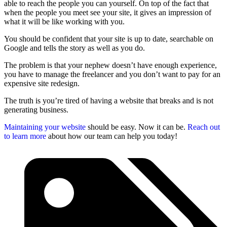
able to reach the people you can yourself. On top of the fact that
when the people you meet see your site, it gives an impression of
what it will be like working with you.
You should be confident that your site is up to date, searchable on
Google and tells the story as well as you do.
The problem is that your nephew doesn’t have enough experience,
you have to manage the freelancer and you don’t want to pay for an
expensive site redesign.
The truth is you’re tired of having a website that breaks and is not
generating business.
Maintaining your website
should be easy. Now it can be.
Reach out
to learn more
about how our team can help you today!