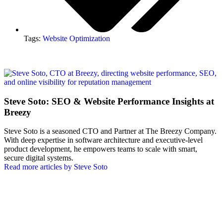
Tags:
Website Optimization
Steve Soto: SEO & Website Performance Insights at
Breezy
Steve Soto is a seasoned CTO and Partner at The Breezy Company.
With deep expertise in software architecture and executive-level
product development, he empowers teams to scale with smart,
secure digital systems.
Read more articles by Steve Soto