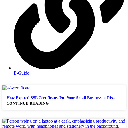
E-Guide
How Expired SSL Certificates Put Your Small Business at Risk
CONTINUE READING