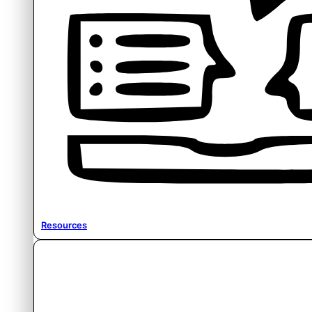
Resources