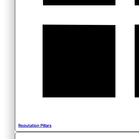
Reputation Pillars