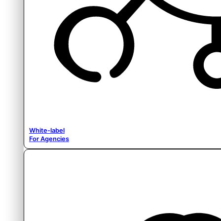
White-label
For Agencies