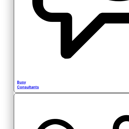
Busy
Consultants