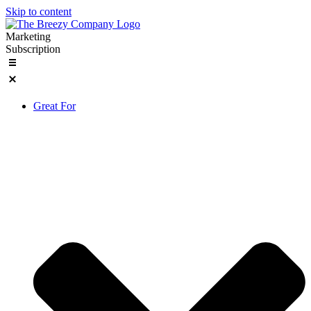
Skip to content
Marketing
Subscription
Great For