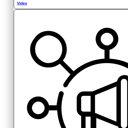
Video