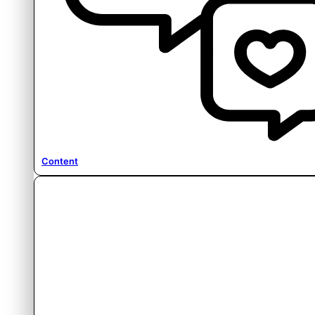
Content