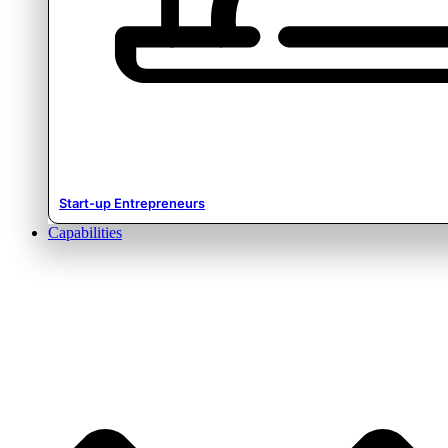
Start-up Entrepreneurs
Capabilities