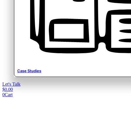
Case Studies
Let's Talk
$
0.00
0
Cart