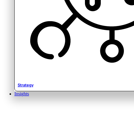
Strategy
Insights