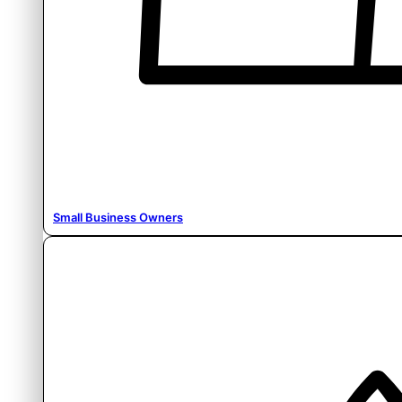
Small Business Owners