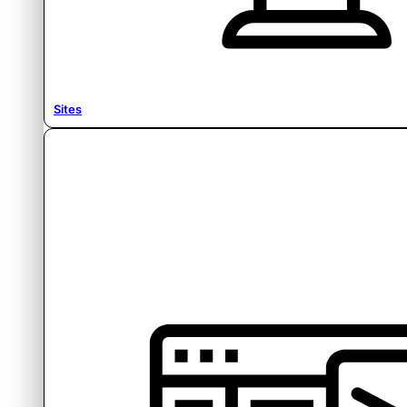
Sites