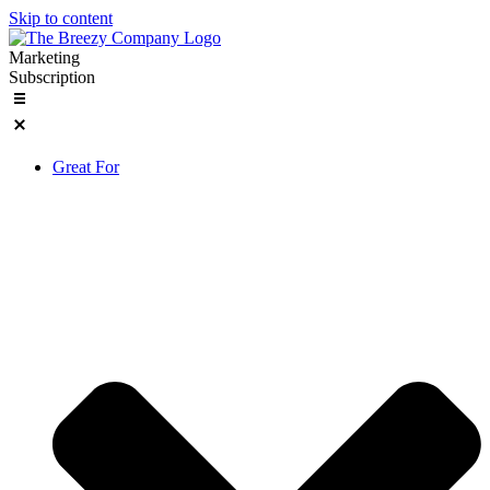
Skip to content
Marketing
Subscription
Great For