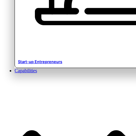
Start-up Entrepreneurs
Capabilities