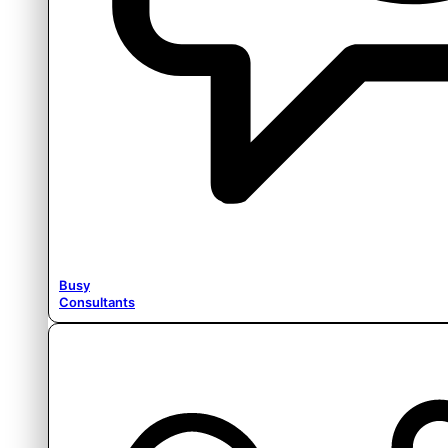
Busy
Consultants