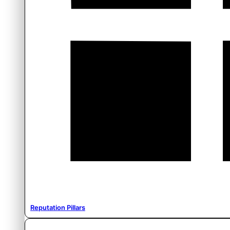
Reputation Pillars