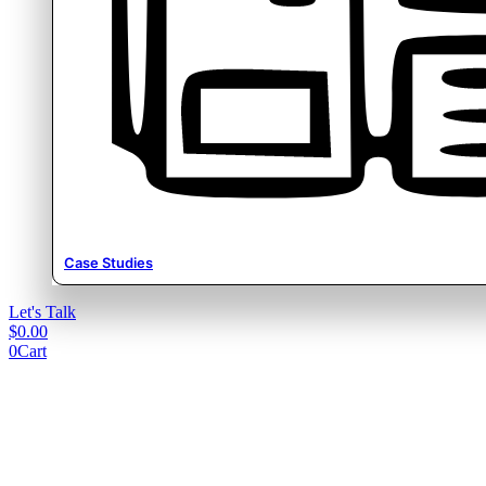
Case Studies
Let's Talk
$
0.00
0
Cart