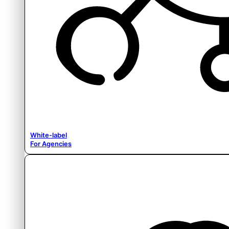
White-label
For Agencies