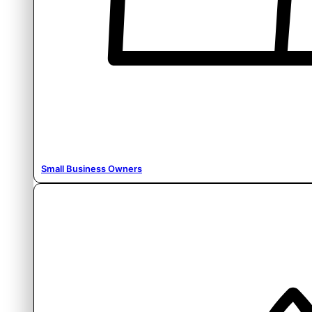
Small Business Owners