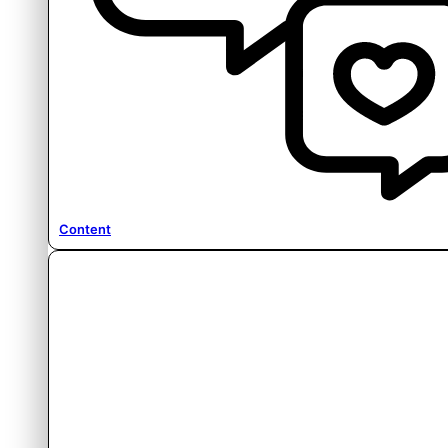
Content