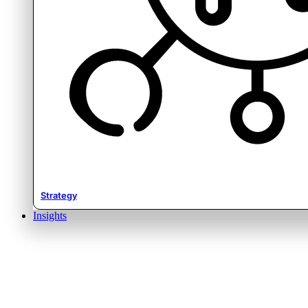
Strategy
Insights