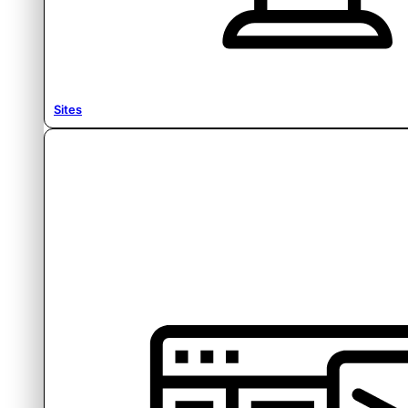
Sites