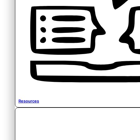
Resources