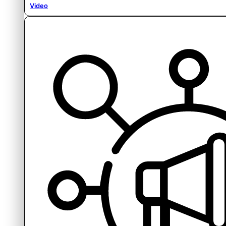
Video