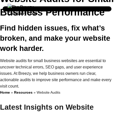
Business Performance
Find hidden issues, fix what’s
broken, and make your website
work harder.
Website audits for small business websites are essential to
uncover technical errors, SEO gaps, and user experience
issues. At Breezy, we help business owners run clear,
actionable audits to improve site performance and make every
visit count.
Home
»
Resources
»
Website Audits
Latest Insights on Website