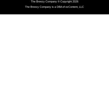
The Breezy Company ® Copyright 2026
The Breezy Company is a DBA of ezContent, LLC