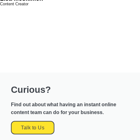
Content Creator
Curious?
Find out about what having an instant online
content team can do for your business.
Talk to Us