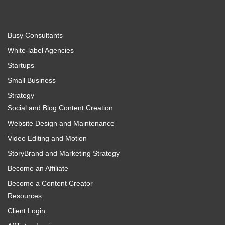
Busy Consultants
White-label Agencies
Startups
Small Business
Strategy
Social and Blog Content Creation
Website Design and Maintenance
Video Editing and Motion
StoryBrand and Marketing Strategy
Become an Affiliate
Become a Content Creator
Resources
Client Login