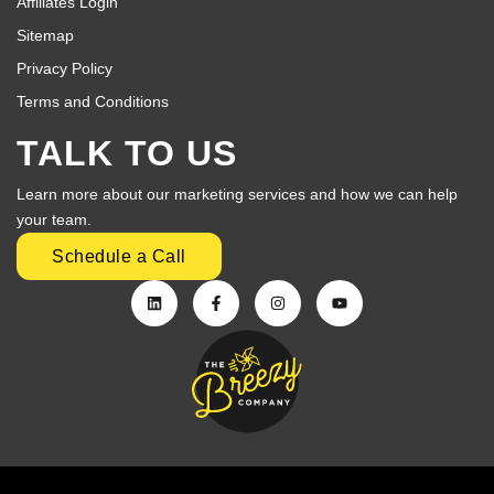
Affiliates Login
Sitemap
Privacy Policy
Terms and Conditions
TALK TO US
Learn more about our marketing services and how we can help
your team.
Schedule a Call