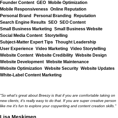
Founder Content
GEO
Mobile Optimization
Mobile Responsiveness
Online Reputation
Personal Brand
Personal Branding
Reputation
Search Engine Results
SEO
SEO Content
Small Business Marketing
Small Business Website
Social Media Content
Storytelling
Subject-Matter Expert Tips
Thought Leadership
User Experience
Video Marketing
Video Storytelling
Website Content
Website Credibility
Website Design
Website Development
Website Maintenance
Website Optimization
Website Security
Website Updates
White-Label Content Marketing
"So what's great about Breezy is that if you are comfortable taking on
new clients, it's really easy to do that. If you are super creative person
like me it's fun to explore your copywriting and content creation skills."
Lisa Meskimen