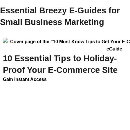
Essential Breezy E-Guides for
Small Business Marketing
10 Essential Tips to Holiday-
Proof Your E-Commerce Site
Gain Instant Access