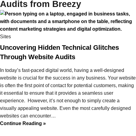
Audits from Breezy
Sites
Uncovering Hidden Technical Glitches
Through Website Audits
In today’s fast-paced digital world, having a well-designed
website is crucial for the success in any business. Your website
is often the first point of contact for potential customers, making
it essential to ensure that it provides a seamless user
experience. However, it’s not enough to simply create a
visually appealing website. Even the most carefully designed
websites can encounter…
Continue Reading »