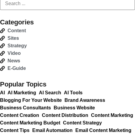
Categories
Content
Sites
Strategy
Video
News
E-Guide
Popular Topics
AI
AI Marketing
AI Search
AI Tools
Blogging For Your Website
Brand Awareness
Business Consultants
Business Website
Content Creation
Content Distribution
Content Marketing
Content Marketing Budget
Content Strategy
Content Tips
Email Automation
Email Content Marketing