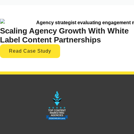
Scaling Agency Growth With White
Label Content Partnerships
Read Case Study