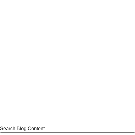
Search Blog Content