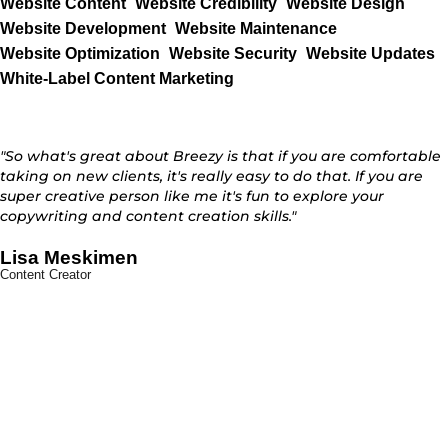
Website Content
Website Credibility
Website Design
Website Development
Website Maintenance
Website Optimization
Website Security
Website Updates
White-Label Content Marketing
"So what's great about Breezy is that if you are comfortable
taking on new clients, it's really easy to do that. If you are
super creative person like me it's fun to explore your
copywriting and content creation skills."
Lisa Meskimen
Content Creator