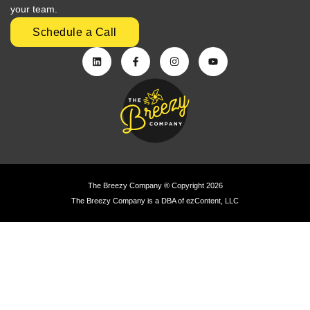
your team.
Schedule a Call
The Breezy Company ® Copyright 2026
The Breezy Company is a DBA of ezContent, LLC