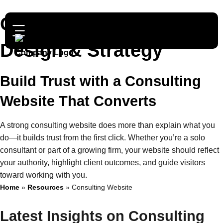
Consulting Website
Design & Strategy
Build Trust with a Consulting
Website That Converts
A strong consulting website does more than explain what you
do—it builds trust from the first click. Whether you’re a solo
consultant or part of a growing firm, your website should reflect
your authority, highlight client outcomes, and guide visitors
toward working with you.
Home
»
Resources
»
Consulting Website
Latest Insights on Consulting