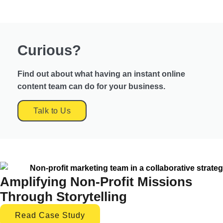
Curious?
Find out about what having an instant online
content team can do for your business.
Talk to Us
Amplifying Non-Profit Missions
Through Storytelling
Read Case Study