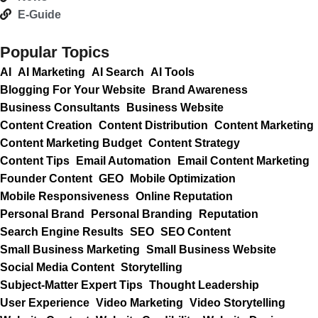
E-Guide
Popular Topics
AI
AI Marketing
AI Search
AI Tools
Blogging For Your Website
Brand Awareness
Business Consultants
Business Website
Content Creation
Content Distribution
Content Marketing
Content Marketing Budget
Content Strategy
Content Tips
Email Automation
Email Content Marketing
Founder Content
GEO
Mobile Optimization
Mobile Responsiveness
Online Reputation
Personal Brand
Personal Branding
Reputation
Search Engine Results
SEO
SEO Content
Small Business Marketing
Small Business Website
Social Media Content
Storytelling
Subject-Matter Expert Tips
Thought Leadership
User Experience
Video Marketing
Video Storytelling