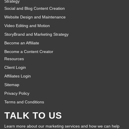
Strategy
Social and Blog Content Creation
Website Design and Maintenance
Video Editing and Motion
StoryBrand and Marketing Strategy
Become an Affiliate
Become a Content Creator
Resources
Client Login
Affiliates Login
Sitemap
Privacy Policy
Terms and Conditions
TALK TO US
Learn more about our marketing services and how we can help