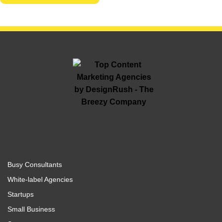
Busy Consultants
White-label Agencies
Startups
Small Business