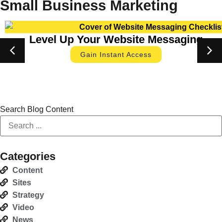
Small Business Marketing
Level Up Your Website Messaging
Gain Instant Access
Search Blog Content
Categories
Content
Sites
Strategy
Video
News