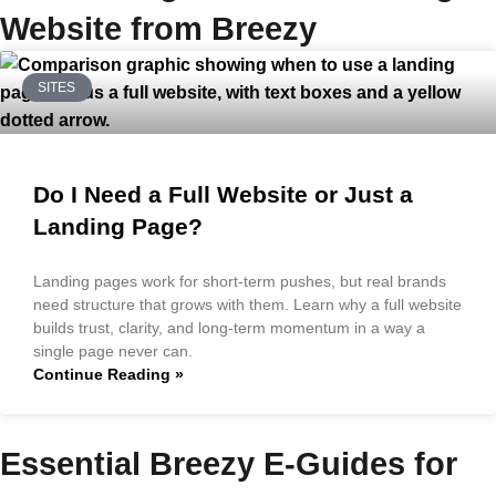
Website from Breezy
SITES
Do I Need a Full Website or Just a
Landing Page?
Landing pages work for short-term pushes, but real brands
need structure that grows with them. Learn why a full website
builds trust, clarity, and long-term momentum in a way a
single page never can.
Continue Reading »
Essential Breezy E-Guides for