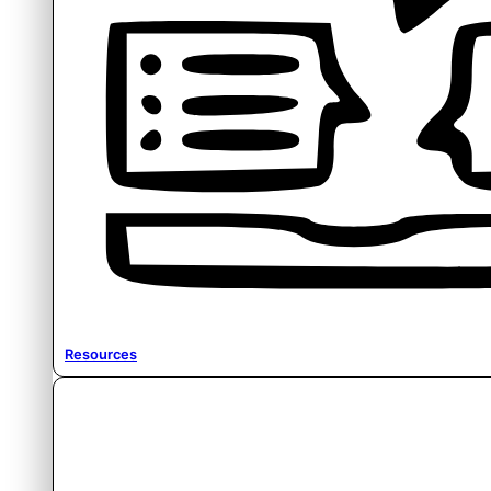
Resources