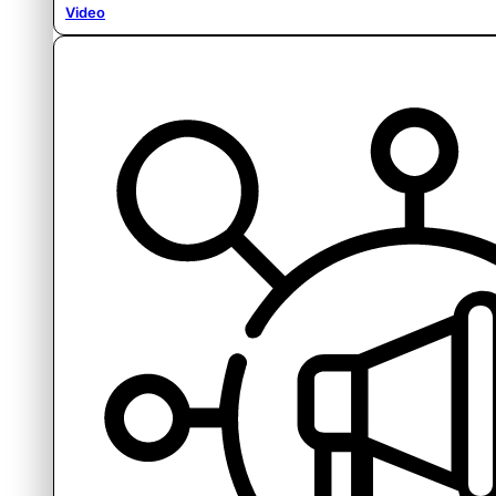
Video