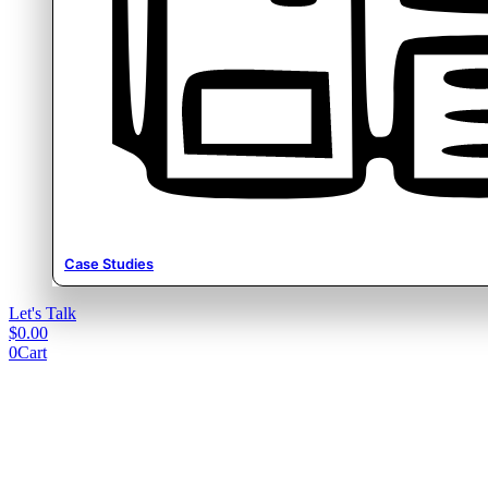
Case Studies
Let's Talk
$
0.00
0
Cart