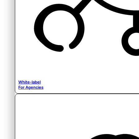
White-label
For Agencies