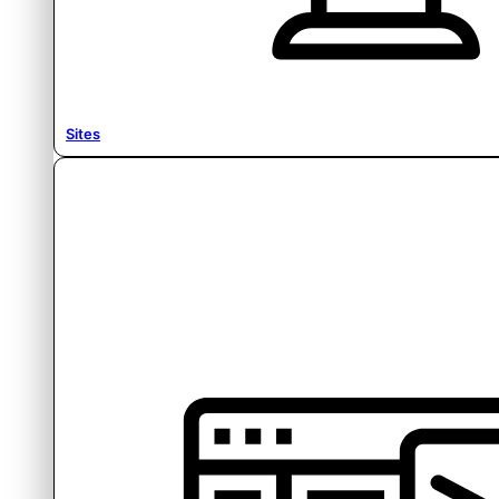
Sites