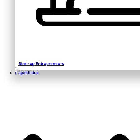
Start-up Entrepreneurs
Capabilities