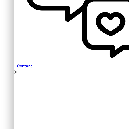
Content