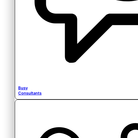
Busy
Consultants