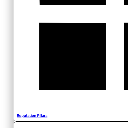
Reputation Pillars