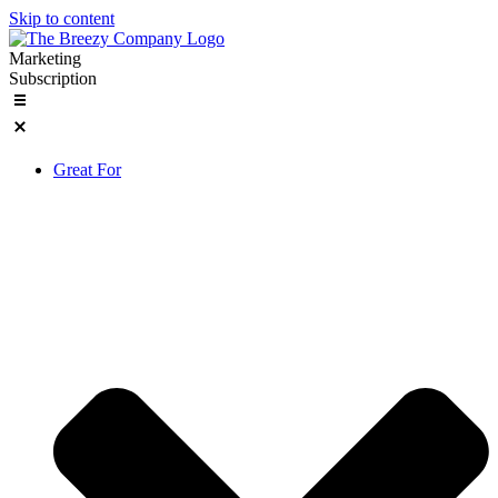
Skip to content
Marketing
Subscription
Great For