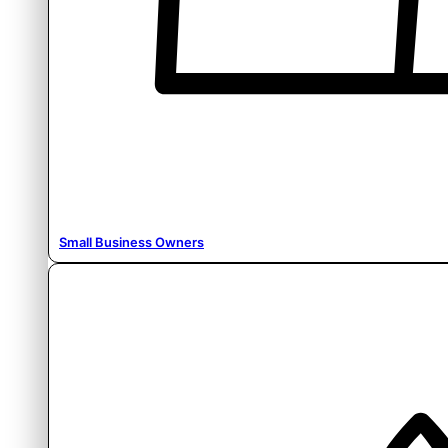
Small Business Owners