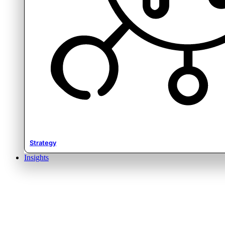
Strategy
Insights