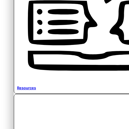
Resources