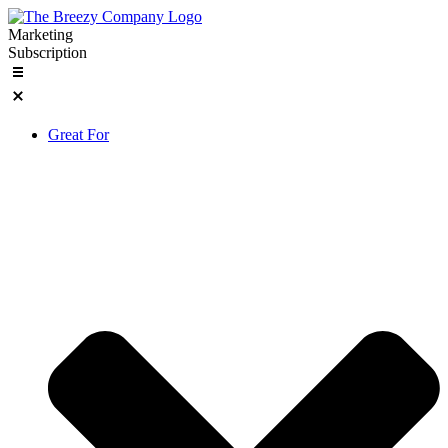
Skip
to
Marketing
content
Subscription
Great For