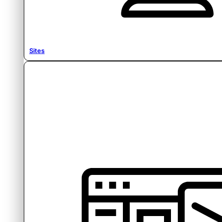
Sites