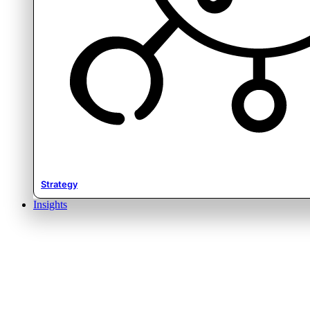
Strategy
Insights