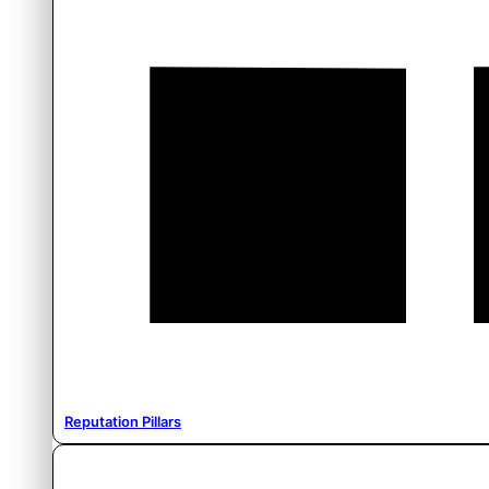
Reputation Pillars