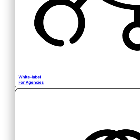
White-label
For Agencies