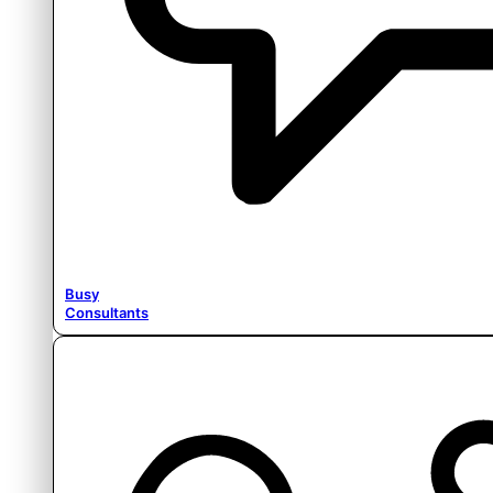
Busy
Consultants