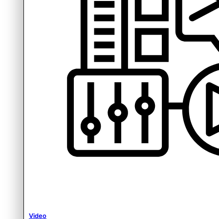
Video