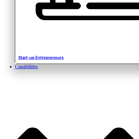
Start-up Entrepreneurs
Capabilities