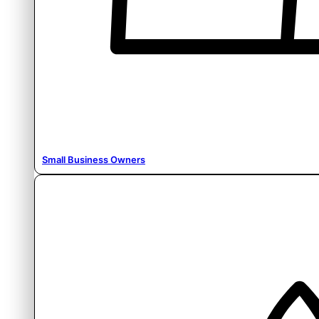
Small Business Owners