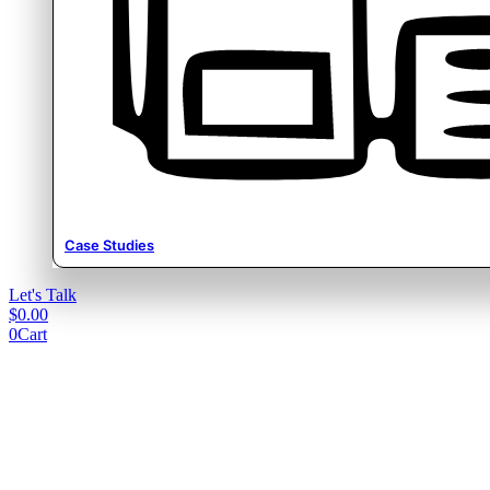
Case Studies
Let's Talk
$
0.00
0
Cart