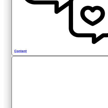
Content