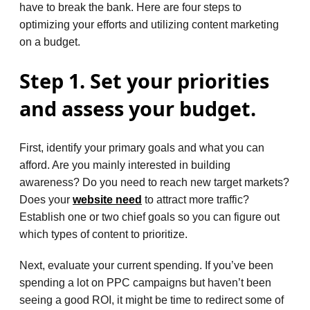
have to break the bank. Here are four steps to
optimizing your efforts and utilizing content marketing
on a budget.
Step 1. Set your priorities
and assess your budget.
First, identify your primary goals and what you can
afford. Are you mainly interested in building
awareness? Do you need to reach new target markets?
Does your
website need
to attract more traffic?
Establish one or two chief goals so you can figure out
which types of content to prioritize.
Next, evaluate your current spending. If you’ve been
spending a lot on PPC campaigns but haven’t been
seeing a good ROI, it might be time to redirect some of