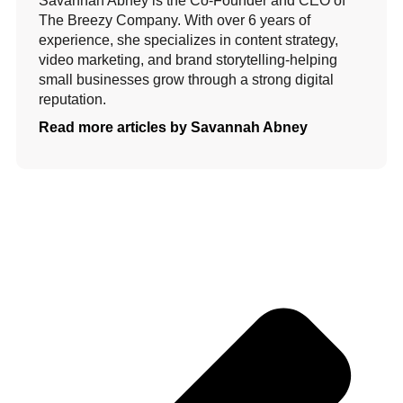
Savannah Abney is the Co-Founder and CEO of
The Breezy Company. With over 6 years of
experience, she specializes in content strategy,
video marketing, and brand storytelling-helping
small businesses grow through a strong digital
reputation.
Read more articles by Savannah Abney