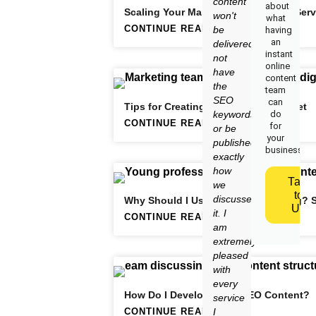
content
about
Scaling Your Marketing Consultant Serv
won't
what
CONTINUE READING
be
having
an
delivered,
instant
not
online
have
content
the
team
SEO
can
Tips for Creating a Killer Lead Magnet
keywords
do
CONTINUE READING
for
or be
your
published
business.
exactly
how
Talk
we
to
discussed
Why Should I Use Content Marketing? 
Us
it. I
CONTINUE READING
am
extremely
pleased
with
every
How Do I Develop Great SEO Content?
service
CONTINUE READING
I