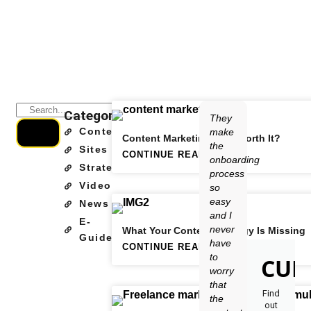
Categories
They
Content
make
Content Marketing: Is It Worth It?
the
Sites
CONTINUE READING
onboarding
Strategy
process
Video
so
easy
News
and I
E-
never
What Your Content Strategy Is Missing
Guide
have
CONTINUE READING
to
CUR
worry
that
Find
the
out