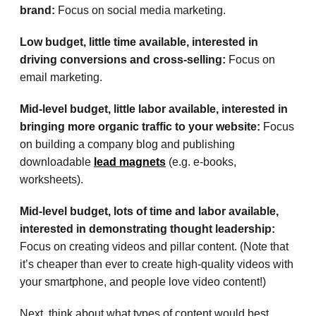
brand:
Focus on social media marketing.
Low budget, little time available, interested in
driving conversions and cross-selling:
Focus on
email marketing.
Mid-level budget, little labor available, interested in
bringing more organic traffic to your website:
Focus
on building a company blog and publishing
downloadable
lead magnets
(e.g. e-books,
worksheets).
Mid-level budget, lots of time and labor available,
interested in demonstrating thought leadership:
Focus on creating videos and pillar content. (Note that
it’s cheaper than ever to create high-quality videos with
your smartphone, and people love video content!)
Next, think about what types of content would best