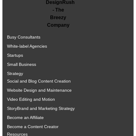
Busy Consultants
White-label Agencies
Startups
Small Business
Strategy
Social and Blog Content Creation
Website Design and Maintenance
Video Editing and Motion
StoryBrand and Marketing Strategy
Become an Affiliate
Become a Content Creator
Resources