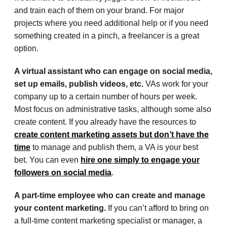
and train each of them on your brand. For major
projects where you need additional help or if you need
something created in a pinch, a freelancer is a great
option.
A virtual assistant who can engage on social media,
set up emails, publish videos, etc.
VAs work for your
company up to a certain number of hours per week.
Most focus on administrative tasks, although some also
create content. If you already have the resources to
create content marketing assets but don’t have the
time
to manage and publish them, a VA is your best
bet. You can even
hire one simply to engage your
followers on social media
.
A part-time employee who can create and manage
your content marketing.
If you can’t afford to bring on
a full-time content marketing specialist or manager, a