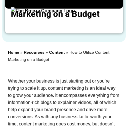
How to Utilize Content
Marketing on a Budget
Home
»
Resources
»
Content
»
How to Utilize Content
Marketing on a Budget
Whether your business is just starting out or you’re
trying to scale it up, content marketing is an ideal way
to grow your audience. It encompasses everything from
information-rich blogs to explainer videos, all of which
help expand your brand presence and drive more
conversions. As with any business tactic worth your
time, content marketing does cost money, but doesn’t