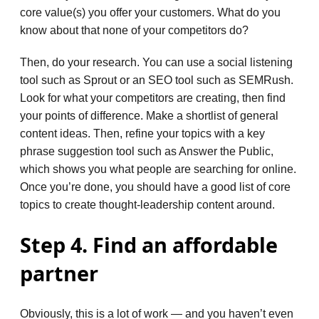
core value(s) you offer your customers. What do you
know about that none of your competitors do?
Then, do your research. You can use a social listening
tool such as Sprout or an SEO tool such as SEMRush.
Look for what your competitors are creating, then find
your points of difference. Make a shortlist of general
content ideas. Then, refine your topics with a key
phrase suggestion tool such as Answer the Public,
which shows you what people are searching for online.
Once you’re done, you should have a good list of core
topics to create thought-leadership content around.
Step 4. Find an affordable
partner
Obviously, this is a lot of work — and you haven’t even