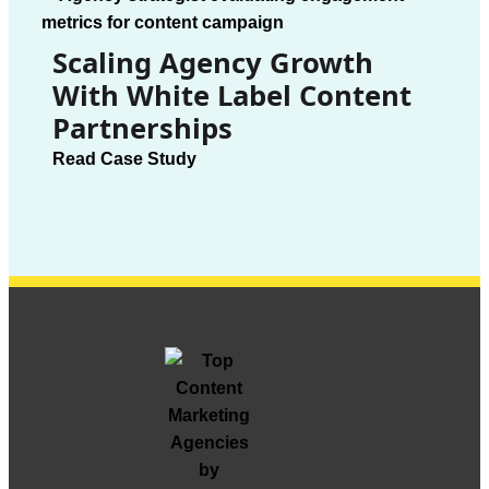
Scaling Agency Growth
With White Label Content
Partnerships
Read Case Study