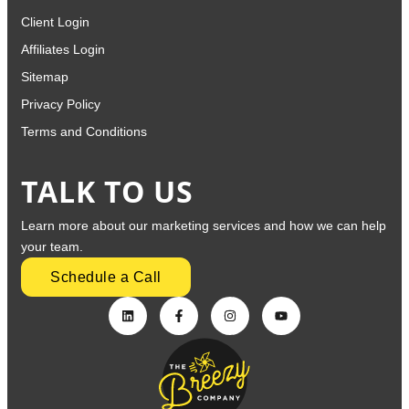
Client Login
Affiliates Login
Sitemap
Privacy Policy
Terms and Conditions
TALK TO US
Learn more about our marketing services and how we can help
your team.
Schedule a Call