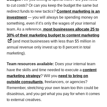
to cut costs? Or can you keep the budget the same but
redirect funds to new tactics?
Content marketing is an
investment
— you will always be spending money on
something, even if it’s only the wages of your internal
team. As a reference,
most businesses allocate 25 to
30% of their marketing budget to content marketing
(and most businesses with less than $5 million in
annual revenue only invest up to 8 percent in total
marketing).
Team resources available:
Does your internal team
have the skills and time needed to execute a
content
marketing strategy
? Will you
need to bring on
outside consultants
, freelancers, or agencies?
Remember, stretching your own team too thin could be
disastrous, and you get what you pay for when it comes
to external creatives.