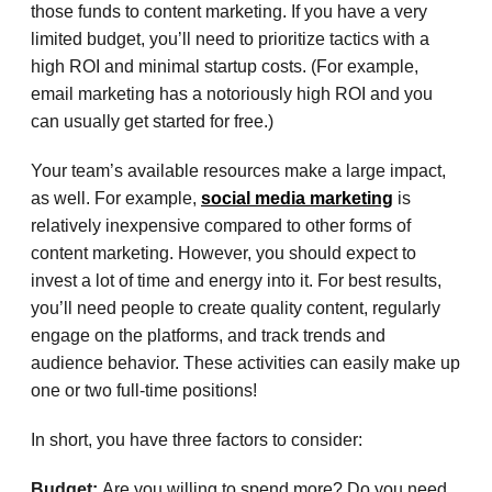
those funds to content marketing. If you have a very
limited budget, you’ll need to prioritize tactics with a
high ROI and minimal startup costs. (For example,
email marketing has a notoriously high ROI and you
can usually get started for free.)
Your team’s available resources make a large impact,
as well. For example,
social media marketing
is
relatively inexpensive compared to other forms of
content marketing. However, you should expect to
invest a lot of time and energy into it. For best results,
you’ll need people to create quality content, regularly
engage on the platforms, and track trends and
audience behavior. These activities can easily make up
one or two full-time positions!
In short, you have three factors to consider:
Budget:
Are you willing to spend more? Do you need