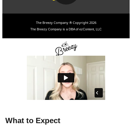
The Breezy Company ® Copyright 2026
The Breezy Company is a DBA of ezContent, LLC
What to Expect