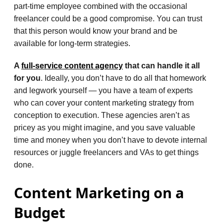
part-time employee combined with the occasional
freelancer could be a good compromise. You can trust
that this person would know your brand and be
available for long-term strategies.
A
full-service content agency
that can handle it all
for you
. Ideally, you don’t have to do all that homework
and legwork yourself — you have a team of experts
who can cover your content marketing strategy from
conception to execution. These agencies aren’t as
pricey as you might imagine, and you save valuable
time and money when you don’t have to devote internal
resources or juggle freelancers and VAs to get things
done.
Content Marketing on a
Budget