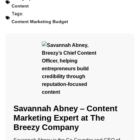
Content
Tags:
Content Marketing Budget
Savannah Abney – Content
Marketing Expert at The
Breezy Company