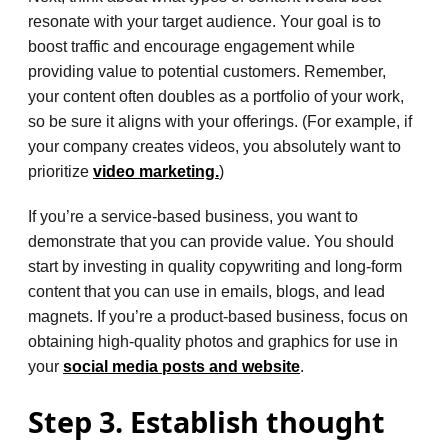
resonate with your target audience. Your goal is to
boost traffic and encourage engagement while
providing value to potential customers. Remember,
your content often doubles as a portfolio of your work,
so be sure it aligns with your offerings. (For example, if
your company creates videos, you absolutely want to
prioritize
video marketing.
)
If you’re a service-based business, you want to
demonstrate that you can provide value. You should
start by investing in quality copywriting and long-form
content that you can use in emails, blogs, and lead
magnets. If you’re a product-based business, focus on
obtaining high-quality photos and graphics for use in
your
social media posts and website
.
Step 3. Establish thought