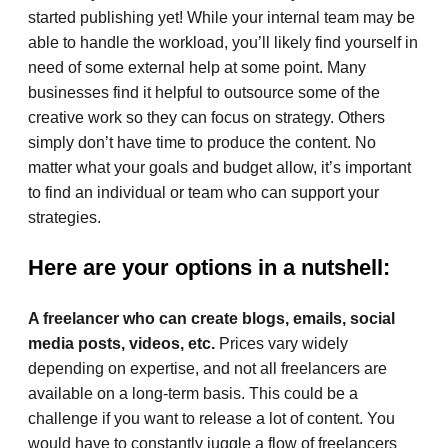
started publishing yet! While your internal team may be
able to handle the workload, you’ll likely find yourself in
need of some external help at some point. Many
businesses find it helpful to outsource some of the
creative work so they can focus on strategy. Others
simply don’t have time to produce the content. No
matter what your goals and budget allow, it’s important
to find an individual or team who can support your
strategies.
Here are your options in a nutshell:
A freelancer who can create blogs, emails, social
media posts, videos, etc.
Prices vary widely
depending on expertise, and not all freelancers are
available on a long-term basis. This could be a
challenge if you want to release a lot of content. You
would have to constantly juggle a flow of freelancers