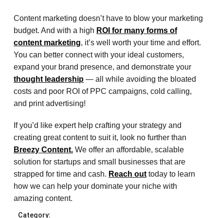
Content marketing doesn’t have to blow your marketing
budget. And with a high
ROI for many forms of
content marketing
, it’s well worth your time and effort.
You can better connect with your ideal customers,
expand your brand presence, and demonstrate your
thought leadership
— all while avoiding the bloated
costs and poor ROI of PPC campaigns, cold calling,
and print advertising!
If you’d like expert help crafting your strategy and
creating great content to suit it, look no further than
Breezy Content.
We offer an affordable, scalable
solution for startups and small businesses that are
strapped for time and cash.
Reach out
today to learn
how we can help your dominate your niche with
amazing content.
Category: