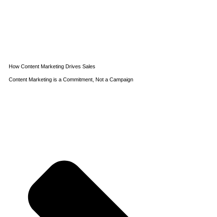
How Content Marketing Drives Sales
Content Marketing is a Commitment, Not a Campaign