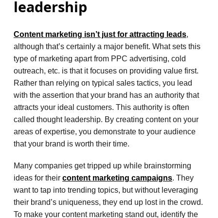
leadership
Content marketing isn’t just for attracting leads
,
although that’s certainly a major benefit. What sets this
type of marketing apart from PPC advertising, cold
outreach, etc. is that it focuses on providing value first.
Rather than relying on typical sales tactics, you lead
with the assertion that your brand has an authority that
attracts your ideal customers. This authority is often
called thought leadership. By creating content on your
areas of expertise, you demonstrate to your audience
that your brand is worth their time.
Many companies get tripped up while brainstorming
ideas for their
content marketing campaigns
. They
want to tap into trending topics, but without leveraging
their brand’s uniqueness, they end up lost in the crowd.
To make your content marketing stand out, identify the