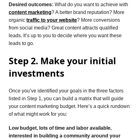
Desired outcomes:
What do you want to achieve with
content marketing
? A better brand reputation? More
organic
traffic to your website
? More conversions
from social media? Great content attracts qualified
leads. It’s up to you to decide where you want these
leads to go.
Step 2. Make your initial
investments
Once you’ve identified your goals in the three factors
listed in Step 1, you can build a matrix that will guide
your content marketing budget. Here’s a quick rundown
of what might work for you:
Low budget, lots of time and labor available,
interested in building a community around your