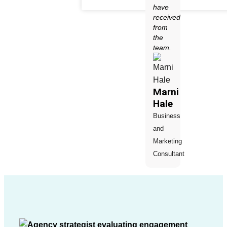
have
received
from
the
team.
Marni
Hale
Business
and
Marketing
Consultant