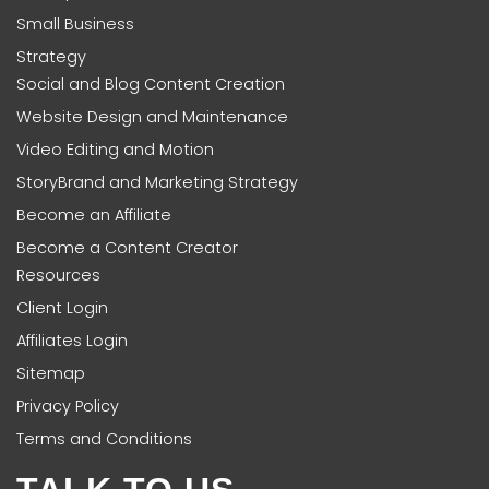
Small Business
Strategy
Social and Blog Content Creation
Website Design and Maintenance
Video Editing and Motion
StoryBrand and Marketing Strategy
Become an Affiliate
Become a Content Creator
Resources
Client Login
Affiliates Login
Sitemap
Privacy Policy
Terms and Conditions