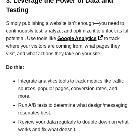
3. Leverage the Power of Data and
Testing
Simply publishing a website isn’t enough—you need to
continuously test, analyze, and optimize it to unlock its full
potential. Use tools like
Google Analytics
to track
where your visitors are coming from, what pages they
visit, and what actions they take on your site.
Do this:
Integrate analytics tools to track metrics like traffic
sources, popular pages, conversion rates, and
more.
Run A/B tests to determine what design/messaging
resonates best.
Review your data regularly to double down on what
works and fix what doesn’t.