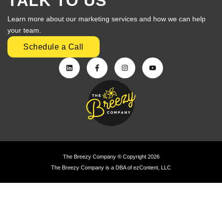
TALK TO US
Learn more about our marketing services and how we can help
your team.
Schedule a Call
The Breezy Company ® Copyright 2026
The Breezy Company is a DBA of ezContent, LLC