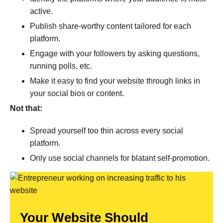
active.
Publish share-worthy content tailored for each
platform.
Engage with your followers by asking questions,
running polls, etc.
Make it easy to find your website through links in
your social bios or content.
Not that:
Spread yourself too thin across every social
platform.
Only use social channels for blatant self-promotion.
Your Website Should