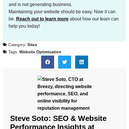
and is not generating business.
Maintaining your website should be easy. Now it can
be.
Reach out to learn more
about how our team can
help you today!
Category:
Sites
Tags:
Website Optimization
Steve Soto: SEO & Website
Performance Insights at