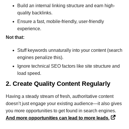
Build an internal linking structure and earn high-
quality backlinks.
Ensure a fast, mobile-friendly, user-friendly
experience.
Not that:
Stuff keywords unnaturally into your content (search
engines penalize this).
Ignore technical SEO factors like site structure and
load speed.
2. Create Quality Content Regularly
Having a steady stream of fresh, authoritative content
doesn’t just engage your existing audience—it also gives
you more opportunities to get found in search engines.
And more opportunities can lead to more leads.