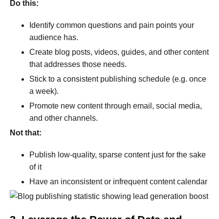
Do this:
Identify common questions and pain points your
audience has.
Create blog posts, videos, guides, and other content
that addresses those needs.
Stick to a consistent publishing schedule (e.g. once
a week).
Promote new content through email, social media,
and other channels.
Not that:
Publish low-quality, sparse content just for the sake
of it
Have an inconsistent or infrequent content calendar