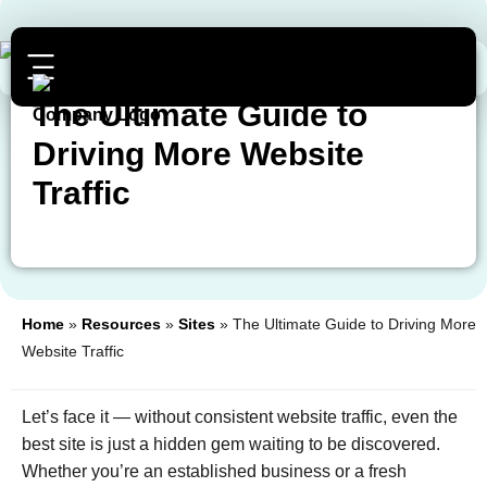
The Ultimate Guide to
Driving More Website
Traffic
Home
»
Resources
»
Sites
»
The Ultimate Guide to Driving More
Website Traffic
Let’s face it — without consistent website traffic, even the
best site is just a hidden gem waiting to be discovered.
Whether you’re an established business or a fresh