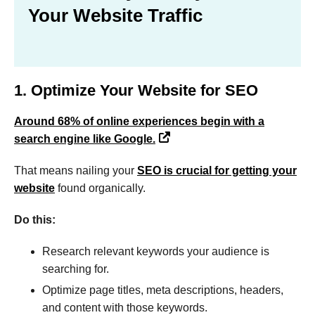
Your Website Traffic
1. Optimize Your Website for SEO
Around 68% of online experiences begin with a
search engine like Google.
That means nailing your
SEO is crucial for getting your
website
found organically.
Do this:
Research relevant keywords your audience is
searching for.
Optimize page titles, meta descriptions, headers,
and content with those keywords.