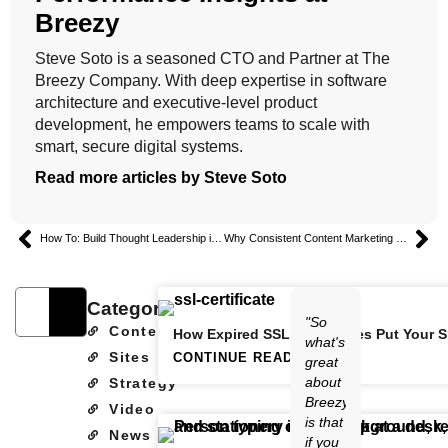
Breezy
Steve Soto is a seasoned CTO and Partner at The
Breezy Company. With deep expertise in software
architecture and executive-level product
development, he empowers teams to scale with
smart, secure digital systems.
Read more articles by Steve Soto
How To: Build Thought Leadership in the Energy Sector
Why Consistent Content Marketing Builds Trust and Authority
Categories
"So
Content
How Expired SSL Certificates Put Your S
what's
Sites
CONTINUE READING
great
about
Strategy
Breezy
Video
is that
News
if you