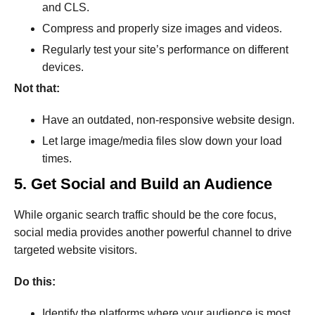
and CLS.
Compress and properly size images and videos.
Regularly test your site’s performance on different
devices.
Not that:
Have an outdated, non-responsive website design.
Let large image/media files slow down your load
times.
5. Get Social and Build an Audience
While organic search traffic should be the core focus,
social media provides another powerful channel to drive
targeted website visitors.
Do this:
Identify the platforms where your audience is most