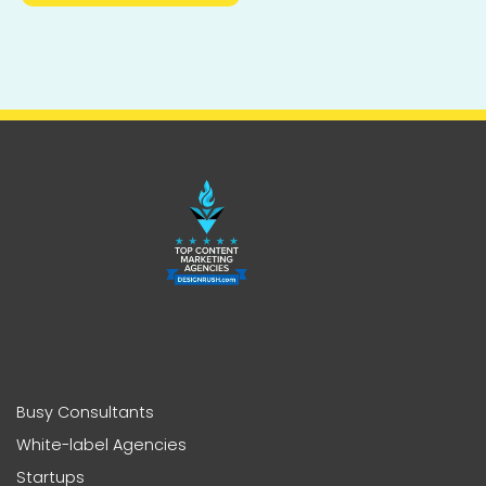
Busy Consultants
White-label Agencies
Startups