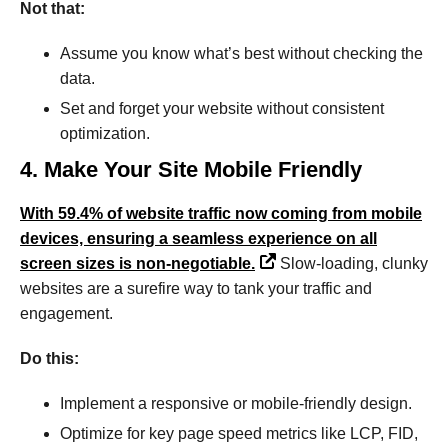
Not that:
Assume you know what’s best without checking the
data.
Set and forget your website without consistent
optimization.
4. Make Your Site Mobile Friendly
With 59.4% of website traffic now coming from mobile
devices, ensuring a seamless experience on all
screen sizes is non-negotiable.
Slow-loading, clunky
websites are a surefire way to tank your traffic and
engagement.
Do this:
Implement a responsive or mobile-friendly design.
Optimize for key page speed metrics like LCP, FID,