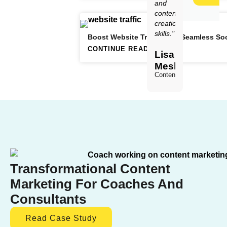
and
content
creation
skills."
Boost Website Traffic with Seamless Soc
CONTINUE READING
Lisa
Meskimen
Content Creator
Transformational Content
Marketing For Coaches And
Consultants
Read Case Study