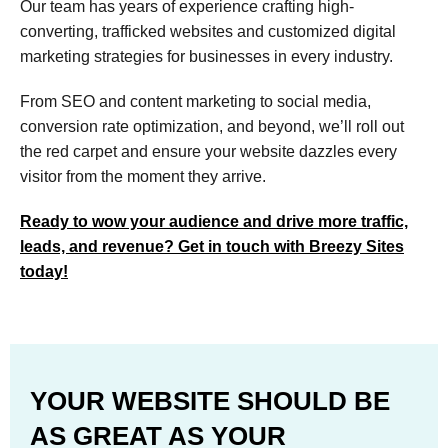
Our team has years of experience crafting high-
converting, trafficked websites and customized digital
marketing strategies for businesses in every industry.
From SEO and content marketing to social media,
conversion rate optimization, and beyond, we’ll roll out
the red carpet and ensure your website dazzles every
visitor from the moment they arrive.
Ready to wow your audience and drive more traffic,
leads, and revenue? Get in touch with Breezy Sites
today!
YOUR WEBSITE SHOULD BE
AS GREAT AS YOUR