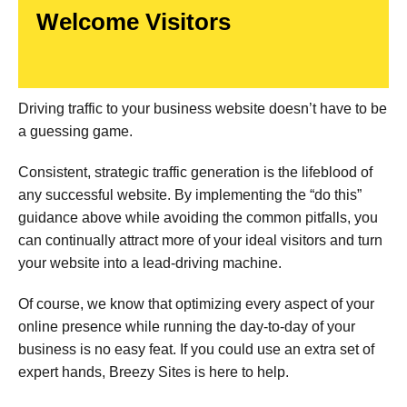
Welcome Visitors
Driving traffic to your business website doesn’t have to be
a guessing game.
Consistent, strategic traffic generation is the lifeblood of
any successful website. By implementing the “do this”
guidance above while avoiding the common pitfalls, you
can continually attract more of your ideal visitors and turn
your website into a lead-driving machine.
Of course, we know that optimizing every aspect of your
online presence while running the day-to-day of your
business is no easy feat. If you could use an extra set of
expert hands, Breezy Sites is here to help.