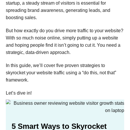
startup, a steady stream of visitors is essential for
spreading brand awareness, generating leads, and
boosting sales.
But how exactly do you drive more traffic to your website?
With so much noise online, simply putting up a website
and hoping people find it isn’t going to cut it. You need a
strategic, data-driven approach.
In this guide, we’ll cover five proven strategies to
skyrocket your website traffic using a “do this, not that”
framework.
Let’s dive in!
5 Smart Ways to Skyrocket