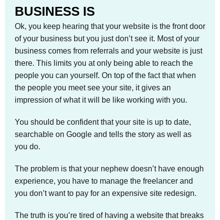
BUSINESS IS
Ok, you keep hearing that your website is the front door
of your business but you just don’t see it. Most of your
business comes from referrals and your website is just
there. This limits you at only being able to reach the
people you can yourself. On top of the fact that when
the people you meet see your site, it gives an
impression of what it will be like working with you.
You should be confident that your site is up to date,
searchable on Google and tells the story as well as
you do.
The problem is that your nephew doesn’t have enough
experience, you have to manage the freelancer and
you don’t want to pay for an expensive site redesign.
The truth is you’re tired of having a website that breaks