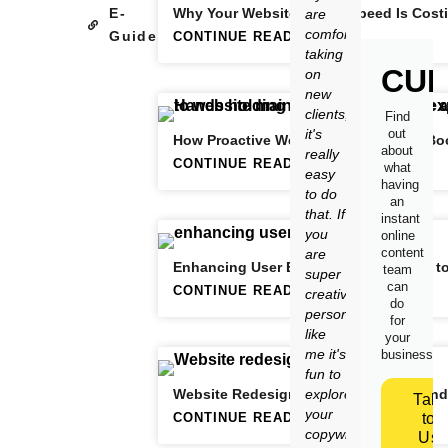
E-
Why Your Website’s Slow Speed Is Cost
are
comfortable
Guide
CONTINUE READING
taking
CUR
on
new
clients,
Find
it's
out
How Proactive Website Maintenance Boo
about
really
CONTINUE READING
what
easy
having
to do
an
that. If
instant
you
online
content
are
Enhancing User Experience: The Path t
team
super
can
CONTINUE READING
creative
do
person
for
like
your
me it's
business.
fun to
Website Redesign Strategies: When and
explore
Talk
your
CONTINUE READING
to
copywriting
Us