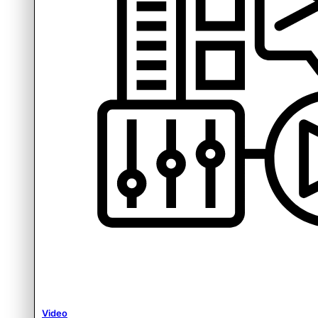
Video