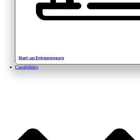
Start-up Entrepreneurs
Capabilities