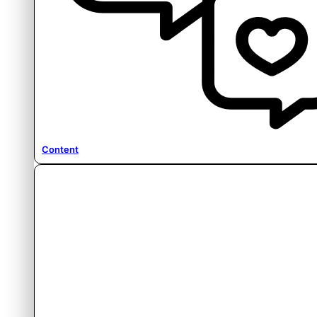
Content