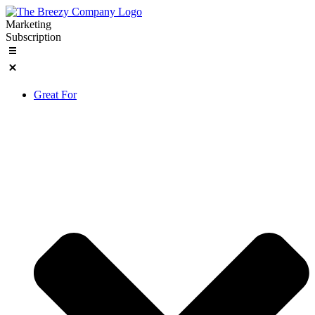
Skip
to
Marketing
content
Subscription
Great For