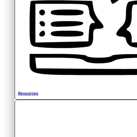
Resources