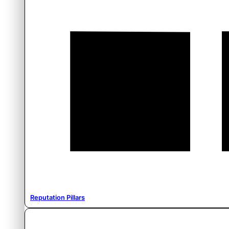
Reputation Pillars