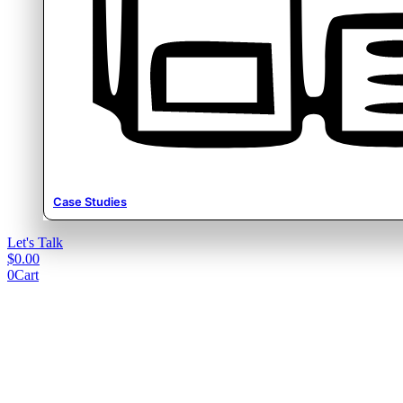
Case Studies
Let's Talk
$
0.00
0
Cart