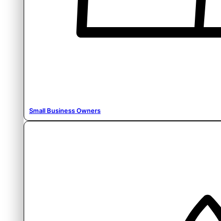
Small Business Owners