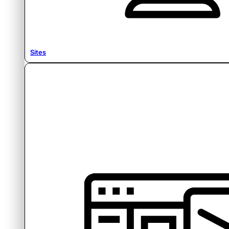
Sites