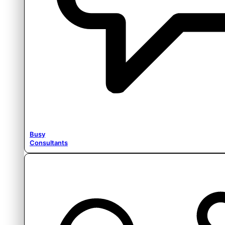
Busy
Consultants