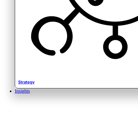
Strategy
Insights