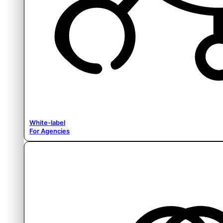
White-label
For Agencies