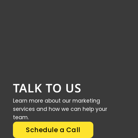
TALK TO US
Learn more about our marketing
services and how we can help your
team.
Schedule a Call