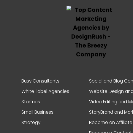
Busy Consultants
Social and Blog Co
White-label Agencies
Website Design an
Startups
Video Editing and M
Small Business
StoryBrand and Mar
Strategy
Become an Affiliate
Become a Content 