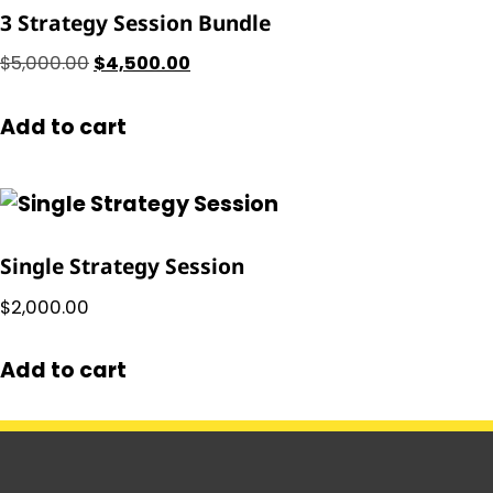
3 Strategy Session Bundle
$
5,000.00
$
4,500.00
Add to cart
Single Strategy Session
$
2,000.00
Add to cart