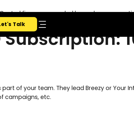
Let's Talk
 Subscription: 
art of your team. They lead Breezy or Your In
of campaigns, etc.