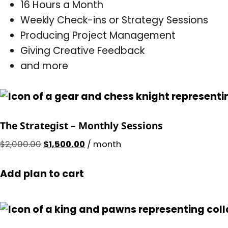
16 Hours a Month
Weekly Check-ins or Strategy Sessions
Producing Project Management
Giving Creative Feedback
and more
The Strategist – Monthly Sessions
$
2,000.00
$
1,500.00
/ month
Add plan to cart