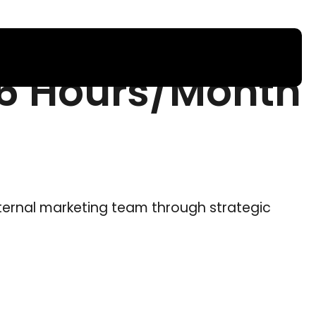
16 Hours/Month
ternal marketing team through strategic