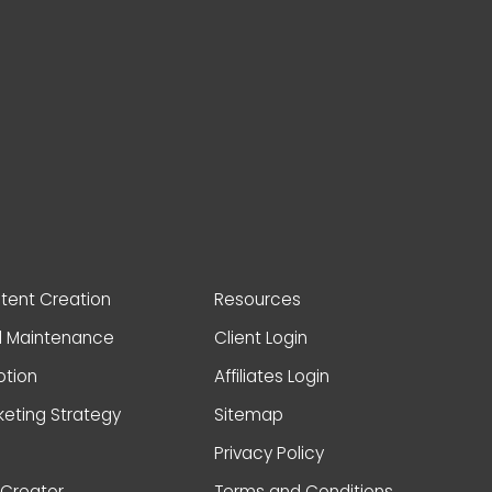
ntent Creation
Resources
d Maintenance
Client Login
otion
Affiliates Login
keting Strategy
Sitemap
Privacy Policy
Creator
Terms and Conditions