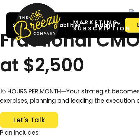
MARKETING
Great For
Capabilities
Insights
SUBSCRIPTION
Fractional CMO
at $2,500
16 HOURS PER MONTH—Your strategist becomes p
exercises, planning and leading the execution 
Let's Talk
Plan includes: