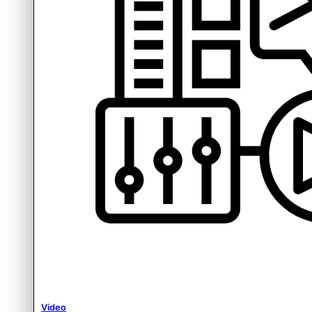
Video