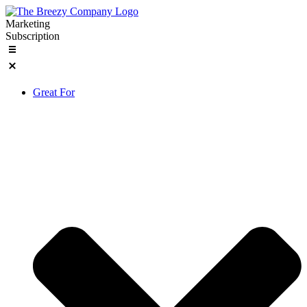
Skip
to
Marketing
content
Subscription
Great For