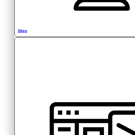
Sites