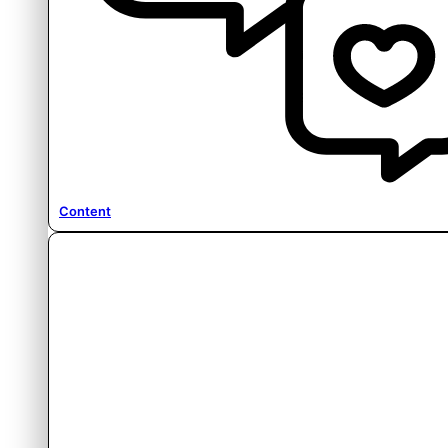
Content