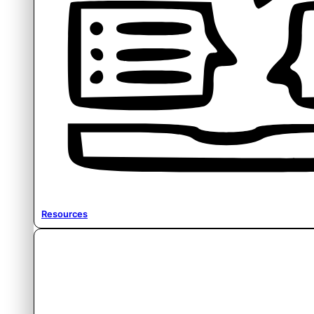
Resources