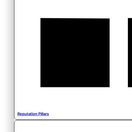
Reputation Pillars