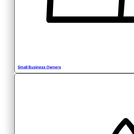
Small Business Owners