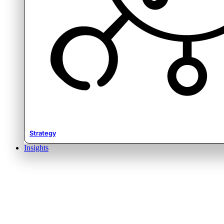
Strategy
Insights