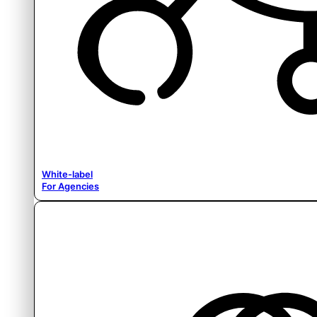
White-label
For Agencies