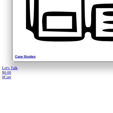
Case Studies
Let's Talk
$
0.00
0
Cart