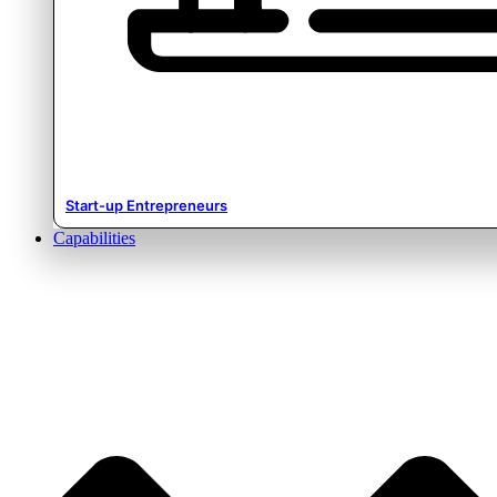
Start-up Entrepreneurs
Capabilities