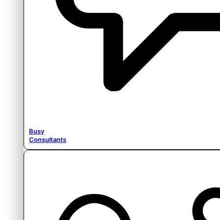
Busy
Consultants