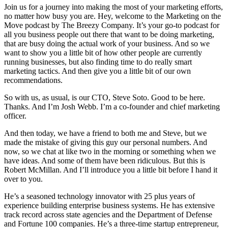
Join us for a journey into making the most of your marketing efforts,
no matter how busy you are. Hey, welcome to the Marketing on the
Move podcast by The Breezy Company. It’s your go-to podcast for
all you business people out there that want to be doing marketing,
that are busy doing the actual work of your business. And so we
want to show you a little bit of how other people are currently
running businesses, but also finding time to do really smart
marketing tactics. And then give you a little bit of our own
recommendations.
So with us, as usual, is our CTO, Steve Soto. Good to be here.
Thanks. And I’m Josh Webb. I’m a co-founder and chief marketing
officer.
And then today, we have a friend to both me and Steve, but we
made the mistake of giving this guy our personal numbers. And
now, so we chat at like two in the morning or something when we
have ideas. And some of them have been ridiculous. But this is
Robert McMillan. And I’ll introduce you a little bit before I hand it
over to you.
He’s a seasoned technology innovator with 25 plus years of
experience building enterprise business systems. He has extensive
track record across state agencies and the Department of Defense
and Fortune 100 companies. He’s a three-time startup entrepreneur,