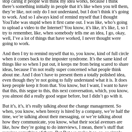
stop caring if people will think my idea works, because I think
there’s something initially in people that it’s like when you tell them,
they’re like, not only do I not understand, but I don’t think it’s going
to work. And so I always kind of remind myself that I thought
YouTube was stupid when it first came out. I was like, who’s going
to upload a video to the Internet? You know, it’s like, it’s like, I, so I
try to remember, like, when somebody tells me an idea, I go, okay,
well, I’ve a lot of things that have worked, I never thought were
going to work.
And then I try to remind myself that to, you know, kind of full circle
when it comes back to the imposter syndrome. It’s the same kind of
things like so when I put out, it keeps me from being scared to share
ideas, because I’m not really super concerned what people think
about me. And I don’t have to present them a totally polished idea,
even though they’re not going to fully understand what it is. It does
keep people keep it from that. You know, but I want, I want to have
that this, this segue to this, this next conversation, which, you know,
you almost did a really good segue before, but I didn’t go with it.
But it’s, it’s, it’s really talking about the change management. So
when, you know, when breezy is hired by a company, we’re half the
time, we’re talking about their messaging, or we’re talking about
how they communicate, you know, what their social avenues are
like, how they’re going to do interviews, I mean, there’s stuff that