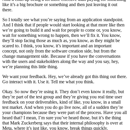
like it’s a big brochure or something and then just leaving it out
there.
So I totally see what you’re saying from an application standpoint.
And I think that if people would start looking at that more like then
we’re going to build it and wait for people to come or, you know,
wait for something wrong to happen, then we’ll fix it. You know,
they’ll stop facing those as much as, you know, as they might be
scared to. I think, you know, it’s important and an important
concept, not only from the software creation side, but from the
change management side. Because if you have the conversations
with the users and stakeholders along the way and you say, hey,
we’re planning this little thing.
We want your feedback. Hey, we’ve already got this thing out there.
Go interact with it. Use it. Tell me what you think.
Okay. So now they’re using it. They don’t even know it really, but
they’re part of the test group and they’re giving you real time user
feedback on your deliverables, kind of like, you know, in a small
test market. And when you do go live now, all of a sudden they’re
your champions because they were part of the process. Have you all
heard that? I mean, I’m sure you’ve heard those, but it’s the thing
that Mark Zuckerberg says that their internal philosophy is over at
Meta, where it’s just like, you know, break things quickly.