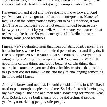
allocate that task. And I’m not going to complain about 20%.
I’m going to hand it off and we’re going to move forward. And
you’ve, man, you’ve got to do that as an entrepreneur. Matter of
fact, VCs in the conversations today out in San Francisco, if you
don’t have co-founders, you’re not getting funded because they
know you can’t do it by yourself. And the sooner you come to that
realization, the better. So you better get on LinkedIn and start
finding some good resources.
I mean, we’ve definitely seen that from our standpoint. I mean, I’ve
had a business where I was a hundred percent owner and they do, it
is less complicated when you do that sometimes, but everything is
riding on you. And you self-cap yourself. Yes, you do. We’re all
good with certain things and we’re better at certain things than
others, but sometimes you need those healthy tensions that it’s like,
this person doesn’t think like me and they’re challenging something
that I thought I knew.
And, you know, and not just, I should consider it. It’s just, it’s like, I
need to put enough people around me. So I don’t start believing my,
my own crap all the time and then build something for myself. Yeah.
And Robert, you’ve built a team, you’ve got technical people,
you’ve got marketing people, salespeople.