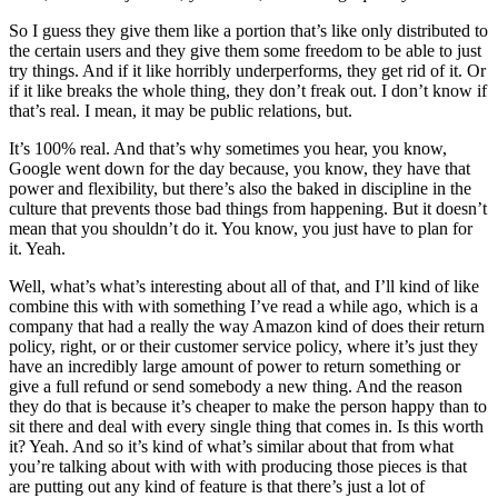
So I guess they give them like a portion that’s like only distributed to
the certain users and they give them some freedom to be able to just
try things. And if it like horribly underperforms, they get rid of it. Or
if it like breaks the whole thing, they don’t freak out. I don’t know if
that’s real. I mean, it may be public relations, but.
It’s 100% real. And that’s why sometimes you hear, you know,
Google went down for the day because, you know, they have that
power and flexibility, but there’s also the baked in discipline in the
culture that prevents those bad things from happening. But it doesn’t
mean that you shouldn’t do it. You know, you just have to plan for
it. Yeah.
Well, what’s what’s interesting about all of that, and I’ll kind of like
combine this with with something I’ve read a while ago, which is a
company that had a really the way Amazon kind of does their return
policy, right, or or their customer service policy, where it’s just they
have an incredibly large amount of power to return something or
give a full refund or send somebody a new thing. And the reason
they do that is because it’s cheaper to make the person happy than to
sit there and deal with every single thing that comes in. Is this worth
it? Yeah. And so it’s kind of what’s similar about that from what
you’re talking about with with with producing those pieces is that
are putting out any kind of feature is that there’s just a lot of