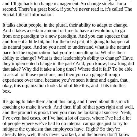
and I’ll go back to change management. So change sidebar for a
second. There’s a great book, if you’ve never read it, it’s called The
Social Life of Information.
It talks about people, in the plural, their ability to adapt to change.
And it takes a certain amount of time to have a revolution, to go
from one paradigm to a new paradigm. And you can squeeze that
and force it a little bit, but for the most part, it’s going to happen at
its natural pace. And so you need to understand what is the natural
pace for the organization that you’re consulting to. What is their
ability to change? What is their leadership’s ability to change? Have
they implemented change in the past? And, you know, how long did
that take? Why did it take a long time? Where did it fail? To be able
to ask all of those questions, and then you can gauge through
experience over time, because you’ve seen it time and again, that,
okay, this organization looks kind of like this, and it fits into this
box.
It’s going to take them about this long, and I need about this much
coaching to make it work. And then if all of that goes right and well,
and the product is good, then you may be looking at success. Yeah,
I’ve even had cases, or I’ve had a lot of cases, where I’ve had a lot
of people where we’ve had to do internal campaigns just to try to
mitigate the cynicism that employees have. Right? So they’re
already like, well, that’s never worked, and the bosses don’t know