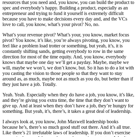
resources that you need and, you know, you can build the product to
spec and everybody’s happy. Building a product, especially as an
entrepreneur and trying to fund it yourself is extremely difficult
because you have to make decisions every day and, and the VCs
love to call, you know, what’s your pivot? No, no.
What’s your revenue pivot? What’s your, you know, market focus
pivot? You know, it’s like, you’re always pivoting, you know, you
feel like a problem load trotter or something, but yeah, it’s, it is
constantly shifting sands, getting everybody to row in the same
direction for most of the time equity. And, you know, everybody
knows that maybe one day we’ll get a payday. Maybe, maybe we
will, maybe we won’t, we don’t know, but. So it has to do a lot with
you casting the vision to those people so that they want to stay
around as, as much, maybe not as much as you do, but better than if
they just have a job. Totally.
Yeah. Yeah. Especially when they do have a job, you know, it’s like,
and they’re giving you extra time, the time that they don’t want to
give up. And at least when they don’t have a job, they’re hungry for
something. But yeah, it’s, there’s, it takes a great deal of leadership.
I always look at, you know, John Maxwell leadership books
because he’s, there’s so much good stuff out there. And it’s all true.
Like there’s 21 irrefutable laws of leadership. If you don’t exercise