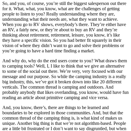
So, and you, of course, you’re still the biggest salesperson out there
for it. What, what, you know, what are the challenges of getting
people to listen to you? Really understanding where they are,
understanding what their needs are, what they want to achieve.
When you go to RV shows, everybody’s there. They’re either have
an RV, a fairly new, or they’re about to buy an RV and they’re
thinking about retirement, retirement, leisure, you know, it’s like
they have a specific vision. So you had better fit squarely in their
vision of where they didn’t want to go and solve their problems or
you’re going to have a hard time finding a market.
And why do, why do the end users come to you? What draws them
to camping tools? Well, I, I like to think that we give an alternative
to some of the social out there. We’re very, very focused with our
message and our purpose. So while the camping industry is a really
big industry, this, we’ve got it broken down into like 20 different
verticals. The common thread is camping and outdoors. And
probably anybody that likes overlanding, you know, would have fun
reading an article about primitive camping and vice versa.
And, you know, there’s, there are things to be learned and
boundaries to be explored in those communities. And, but that the
common thread of the camping thing is, is what kind of makes us
unique. Another big thing is that we’re not algorithm-based. People
are a little bit frustrated or I don’t want to say disgruntled, but when