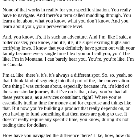
None of that works in reality for your specific situation. You really
have to navigate. And there’s a term called muddling through. You
learn a lot about what you know, what you don’t know. And you
learn about your, your perseverance level.
And, you know, it’s, it is such an adventure. And I’m, like I said, a
roller coaster, you know, and it’s, it’s, it’s super exciting highs and
terrifying lows. I know that you definitely have gotten out with your
family because every single time I text you or I call you, you’ll be
like, I’m in Montana. I can barely hear you. You’re, you’re like, I’m
in Canada.
I’m at, like, there’s, it’s, it’s always a different spot. So, so, yeah, so
that I think kind of segueing into that part of the, the conversation.
One thing I was curious about, especially because it’s, it’s kind of
the same similar journey that I’ve on is that, okay, you’ve had all
these years as a, as a services consultant, right? Where you’re
essentially trading time for money and for expertise and things like
that. But now you’re building a product that really depends on, on
you having to fund something that then users are going to use. It
doesn’t really require any specific time, you know, during it’s not
trading time for dollars.
How have you navigated the difference there? Like, how, how do