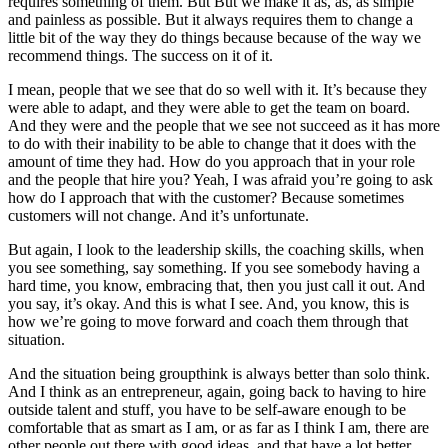
requires something of them. But But we make it as, as, as simple
and painless as possible. But it always requires them to change a
little bit of the way they do things because because of the way we
recommend things. The success on it of it.
I mean, people that we see that do so well with it. It’s because they
were able to adapt, and they were able to get the team on board.
And they were and the people that we see not succeed as it has more
to do with their inability to be able to change that it does with the
amount of time they had. How do you approach that in your role
and the people that hire you? Yeah, I was afraid you’re going to ask
how do I approach that with the customer? Because sometimes
customers will not change. And it’s unfortunate.
But again, I look to the leadership skills, the coaching skills, when
you see something, say something. If you see somebody having a
hard time, you know, embracing that, then you just call it out. And
you say, it’s okay. And this is what I see. And, you know, this is
how we’re going to move forward and coach them through that
situation.
And the situation being groupthink is always better than solo think.
And I think as an entrepreneur, again, going back to having to hire
outside talent and stuff, you have to be self-aware enough to be
comfortable that as smart as I am, or as far as I think I am, there are
other people out there with good ideas, and that have a lot better