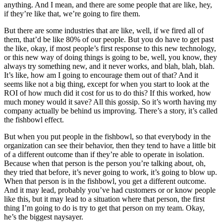
anything. And I mean, and there are some people that are like, hey,
if they’re like that, we’re going to fire them.
But there are some industries that are like, well, if we fired all of
them, that’d be like 80% of our people. But you do have to get past
the like, okay, if most people’s first response to this new technology,
or this new way of doing things is going to be, well, you know, they
always try something new, and it never works, and blah, blah, blah.
It’s like, how am I going to encourage them out of that? And it
seems like not a big thing, except for when you start to look at the
ROI of how much did it cost for us to do this? If this worked, how
much money would it save? All this gossip. So it’s worth having my
company actually be behind us improving. There’s a story, it’s called
the fishbowl effect.
But when you put people in the fishbowl, so that everybody in the
organization can see their behavior, then they tend to have a little bit
of a different outcome than if they’re able to operate in isolation.
Because when that person is the person you’re talking about, oh,
they tried that before, it’s never going to work, it’s going to blow up.
When that person is in the fishbowl, you get a different outcome.
And it may lead, probably you’ve had customers or or know people
like this, but it may lead to a situation where that person, the first
thing I’m going to do is try to get that person on my team. Okay,
he’s the biggest naysayer.