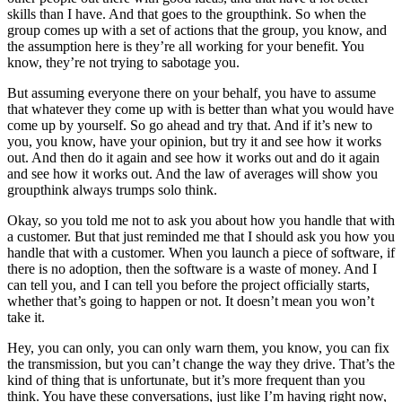
skills than I have. And that goes to the groupthink. So when the
group comes up with a set of actions that the group, you know, and
the assumption here is they’re all working for your benefit. You
know, they’re not trying to sabotage you.
But assuming everyone there on your behalf, you have to assume
that whatever they come up with is better than what you would have
come up by yourself. So go ahead and try that. And if it’s new to
you, you know, have your opinion, but try it and see how it works
out. And then do it again and see how it works out and do it again
and see how it works out. And the law of averages will show you
groupthink always trumps solo think.
Okay, so you told me not to ask you about how you handle that with
a customer. But that just reminded me that I should ask you how you
handle that with a customer. When you launch a piece of software, if
there is no adoption, then the software is a waste of money. And I
can tell you, and I can tell you before the project officially starts,
whether that’s going to happen or not. It doesn’t mean you won’t
take it.
Hey, you can only, you can only warn them, you know, you can fix
the transmission, but you can’t change the way they drive. That’s the
kind of thing that is unfortunate, but it’s more frequent than you
think. You have these conversations, just like I’m having right now,