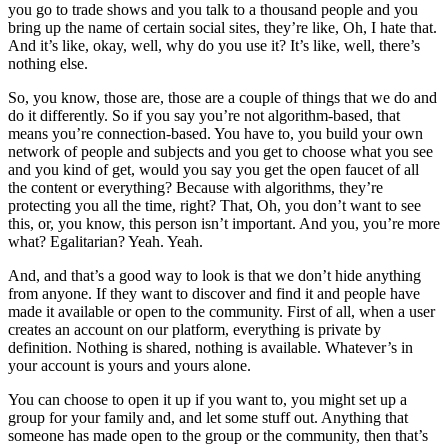
you go to trade shows and you talk to a thousand people and you
bring up the name of certain social sites, they’re like, Oh, I hate that.
And it’s like, okay, well, why do you use it? It’s like, well, there’s
nothing else.
So, you know, those are, those are a couple of things that we do and
do it differently. So if you say you’re not algorithm-based, that
means you’re connection-based. You have to, you build your own
network of people and subjects and you get to choose what you see
and you kind of get, would you say you get the open faucet of all
the content or everything? Because with algorithms, they’re
protecting you all the time, right? That, Oh, you don’t want to see
this, or, you know, this person isn’t important. And you, you’re more
what? Egalitarian? Yeah. Yeah.
And, and that’s a good way to look is that we don’t hide anything
from anyone. If they want to discover and find it and people have
made it available or open to the community. First of all, when a user
creates an account on our platform, everything is private by
definition. Nothing is shared, nothing is available. Whatever’s in
your account is yours and yours alone.
You can choose to open it up if you want to, you might set up a
group for your family and, and let some stuff out. Anything that
someone has made open to the group or the community, then that’s