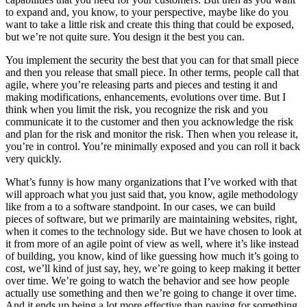
to expand and, you know, to your perspective, maybe like do you
want to take a little risk and create this thing that could be exposed,
but we’re not quite sure. You design it the best you can.
You implement the security the best that you can for that small piece
and then you release that small piece. In other terms, people call that
agile, where you’re releasing parts and pieces and testing it and
making modifications, enhancements, evolutions over time. But I
think when you limit the risk, you recognize the risk and you
communicate it to the customer and then you acknowledge the risk
and plan for the risk and monitor the risk. Then when you release it,
you’re in control. You’re minimally exposed and you can roll it back
very quickly.
What’s funny is how many organizations that I’ve worked with that
will approach what you just said that, you know, agile methodology
like from a to a software standpoint. In our cases, we can build
pieces of software, but we primarily are maintaining websites, right,
when it comes to the technology side. But we have chosen to look at
it from more of an agile point of view as well, where it’s like instead
of building, you know, kind of like guessing how much it’s going to
cost, we’ll kind of just say, hey, we’re going to keep making it better
over time. We’re going to watch the behavior and see how people
actually use something and then we’re going to change it over time.
And it ends up being a lot more effective than paying for something