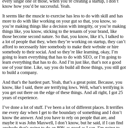
every single one of those, when you’re creating a startup, I don’t
know how you’d be successful. Yeah.
It seems like the muscle to exercise has less to do with skill and has
more to do with like working on your gut so that, you know, so
you’re making things like a decision with integrity, or you’re making
things like, you know, sticking to the tenants of your brand, like
those become second nature. So that, you know, like it’s, I talked to
a lot of people that they, when they’re working on startup, they can’t
afford to necessarily hire somebody to make their website or hire
somebody to their social. And so they’re like learning, okay, I’m
going to learn everything that has to do with SEO, or I’m going to
learn everything that has to do. And I’m just like, that’s not a good
use of your time. Like, say you do build all those things, you still got
to build a company.
And that’s the hardest part. Yeah, that’s a great point. Because, you
know, like I said, there are terrifying lows. Well, what’s terrifying is
you get out there on the edge of these things. And all right, I got 25
years of experience.
I’ve done a lot of stuff. I’ve been a lot of different places. It terrifies
me every day when I get to the boundary of something and I don’t
know the answer. And you have to rely on people that are, and
maybe it was John Maxwell, I don’t know, but he said, if I can find
anybody that’s going to do an 80% as good as I can, I’m going to