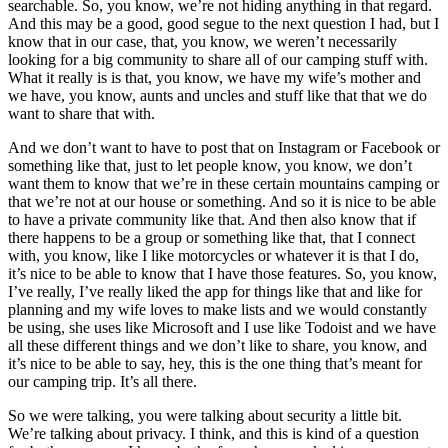
searchable. So, you know, we’re not hiding anything in that regard.
And this may be a good, good segue to the next question I had, but I
know that in our case, that, you know, we weren’t necessarily
looking for a big community to share all of our camping stuff with.
What it really is is that, you know, we have my wife’s mother and
we have, you know, aunts and uncles and stuff like that that we do
want to share that with.
And we don’t want to have to post that on Instagram or Facebook or
something like that, just to let people know, you know, we don’t
want them to know that we’re in these certain mountains camping or
that we’re not at our house or something. And so it is nice to be able
to have a private community like that. And then also know that if
there happens to be a group or something like that, that I connect
with, you know, like I like motorcycles or whatever it is that I do,
it’s nice to be able to know that I have those features. So, you know,
I’ve really, I’ve really liked the app for things like that and like for
planning and my wife loves to make lists and we would constantly
be using, she uses like Microsoft and I use like Todoist and we have
all these different things and we don’t like to share, you know, and
it’s nice to be able to say, hey, this is the one thing that’s meant for
our camping trip. It’s all there.
So we were talking, you were talking about security a little bit.
We’re talking about privacy. I think, and this is kind of a question