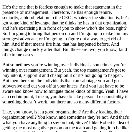
He’s the one that is fearless enough to make that statement in the
presence of management. Therefore, he has enough tenure,
seniority, a blood relation to the CEO, whatever the situation is, he’s
got some kind of leverage that he thinks he has in that organization,
and he’s exercising it in front of you to show who’s the boss, right?
So I’m going to bring that person on and I’m going to make him my
strongest advocate, or I’m going to figure out a way to get rid of
him. And if that means fire him, that has happened before. And
things change quickly after that. But those are two, you know, kind
of extreme cases.
But sometimes you’re winning over individuals, sometimes you’re
winning over management. But yeah, the top management’s got to
buy into it, support it and champion it or it’s not going to happen.
But then there are the individuals that can sabotage you and go
subversive and cut you off at your knees. And you just have to be
aware and know how to mitigate those kinds of things. Yeah, I have
at a certain point, I mean, you have to take personal responsibility if
something doesn’t work, but there are so many different factors.
Like, you know, is it a good organization? Are they leading their
organization well? You know, and sometimes they’re not. And that’s
what you have anything to say on that, Steve? I like Robert’s idea of
getting the most negative person on the team and getting it to be like