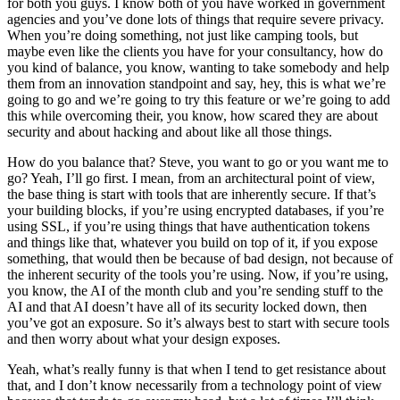
for both you guys. I know both of you have worked in government
agencies and you’ve done lots of things that require severe privacy.
When you’re doing something, not just like camping tools, but
maybe even like the clients you have for your consultancy, how do
you kind of balance, you know, wanting to take somebody and help
them from an innovation standpoint and say, hey, this is what we’re
going to go and we’re going to try this feature or we’re going to add
this while overcoming their, you know, how scared they are about
security and about hacking and about like all those things.
How do you balance that? Steve, you want to go or you want me to
go? Yeah, I’ll go first. I mean, from an architectural point of view,
the base thing is start with tools that are inherently secure. If that’s
your building blocks, if you’re using encrypted databases, if you’re
using SSL, if you’re using things that have authentication tokens
and things like that, whatever you build on top of it, if you expose
something, that would then be because of bad design, not because of
the inherent security of the tools you’re using. Now, if you’re using,
you know, the AI of the month club and you’re sending stuff to the
AI and that AI doesn’t have all of its security locked down, then
you’ve got an exposure. So it’s always best to start with secure tools
and then worry about what your design exposes.
Yeah, what’s really funny is that when I tend to get resistance about
that, and I don’t know necessarily from a technology point of view