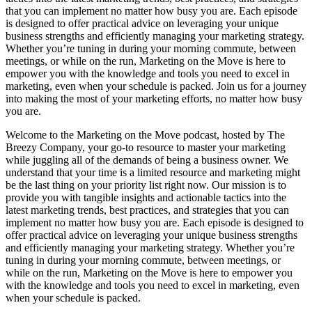
that you can implement no matter how busy you are. Each episode
is designed to offer practical advice on leveraging your unique
business strengths and efficiently managing your marketing strategy.
Whether you’re tuning in during your morning commute, between
meetings, or while on the run, Marketing on the Move is here to
empower you with the knowledge and tools you need to excel in
marketing, even when your schedule is packed. Join us for a journey
into making the most of your marketing efforts, no matter how busy
you are.
Welcome to the Marketing on the Move podcast, hosted by The
Breezy Company, your go-to resource to master your marketing
while juggling all of the demands of being a business owner. We
understand that your time is a limited resource and marketing might
be the last thing on your priority list right now. Our mission is to
provide you with tangible insights and actionable tactics into the
latest marketing trends, best practices, and strategies that you can
implement no matter how busy you are. Each episode is designed to
offer practical advice on leveraging your unique business strengths
and efficiently managing your marketing strategy. Whether you’re
tuning in during your morning commute, between meetings, or
while on the run, Marketing on the Move is here to empower you
with the knowledge and tools you need to excel in marketing, even
when your schedule is packed.