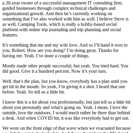
a 20-year owner of a successful management IT consulting firm,
guided businesses through complex technical challenges and
organizational growth. And then he’s currently working on
something that I’ve also worked with him as well. I believe Steve is
as well, Camping Tools, which is really a hobby-based social
platform with online trip journaling and trip planning and social
features.
It’s something that me and my wife love. And so I’ll hand it over to
you, Robert. How are you doing? I’m doing great. Thanks for
having me. Yeah, I’ve done a couple of things.
Mostly made other people successful, but yeah. You tried hard. You
did good. Give it a hundred percent. Now it’s your turn.
Well, that’s the plan, but you know, everybody has a plan until you
get hit in the mouth. So yeah, I’m giving it a shot. I heard that one
before. Yeah. So tell us a little bit.
I know this is a lot about you professionally, but just tell us a little bit
about you personally and what’s going on. Yeah. I mean, I love the
outside, love the outdoors. I would much rather be there than behind
a desk. And when COVID hit, it was like everybody had to get out.
We were on the front edge of that wave when we evacuated because