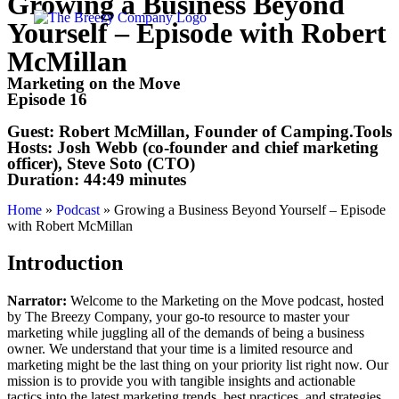
Growing a Business Beyond
Yourself – Episode with Robert
McMillan
Marketing on the Move
Episode 16
Guest:
Robert McMillan, Founder of Camping.Tools
Hosts:
Josh Webb (co-founder and chief marketing
officer), Steve Soto (CTO)
Duration:
44:49 minutes
Home
»
Podcast
»
Growing a Business Beyond Yourself – Episode
with Robert McMillan
Introduction
Narrator:
Welcome to the Marketing on the Move podcast, hosted
by The Breezy Company, your go-to resource to master your
marketing while juggling all of the demands of being a business
owner. We understand that your time is a limited resource and
marketing might be the last thing on your priority list right now. Our
mission is to provide you with tangible insights and actionable
tactics into the latest marketing trends, best practices, and strategies