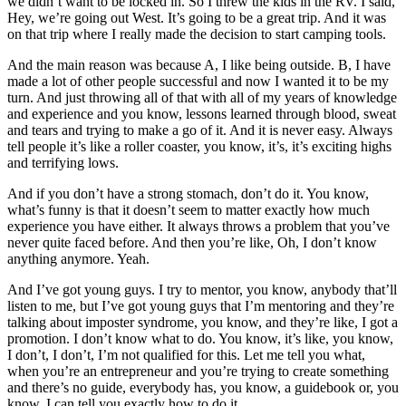
we didn’t want to be locked in. So I threw the kids in the RV. I said,
Hey, we’re going out West. It’s going to be a great trip. And it was
on that trip where I really made the decision to start camping tools.
And the main reason was because A, I like being outside. B, I have
made a lot of other people successful and now I wanted it to be my
turn. And just throwing all of that with all of my years of knowledge
and experience and you know, lessons learned through blood, sweat
and tears and trying to make a go of it. And it is never easy. Always
tell people it’s like a roller coaster, you know, it’s, it’s exciting highs
and terrifying lows.
And if you don’t have a strong stomach, don’t do it. You know,
what’s funny is that it doesn’t seem to matter exactly how much
experience you have either. It always throws a problem that you’ve
never quite faced before. And then you’re like, Oh, I don’t know
anything anymore. Yeah.
And I’ve got young guys. I try to mentor, you know, anybody that’ll
listen to me, but I’ve got young guys that I’m mentoring and they’re
talking about imposter syndrome, you know, and they’re like, I got a
promotion. I don’t know what to do. You know, it’s like, you know,
I don’t, I don’t, I’m not qualified for this. Let me tell you what,
when you’re an entrepreneur and you’re trying to create something
and there’s no guide, everybody has, you know, a guidebook or, you
know, I can tell you exactly how to do it.