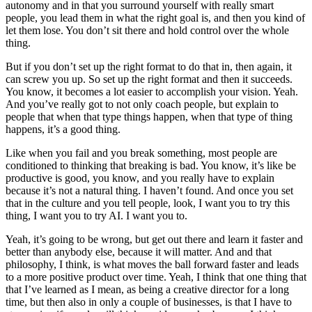
autonomy and in that you surround yourself with really smart
people, you lead them in what the right goal is, and then you kind of
let them lose. You don’t sit there and hold control over the whole
thing.
But if you don’t set up the right format to do that in, then again, it
can screw you up. So set up the right format and then it succeeds.
You know, it becomes a lot easier to accomplish your vision. Yeah.
And you’ve really got to not only coach people, but explain to
people that when that type things happen, when that type of thing
happens, it’s a good thing.
Like when you fail and you break something, most people are
conditioned to thinking that breaking is bad. You know, it’s like be
productive is good, you know, and you really have to explain
because it’s not a natural thing. I haven’t found. And once you set
that in the culture and you tell people, look, I want you to try this
thing, I want you to try AI. I want you to.
Yeah, it’s going to be wrong, but get out there and learn it faster and
better than anybody else, because it will matter. And and that
philosophy, I think, is what moves the ball forward faster and leads
to a more positive product over time. Yeah, I think that one thing that
that I’ve learned as I mean, as being a creative director for a long
time, but then also in only a couple of businesses, is that I have to