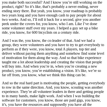
you make both successful? And I know you’re still working on the
product, right? So it’s like, that’s probably a never ending, never
ending story there. But yeah, you know, your roadmap is probably
two years long and you have enough cash to pay people for about
two weeks. And so, I’ll roll it back for a second, give you another
peek under the covers for, you know, who I am. Like I’ve done
some volunteer stuff over my years. I helped a guy set up a bike
ride, you know, for 600 bicyclists on a century ride.
And I was the, you know, the co-leader of that. And we had a
group, they were volunteers and you have to try to get everybody to
perform as if they were, you know, total A players, top tier and
deliver without paying them anything and somehow find some level
of motivation for them along the way. And so that bike experience
taught me a lot about leadership and creating the vision that people
will buy into. And when you’re in, when you’re creating a new
product, you know, you’re establishing a vision. It’s like, we’re so
far off from, you know, what we think this thing can be.
And so the real hard part is motivating the people, getting everybody
to row in the same direction. And, you know, scouting was another
experience. They’re all volunteer leaders in there and getting people
to in many hands, make light work. And when I was building the
software for customers, you know, those are paid gigs, you know,
it’s, you have the resources and supposedly you have all the