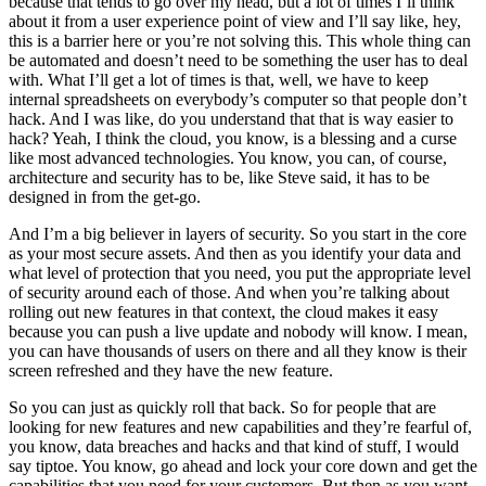
because that tends to go over my head, but a lot of times I’ll think
about it from a user experience point of view and I’ll say like, hey,
this is a barrier here or you’re not solving this. This whole thing can
be automated and doesn’t need to be something the user has to deal
with. What I’ll get a lot of times is that, well, we have to keep
internal spreadsheets on everybody’s computer so that people don’t
hack. And I was like, do you understand that that is way easier to
hack? Yeah, I think the cloud, you know, is a blessing and a curse
like most advanced technologies. You know, you can, of course,
architecture and security has to be, like Steve said, it has to be
designed in from the get-go.
And I’m a big believer in layers of security. So you start in the core
as your most secure assets. And then as you identify your data and
what level of protection that you need, you put the appropriate level
of security around each of those. And when you’re talking about
rolling out new features in that context, the cloud makes it easy
because you can push a live update and nobody will know. I mean,
you can have thousands of users on there and all they know is their
screen refreshed and they have the new feature.
So you can just as quickly roll that back. So for people that are
looking for new features and new capabilities and they’re fearful of,
you know, data breaches and hacks and that kind of stuff, I would
say tiptoe. You know, go ahead and lock your core down and get the
capabilities that you need for your customers. But then as you want