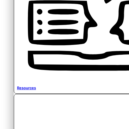
Resources