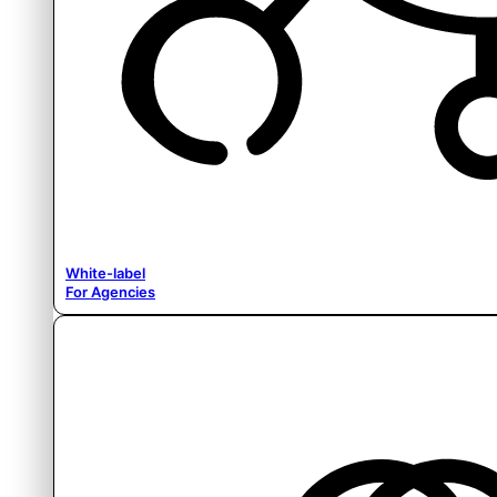
White-label
For Agencies