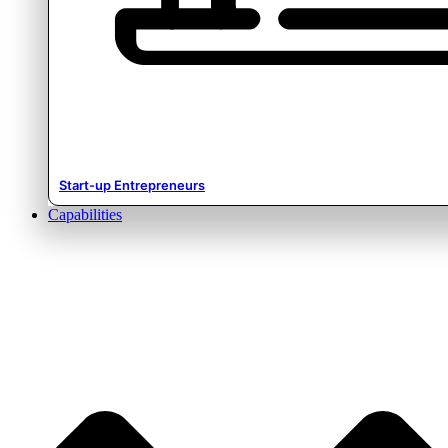
Start-up Entrepreneurs
Capabilities