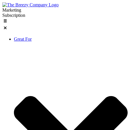
Skip
to
Marketing
content
Subscription
Great For