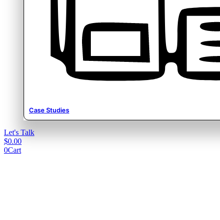
Case Studies
Let's Talk
$
0.00
0
Cart