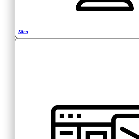
Sites