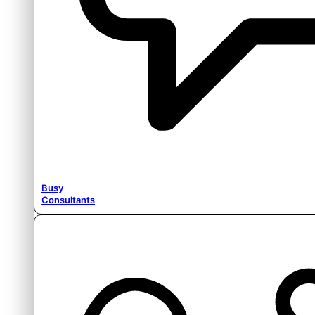
Busy
Consultants