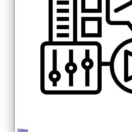
Video