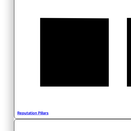
Reputation Pillars