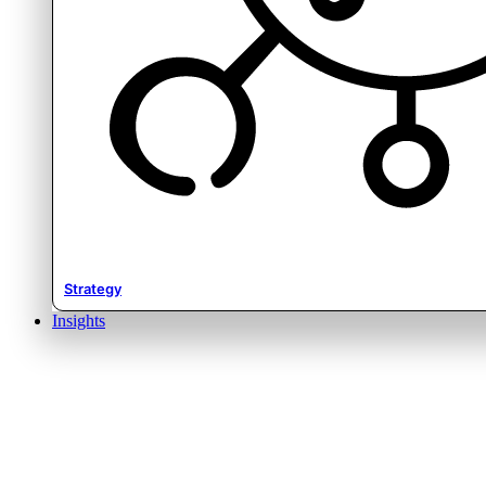
Strategy
Insights