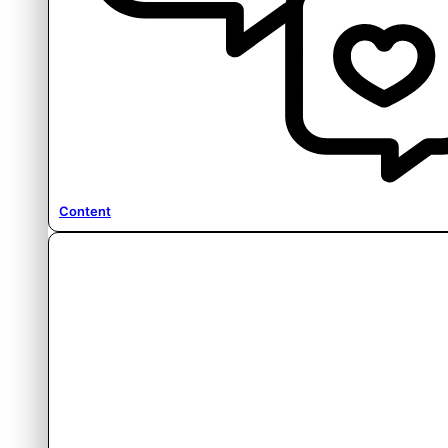
Content