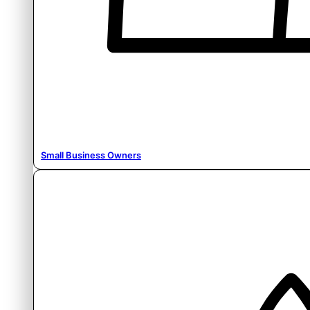
Small Business Owners