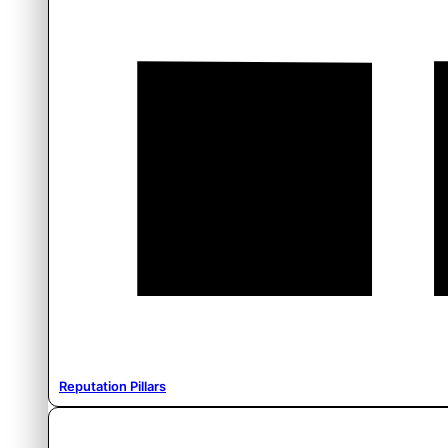
Reputation Pillars