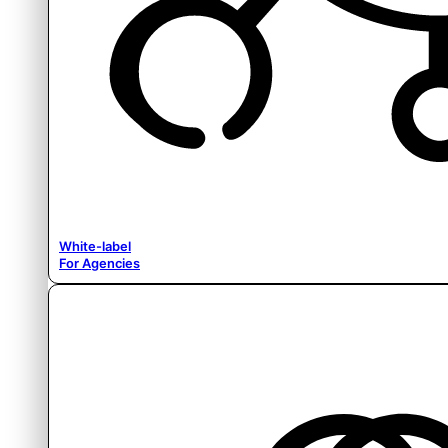
White-label
For Agencies