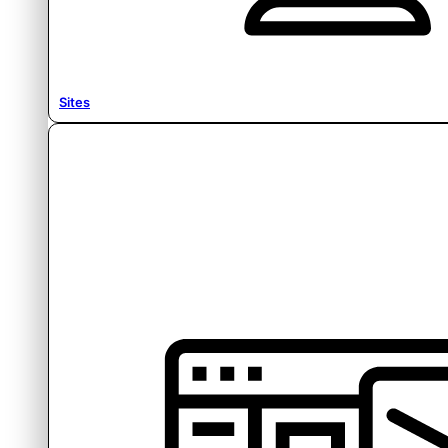
Sites