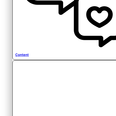
Content