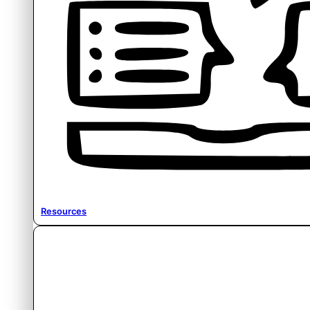
Resources