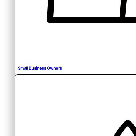
Small Business Owners