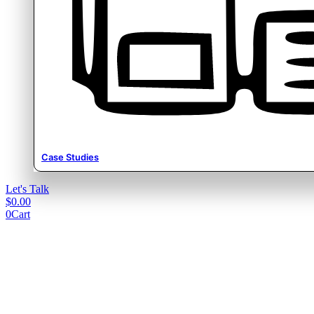
Case Studies
Let's Talk
$
0.00
0
Cart