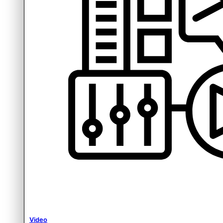
Video