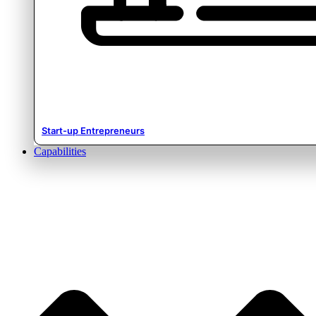
Start-up Entrepreneurs
Capabilities