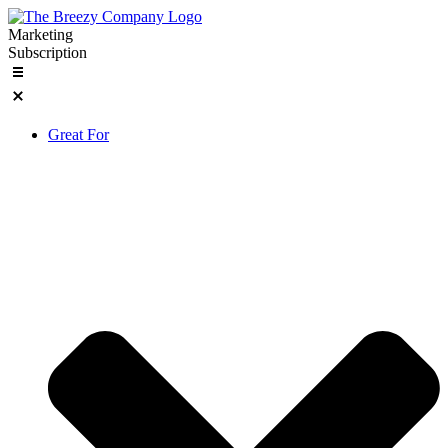
Skip
to
Marketing
content
Subscription
Great For