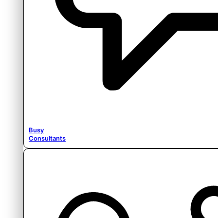
Busy
Consultants