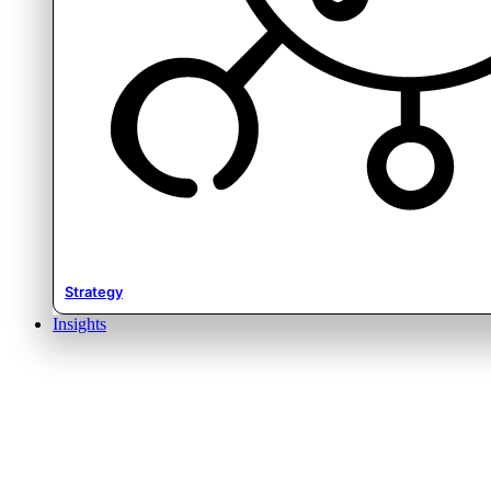
Strategy
Insights