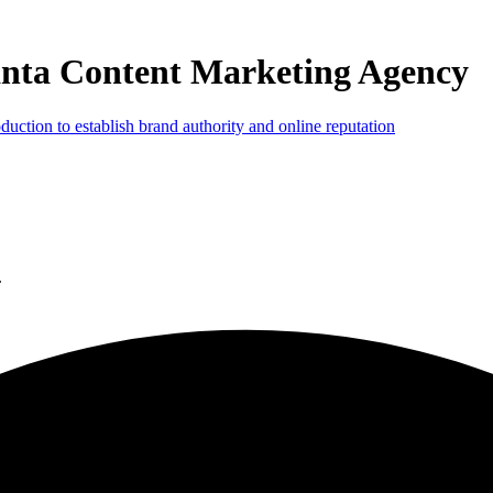
anta Content Marketing Agency
.