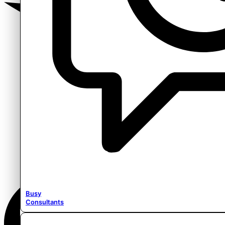
Busy
Consultants