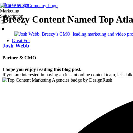
Skip to content
Marketing
Subscription
Breezy Content Named Top Atl
Great For
Josh Webb
Partner & CMO
I hope you enjoy reading this blog post.
If you are interested in having an instant online content team, let's talk