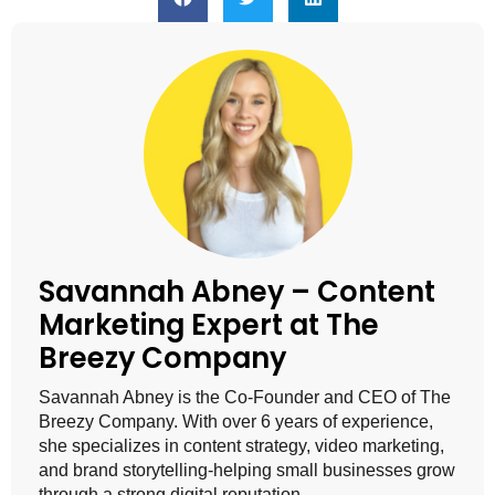
Savannah Abney – Content
Marketing Expert at The
Breezy Company
Savannah Abney is the Co-Founder and CEO of The
Breezy Company. With over 6 years of experience,
she specializes in content strategy, video marketing,
and brand storytelling-helping small businesses grow
through a strong digital reputation.