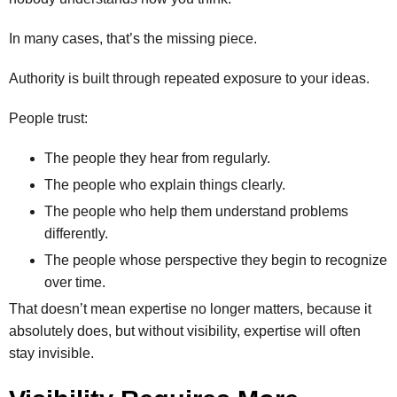
In many cases, that’s the missing piece.
Authority is built through repeated exposure to your ideas.
People trust:
The people they hear from regularly.
The people who explain things clearly.
The people who help them understand problems
differently.
The people whose perspective they begin to recognize
over time.
That doesn’t mean expertise no longer matters, because it
absolutely does, but without visibility, expertise will often
stay invisible.