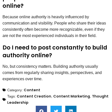
online?
Because online authority is heavily influenced by
communication and visibility. People who share their ideas
consistently often become more recognizable, even if they
are not the most experienced individuals in their field.
Do I need to post constantly to build
authority online?
No, but consistency matters. Building authority usually
comes from regularly sharing insights, perspectives, and
experiences over time.
Content
Category:
Content Creation
Content Marketing
Thought
Tags:
,
,
Leadership