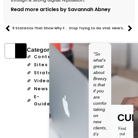
Read more articles by Savannah Abney
9 Statistics That Show Why Founder Personal Brands Matter
Stop Trying to Go Viral. Here’s What Actually Drives Growth.
Categories
"So
Content
what's
Sites
great
Strategy
about
Breezy
Video
is that
News
if you
E-
are
Guide
comfortable
taking
CUR
on
new
clients,
Find
it's
out