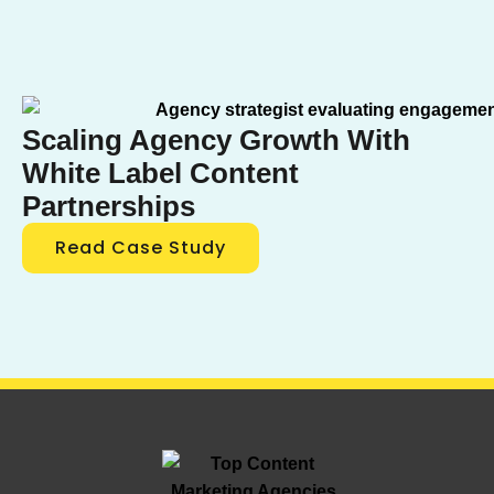
Scaling Agency Growth With
White Label Content
Partnerships
Read Case Study