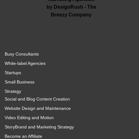
Busy Consultants
White-label Agencies
Startups
Small Business
Strategy
Social and Blog Content Creation
Website Design and Maintenance
Video Editing and Motion
StoryBrand and Marketing Strategy
Become an Affiliate