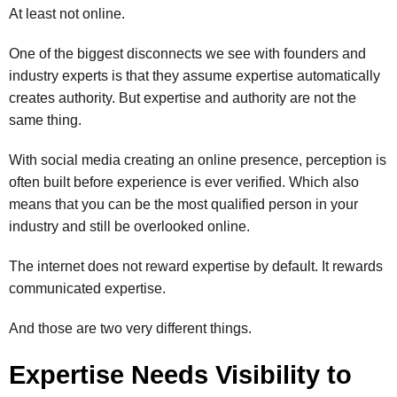
At least not online.
One of the biggest disconnects we see with founders and
industry experts is that they assume expertise automatically
creates authority. But expertise and authority are not the
same thing.
With social media creating an online presence, perception is
often built before experience is ever verified. Which also
means that you can be the most qualified person in your
industry and still be overlooked online.
The internet does not reward expertise by default. It rewards
communicated expertise.
And those are two very different things.
Expertise Needs Visibility to