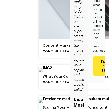
about
really
what
easy
having
to do
an
that. If
instant
you
online
content
are
team
super
can
creative
do
person
for
Content Marketing: Is It Worth It?
like
your
me it's
business.
CONTINUE READING
fun to
explore
Tal
your
to
copywriting
Us
and
What Your Content Strategy Is Miss
content
CONTINUE READING
creation
skills."
Lisa
Meskimen
Scaling Your Marketing Consultant 