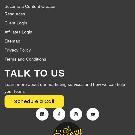
Become a Content Creator
Resources
Client Login
Affiliates Login
Sitemap
Privacy Policy
Terms and Conditions
TALK TO US
Learn more about our marketing services and how we can help
your team.
Schedule a Call