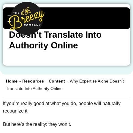
Why Expertise Alone
Doesn’t Translate Into
Authority Online
Home
»
Resources
»
Content
»
Why Expertise Alone Doesn’t
Translate Into Authority Online
If you’re really good at what you do, people will naturally
recognize it.
But here’s the reality: they won’t.