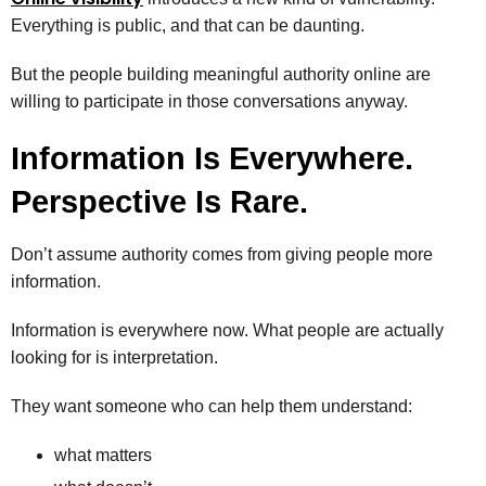
Everything is public, and that can be daunting.
But the people building meaningful authority online are
willing to participate in those conversations anyway.
Information Is Everywhere.
Perspective Is Rare.
Don’t assume authority comes from giving people more
information.
Information is everywhere now. What people are actually
looking for is interpretation.
They want someone who can help them understand:
what matters