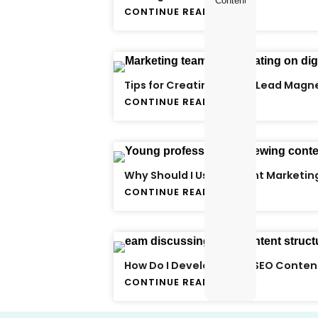
Content Creator
CONTINUE READING
Tips for Creating a Killer Lead Magn
CONTINUE READING
Why Should I Use Content Marketin
CONTINUE READING
How Do I Develop Great SEO Conten
CONTINUE READING