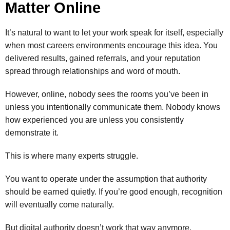
Matter Online
It’s natural to want to let your work speak for itself, especially
when most careers environments encourage this idea. You
delivered results, gained referrals, and your reputation
spread through relationships and word of mouth.
However, online, nobody sees the rooms you’ve been in
unless you intentionally communicate them. Nobody knows
how experienced you are unless you consistently
demonstrate it.
This is where many experts struggle.
You want to operate under the assumption that authority
should be earned quietly. If you’re good enough, recognition
will eventually come naturally.
But digital authority doesn’t work that way anymore.