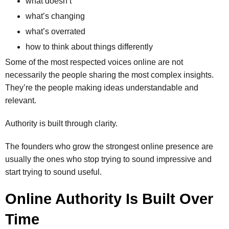
what doesn’t
what’s changing
what’s overrated
how to think about things differently
Some of the most respected voices online are not
necessarily the people sharing the most complex insights.
They’re the people making ideas understandable and
relevant.
Authority is built through clarity.
The founders who grow the strongest online presence are
usually the ones who stop trying to sound impressive and
start trying to sound useful.
Online Authority Is Built Over
Time