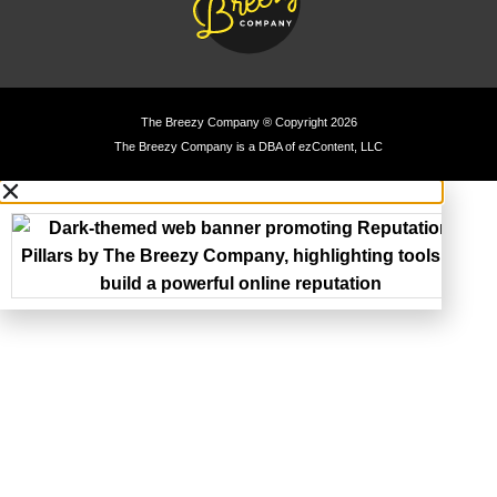
The Breezy Company ® Copyright 2026
The Breezy Company is a DBA of ezContent, LLC