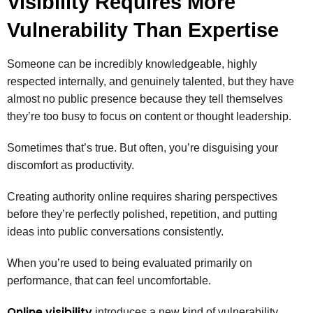
Visibility Requires More
Vulnerability Than Expertise
Someone can be incredibly knowledgeable, highly
respected internally, and genuinely talented, but they have
almost no public presence because they tell themselves
they’re too busy to focus on content or thought leadership.
Sometimes that’s true. But often, you’re disguising your
discomfort as productivity.
Creating authority online requires sharing perspectives
before they’re perfectly polished, repetition, and putting
ideas into public conversations consistently.
When you’re used to being evaluated primarily on
performance, that can feel uncomfortable.
Online visibility
introduces a new kind of vulnerability.