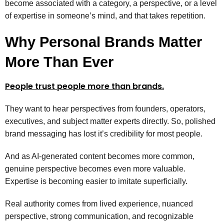
become associated with a category, a perspective, or a level
of expertise in someone’s mind, and that takes repetition.
Why Personal Brands Matter
More Than Ever
People trust people more than brands.
They want to hear perspectives from founders, operators,
executives, and subject matter experts directly. So, polished
brand messaging has lost it’s credibility for most people.
And as AI-generated content becomes more common,
genuine perspective becomes even more valuable.
Expertise is becoming easier to imitate superficially.
Real authority comes from lived experience, nuanced
perspective, strong communication, and recognizable