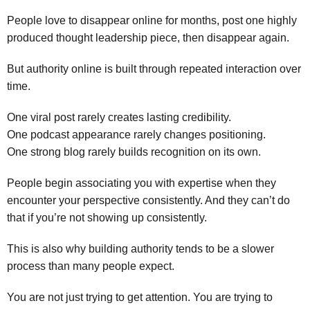
People love to disappear online for months, post one highly
produced thought leadership piece, then disappear again.
But authority online is built through repeated interaction over
time.
One viral post rarely creates lasting credibility.
One podcast appearance rarely changes positioning.
One strong blog rarely builds recognition on its own.
People begin associating you with expertise when they
encounter your perspective consistently. And they can’t do
that if you’re not showing up consistently.
This is also why building authority tends to be a slower
process than many people expect.
You are not just trying to get attention. You are trying to