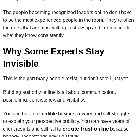
The people becoming recognized leaders online don’t have
to be the most experienced people in the room. They’re often
the ones that are most willing to show up and communicate
what they know consistently.
Why Some Experts Stay
Invisible
This is the part many people resist, but don’t scroll just yet!
Building authority online is all about communication,
positioning, consistency, and visibility.
You can be an incredible business owner and still struggle
to explain your perspective publicly. You can have years of
create trust online
client results and still fail to
because
nobody understands how you think.