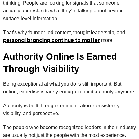
thinking. People are looking for signals that someone
actually understands what they’re talking about beyond
surface-level information.
That’s why founder-led content, thought leadership, and
personal branding continue to matter
more.
Authority Online Is Earned
Through Visibility
Being exceptional at what you do is still important. But
online, expertise is rarely enough to build authority anymore.
Authority is built through communication, consistency,
visibility, and perspective.
The people who become recognized leaders in their industry
are usually not just the people with the most experience.