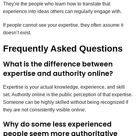
They’re the people who learn how to translate that
experience into ideas others can regularly engage with.
If people cannot see your expertise, they often assume it
doesn’t exist.
Frequently Asked Questions
What is the difference between
expertise and authority online?
Expertise is your actual knowledge, experience, and skill
set. Authority online is the public perception of that expertise.
Someone can be highly skilled without being recognized if
they are not consistently visible online.
Why do some less experienced
people seem more authoritative