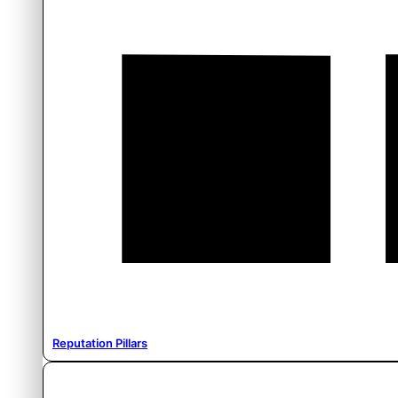
Reputation Pillars