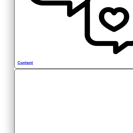
Content