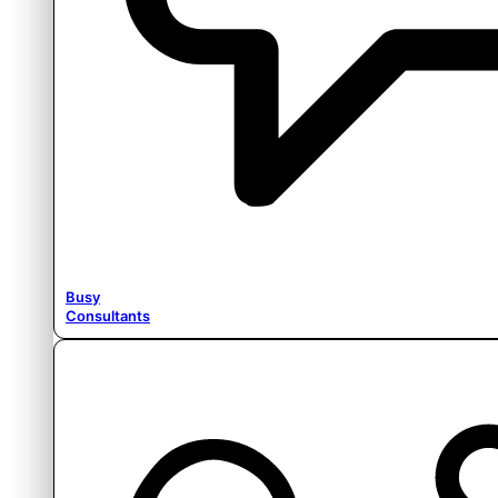
Busy
Consultants