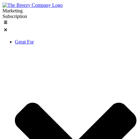
Skip
to
Marketing
content
Subscription
Great For