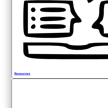
Resources