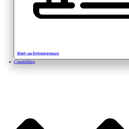
Start-up Entrepreneurs
Capabilities