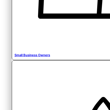
Small Business Owners