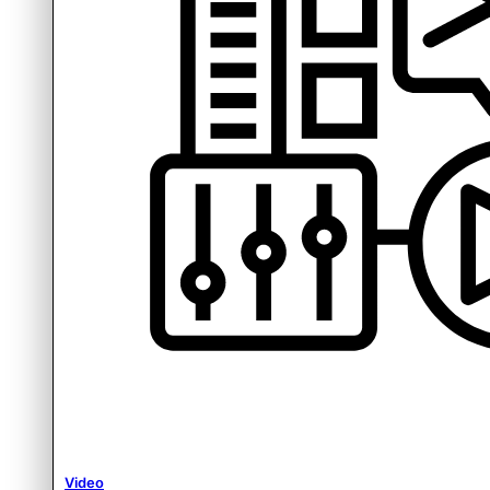
Video