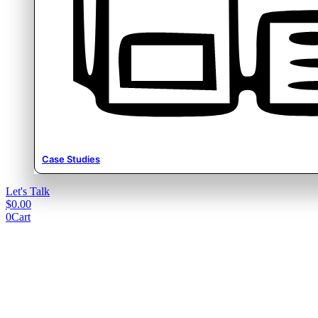
Case Studies
Let's Talk
$
0.00
0
Cart