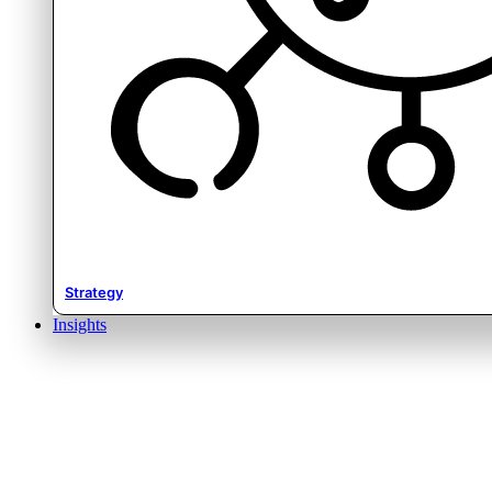
Strategy
Insights