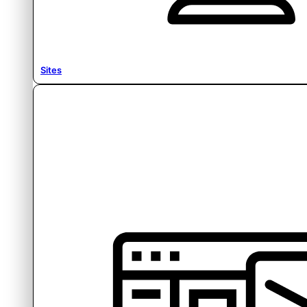
Sites