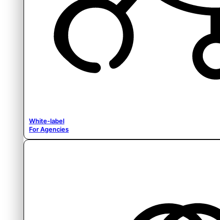
White-label
For Agencies