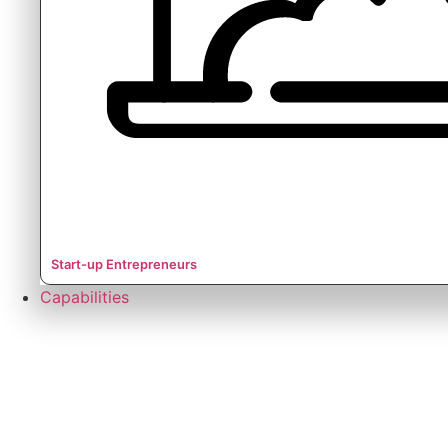
Start-up Entrepreneurs
Capabilities