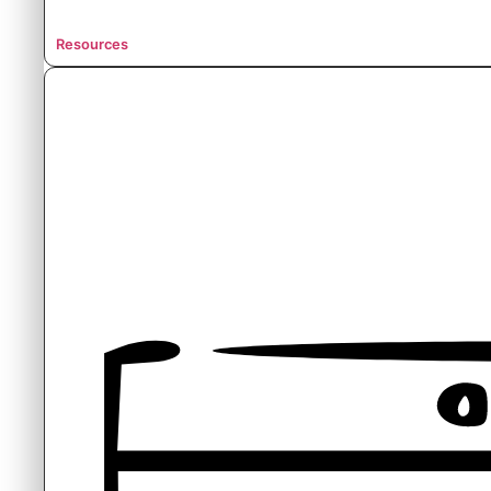
Resources