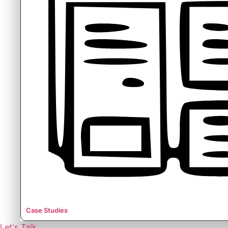
Case Studies
Let's Talk