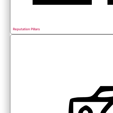
Reputation Pillars