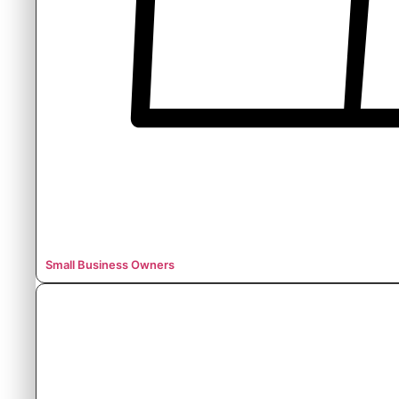
Small Business Owners