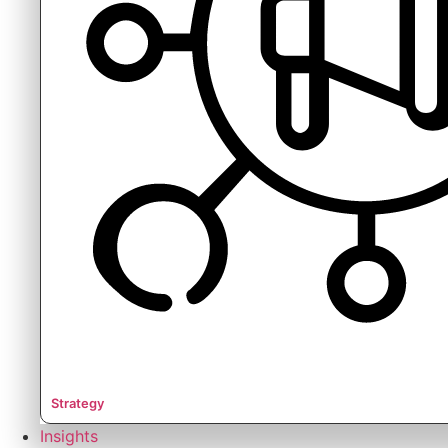
Strategy
Insights