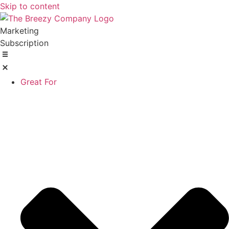
Skip to content
Marketing
Subscription
Great For