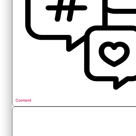
Content