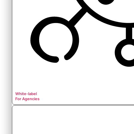
White-label
For Agencies