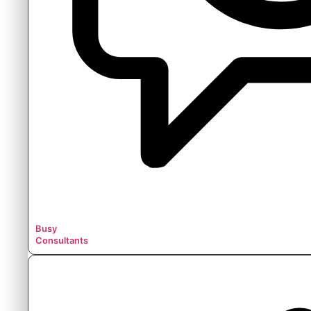
Busy
Consultants