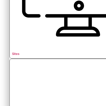
Sites