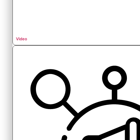
Video