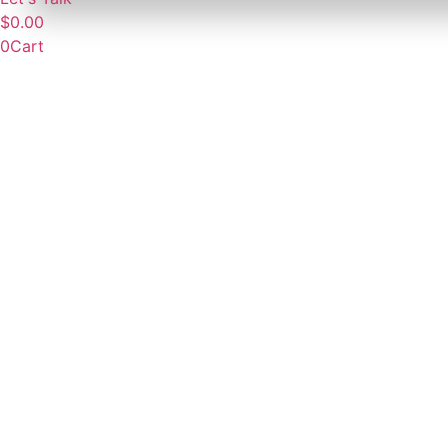
$
0.00
0
Cart