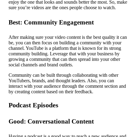
enjoy the one that looks and sounds better the most. So, make
sure you’re videos are the ones people choose to watch.
Best: Community Engagement
After making sure your video content is the best quality it can
be, you can then focus on building a community with your
channel. YouTube is a platform that is known for its strong
community building. Leverage that with your business by
growing a community that can then spread into your other
social channels and brand outlets.
Community can be built through collaborating with other
YouTubers, brands, and thought leaders. Also, you can
interact with your audience through the comment section and
by creating content based on their feedback.
Podcast Episodes
Good: Conversational Content
Having a podcast is a good way to reach a new audience and