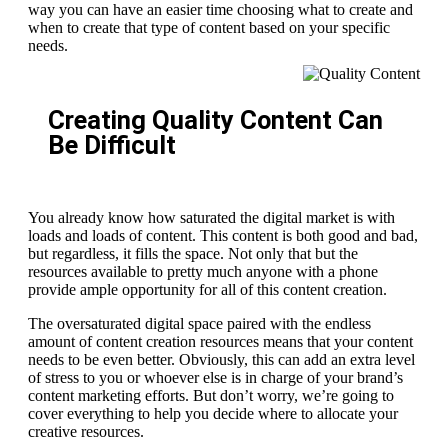
way you can have an easier time choosing what to create and
when to create that type of content based on your specific
needs.
Creating Quality Content Can
Be Difficult
You already know how saturated the digital market is with
loads and loads of content. This content is both good and bad,
but regardless, it fills the space. Not only that but the
resources available to pretty much anyone with a phone
provide ample opportunity for all of this content creation.
The oversaturated digital space paired with the endless
amount of content creation resources means that your content
needs to be even better. Obviously, this can add an extra level
of stress to you or whoever else is in charge of your brand’s
content marketing efforts. But don’t worry, we’re going to
cover everything to help you decide where to allocate your
creative resources.