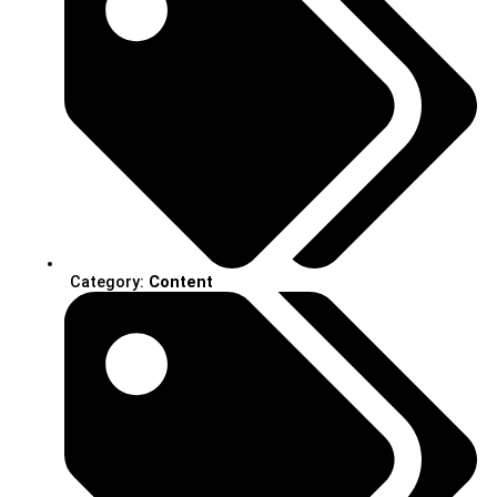
Category:
Content