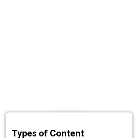
Types of Content