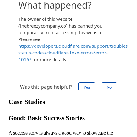
Case Studies
Good: Basic Success Stories
A success story is always a good way to showcase the