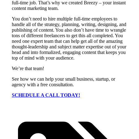
full-time job. That’s why we created Breezy – your instant
content marketing team.
You don’t need to hire multiple full-time employees to
handle all of the strategy, planning, writing, designing, and
publishing of content. You also don’t have time to wrangle
tons of different freelancers to get this all completed. You
need one expert team that can help get all of the amazing
thought-leadership and subject matter expertise out of your
head and into formalized, engaging content that keeps you
top of mind with your audience.
We’re that team!
See how we can help your small business, startup, or
agency with a free consultation.
SCHEDULE A CALL TODAY!