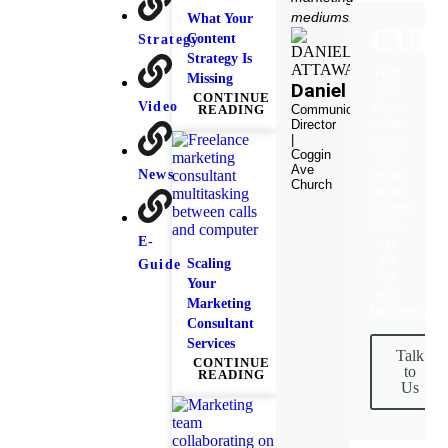
mediums."
What Your
CUR
Content
Strategy
Strategy Is
Find
Missing
Daniel
out
CONTINUE
Video
about
Communication
READING
what
Director
|
having
Coggin
an
Ave
News
instant
Church
online
content
team
E-
can
do
Scaling
Guide
for
Your
your
Marketing
business.
Consultant
Services
Talk
CONTINUE
to
READING
Us