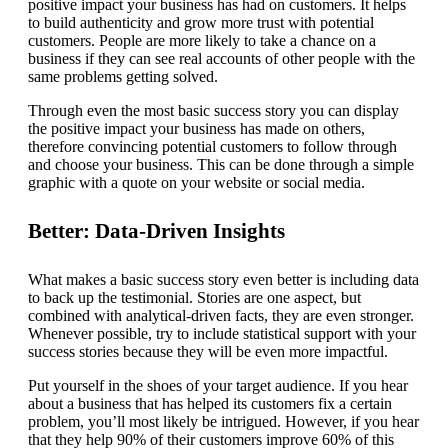
positive impact your business has had on customers. It helps
to build authenticity and grow more trust with potential
customers. People are more likely to take a chance on a
business if they can see real accounts of other people with the
same problems getting solved.
Through even the most basic success story you can display
the positive impact your business has made on others,
therefore convincing potential customers to follow through
and choose your business. This can be done through a simple
graphic with a quote on your website or social media.
Better: Data-Driven Insights
What makes a basic success story even better is including data
to back up the testimonial. Stories are one aspect, but
combined with analytical-driven facts, they are even stronger.
Whenever possible, try to include statistical support with your
success stories because they will be even more impactful.
Put yourself in the shoes of your target audience. If you hear
about a business that has helped its customers fix a certain
problem, you’ll most likely be intrigued. However, if you hear
that they help 90% of their customers improve 60% of this