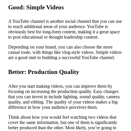
Good: Simple Videos
A YouTube channel is another social channel that you can use
to reach additional areas of your audience. YouTube is
obviously best for long-form content, making it a great space
to post educational or thought leadership content.
Depending on your brand, you can also choose the more
casual route, with things like vlog-style videos. Simple videos
are a good start to building a successful YouTube channel.
Better: Production Quality
After you start making videos, you can improve them by
focusing on increasing the production quality. Easy changes
that you can invest in include lighting, sound quality, camera
quality, and editing. The quality of your videos makes a big
difference in how your audience perceives them.
Think about how you would feel watching two videos that
cover the same information, but one of them is significantly
better produced than the other. Most likely, you’re going to