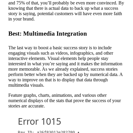
and 75% of that, you’ll probably be even more convinced. By
knowing that there is actual data to back up what a success
story is saying, potential customers will have even more faith
in your brand.
Best: Multimedia Integration
The last way to boost a basic success story is to include
engaging visuals such as videos, infographics, and other
interactive elements. Visual elements help people stay
interested in what you’re saying and it makes the information
more memorable. As we already explained, success stories
perform better when they are backed up by numerical data. A
way to improve on that is to display that data through
multimedia visuals.
Feature graphs, charts, animations, and various other
numerical displays of the stats that prove the success of your
stories are accurate.