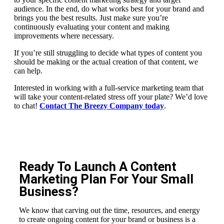
audience. In the end, do what works best for your brand and
brings you the best results. Just make sure you’re
continuously evaluating your content and making
improvements where necessary.
If you’re still struggling to decide what types of content you
should be making or the actual creation of that content, we
can help.
Interested in working with a full-service marketing team that
will take your content-related stress off your plate? We’d love
to chat!
Contact The Breezy Company today
.
Ready To Launch A Content
Marketing Plan For Your Small
Business?
We know that carving out the time, resources, and energy
to create ongoing content for your brand or business is a