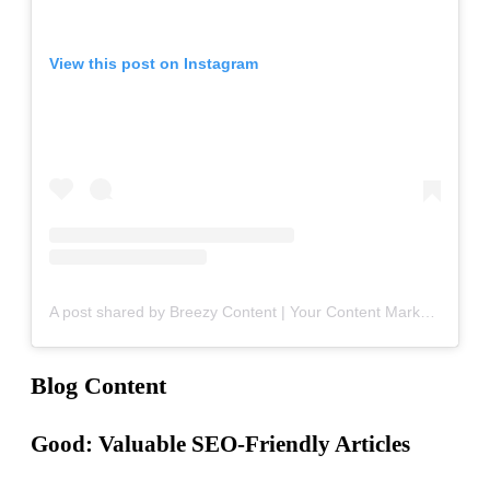
View this post on Instagram
A post shared by Breezy Content | Your Content Marketing Team (@breezy_content)
Blog Content
Good: Valuable SEO-Friendly Articles