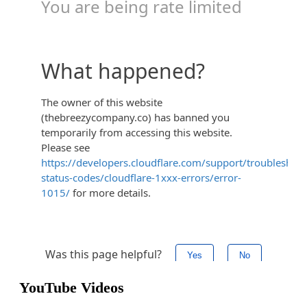
YouTube Videos