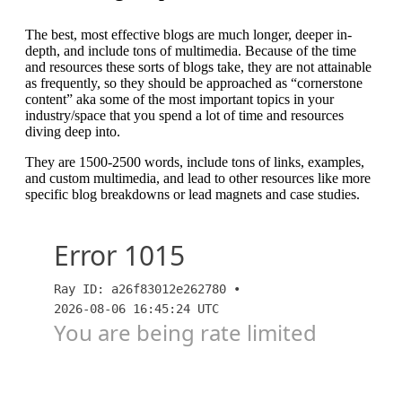
The best, most effective blogs are much longer, deeper in-
depth, and include tons of multimedia. Because of the time
and resources these sorts of blogs take, they are not attainable
as frequently, so they should be approached as “cornerstone
content” aka some of the most important topics in your
industry/space that you spend a lot of time and resources
diving deep into.
They are 1500-2500 words, include tons of links, examples,
and custom multimedia, and lead to other resources like more
specific blog breakdowns or lead magnets and case studies.