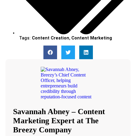
Tags:
Content Creation
,
Content Marketing
Savannah Abney – Content
Marketing Expert at The
Breezy Company