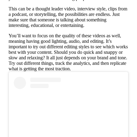
This can be a thought leader video, interview style, clips from
a podcast, or storytelling, the possibilities are endless. Just
make sure that someone is talking about something
interesting, educational, or entertaining.
You’ll want to focus on the quality of these videos as well,
meaning having good lighting, audio, and editing. It’s
important to try out different editing styles to see which works
best with your content. Should you do quick and snappy or
slow and relaxing? It all just depends on your brand and tone.
Try out different things, track the analytics, and then replicate
what is getting the most traction.