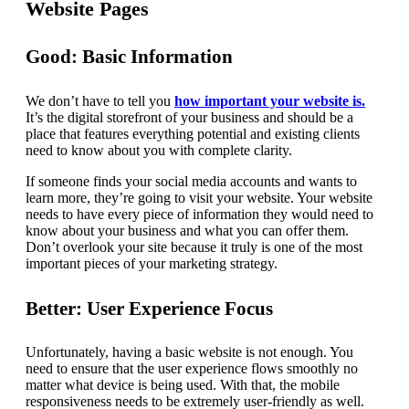
Website Pages
Good: Basic Information
We don’t have to tell you
how important your website is.
It’s the digital storefront of your business and should be a
place that features everything potential and existing clients
need to know about you with complete clarity.
If someone finds your social media accounts and wants to
learn more, they’re going to visit your website. Your website
needs to have every piece of information they would need to
know about your business and what you can offer them.
Don’t overlook your site because it truly is one of the most
important pieces of your marketing strategy.
Better: User Experience Focus
Unfortunately, having a basic website is not enough. You
need to ensure that the user experience flows smoothly no
matter what device is being used. With that, the mobile
responsiveness needs to be extremely user-friendly as well.