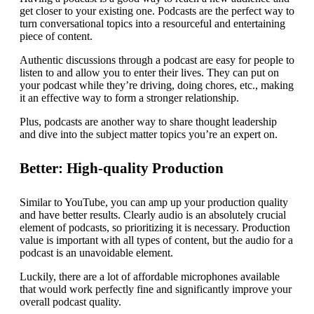
get closer to your existing one. Podcasts are the perfect way to
turn conversational topics into a resourceful and entertaining
piece of content.
Authentic discussions through a podcast are easy for people to
listen to and allow you to enter their lives. They can put on
your podcast while they’re driving, doing chores, etc., making
it an effective way to form a stronger relationship.
Plus, podcasts are another way to share thought leadership
and dive into the subject matter topics you’re an expert on.
Better: High-quality Production
Similar to YouTube, you can amp up your production quality
and have better results. Clearly audio is an absolutely crucial
element of podcasts, so prioritizing it is necessary. Production
value is important with all types of content, but the audio for a
podcast is an unavoidable element.
Luckily, there are a lot of affordable microphones available
that would work perfectly fine and significantly improve your
overall podcast quality.