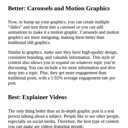
Better: Carousels and Motion Graphics
Now, to bump up your graphics, you can create multiple
“slides” and turn them into a carousel or you can add
animations to make it a motion graphic. Carousels and motion
graphics are more intriguing, making them better than
traditional still graphics.
Similar to graphics, make sure they have high-quality design,
consistent branding, and valuable information. This style of
content also allows you to expand on whatever topic you’re
discussing. You can include a lot more information and dive
deep into a topic. Plus, they get more engagement than
traditional posts, with a 1.92% average engagement rate per
post.
Best: Explainer Videos
The only thing better than an in-depth graphic post is a real
person talking about a subject. People like to see other people,
especially on social media. Therefore, the best type of content
you can make are videos featuring people.