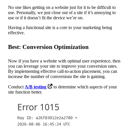
No one likes getting on a website just for it to be difficult to
use. Personally, we just close out of a site if it’s annoying to
use or if it doesn’t fit the device we’re on.
Having a functional site is a core to your marketing being
effective.
Best: Conversion Optimization
Now if you have a website with optimal user experience, then
you can leverage your site to improve your conversion rates.
By implementing effective call-to-action placement, you can
increase the number of conversions the site is gaining.
Conduct
A/B testing
to determine which aspects of your
site function better.