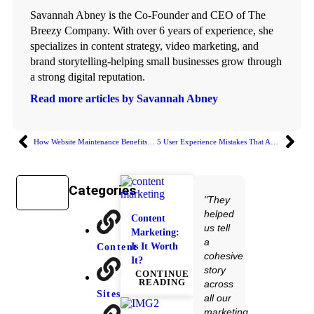
Savannah Abney is the Co-Founder and CEO of The
Breezy Company. With over 6 years of experience, she
specializes in content strategy, video marketing, and
brand storytelling-helping small businesses grow through
a strong digital reputation.
Read more articles by Savannah Abney
How Website Maintenance Benefits Your Business Growth
5 User Experience Mistakes That Are Sabotaging Your Website
Categories
"They
helped
Content
us tell
Marketing:
a
Is It Worth
Content
cohesive
It?
story
CONTINUE
READING
across
Sites
all our
marketing