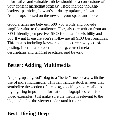
Informative and valuable articles should be a cornerstone of
your content marketing strategy. These include thought-
leadership articles, how-to’s, industry updates, relevant
“round-ups” based on the news in your space and more.
Good articles are between 500-750 words and provide
tangible value to the audience. They also are written from an
SEO-friendly perspective. SEO is critical for visibility and
you’ll want to ensure you’re following all SEO best practices.
This means including keywords in the correct way, consistent
posting, internal and external linking, correct meta
descriptions and tagging practices, and beyond.
Better: Adding Multimedia
Amping up a “good” blog to a “better” one is easy with the
use of more multimedia. This can include stock images that
symbolize the section of the blog, specific graphic callouts
highlighting important information, infographics, charts, or
video examples. Just make sure the media is relevant to the
blog and helps the viewer understand it more.
Best: Diving Deep