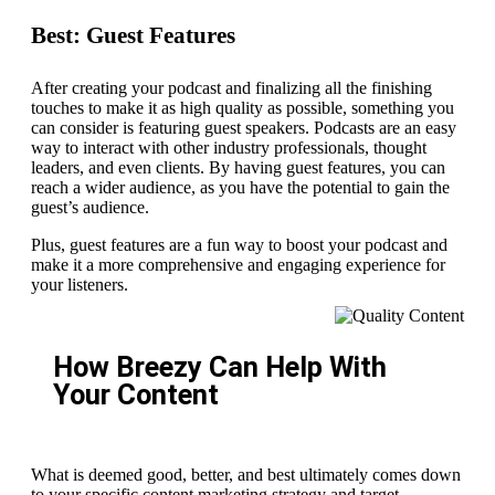
Best: Guest Features
After creating your podcast and finalizing all the finishing
touches to make it as high quality as possible, something you
can consider is featuring guest speakers. Podcasts are an easy
way to interact with other industry professionals, thought
leaders, and even clients. By having guest features, you can
reach a wider audience, as you have the potential to gain the
guest’s audience.
Plus, guest features are a fun way to boost your podcast and
make it a more comprehensive and engaging experience for
your listeners.
How Breezy Can Help With
Your Content
What is deemed good, better, and best ultimately comes down
to your specific content marketing strategy and target