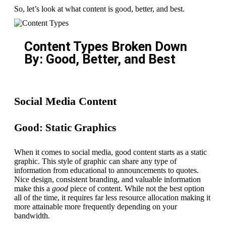
So, let’s look at what content is good, better, and best.
Content Types Broken Down
By: Good, Better, and Best
Social Media Content
Good: Static Graphics
When it comes to social media, good content starts as a static
graphic. This style of graphic can share any type of
information from educational to announcements to quotes.
Nice design, consistent branding, and valuable information
make this a
good
piece of content. While not the best option
all of the time, it requires far less resource allocation making it
more attainable more frequently depending on your
bandwidth.