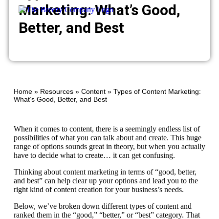
Marketing: What’s Good,
Better, and Best
Home
»
Resources
»
Content
»
Types of Content Marketing:
What’s Good, Better, and Best
When it comes to content, there is a seemingly endless list of
possibilities of what you can talk about and create. This huge
range of options sounds great in theory, but when you actually
have to decide what to create… it can get confusing.
Thinking about content marketing in terms of “good, better,
and best” can help clear up your options and lead you to the
right kind of content creation for your business’s needs.
Below, we’ve broken down different types of content and
ranked them in the “good,” “better,” or “best” category. That