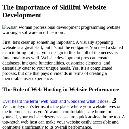
The Importance of Skillful Website
Development
First, let’s clear up something important. A visually appealing
website is a great start, but it’s not the endgame. You need a skilled
team to bring not just your design to life, but all of the necessary
functionality as well. Website development pros can create
databases, integrate functionalities, customize elements, and
essentially cater to your unique needs. Yes, it’s a complicated
process, but one that pays dividends in terms of creating a
memorable user experience.
The Role of Web Hosting in Website Performance
Ever heard the term ‘web host’ and wondered what it does?
Well, in layman’s terms, it’s the place where your website lives on
the internet. Just as you’d want a comfortable, safe home for
yourself, your website deserves a secure, quick-to-load home too. A
top-notch web host can make your website easily accessible and
contribute significantly to its overall performance.