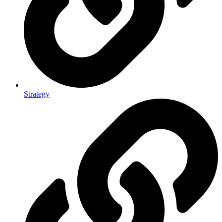
Strategy