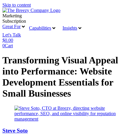
Skip to content
Marketing
Subscription
Great For
Capabilities
Insights
Let's Talk
$
0.00
0
Cart
Transforming Visual Appeal
into Performance: Website
Development Essentials for
Small Businesses
Steve Soto