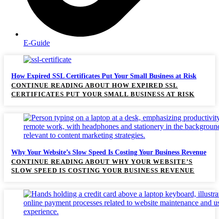
E-Guide
How Expired SSL Certificates Put Your Small Business at Risk
CONTINUE READING
ABOUT HOW EXPIRED SSL
CERTIFICATES PUT YOUR SMALL BUSINESS AT RISK
Why Your Website’s Slow Speed Is Costing Your Business Revenue
CONTINUE READING
ABOUT WHY YOUR WEBSITE’S
SLOW SPEED IS COSTING YOUR BUSINESS REVENUE