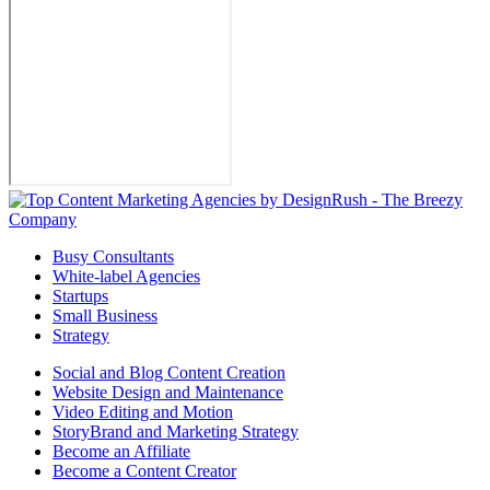
Busy Consultants
White-label Agencies
Startups
Small Business
Strategy
Social and Blog Content Creation
Website Design and Maintenance
Video Editing and Motion
StoryBrand and Marketing Strategy
Become an Affiliate
Become a Content Creator