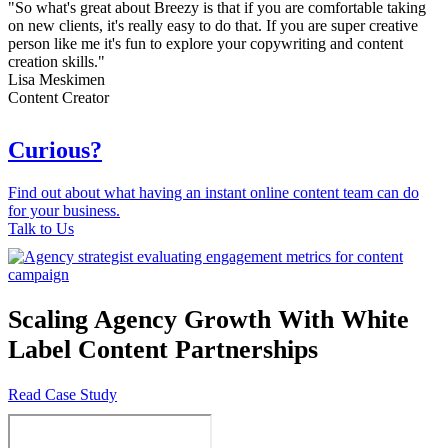
"So what's great about Breezy is that if you are comfortable taking
on new clients, it's really easy to do that. If you are super creative
person like me it's fun to explore your copywriting and content
creation skills."
Lisa Meskimen
Content Creator
Curious?
Find out about what having an instant online content team can do
for your business.
Talk to Us
Scaling Agency Growth With White
Label Content Partnerships
Read Case Study