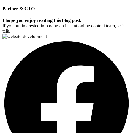
Partner & CTO
I hope you enjoy reading this blog post.
If you are interested in having an instant online content team, let's
talk.