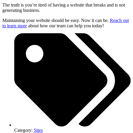
The truth is you’re tired of having a website that breaks and is not
generating business.
Maintaining your website should be easy. Now it can be.
Reach out
to learn more
about how our team can help you today!
Category:
Sites