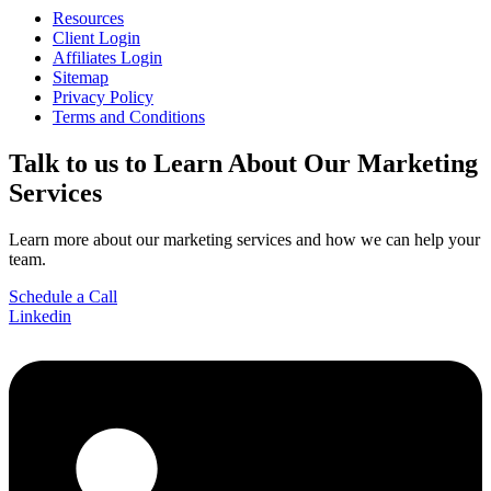
Resources
Client Login
Affiliates Login
Sitemap
Privacy Policy
Terms and Conditions
Talk to us
to Learn About Our Marketing
Services
Learn more about our marketing services and how we can help your
team.
Schedule a Call
Linkedin