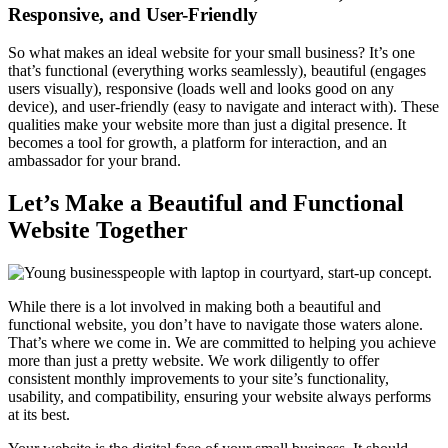
Responsive, and User-Friendly
So what makes an ideal website for your small business? It’s one
that’s functional (everything works seamlessly), beautiful (engages
users visually), responsive (loads well and looks good on any
device), and user-friendly (easy to navigate and interact with). These
qualities make your website more than just a digital presence. It
becomes a tool for growth, a platform for interaction, and an
ambassador for your brand.
Let’s Make a Beautiful and Functional
Website Together
While there is a lot involved in making both a beautiful and
functional website, you don’t have to navigate those waters alone.
That’s where we come in. We are committed to helping you achieve
more than just a pretty website. We work diligently to offer
consistent monthly improvements to your site’s functionality,
usability, and compatibility, ensuring your website always performs
at its best.