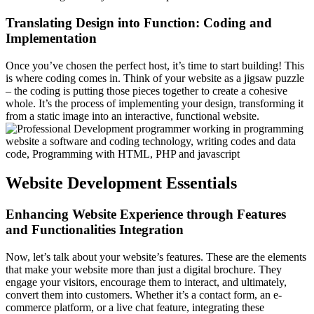
Translating Design into Function: Coding and
Implementation
Once you’ve chosen the perfect host, it’s time to start building! This
is where coding comes in. Think of your website as a jigsaw puzzle
– the coding is putting those pieces together to create a cohesive
whole. It’s the process of implementing your design, transforming it
from a static image into an interactive, functional website.
Website Development Essentials
Enhancing Website Experience through Features
and Functionalities Integration
Now, let’s talk about your website’s features. These are the elements
that make your website more than just a digital brochure. They
engage your visitors, encourage them to interact, and ultimately,
convert them into customers. Whether it’s a contact form, an e-
commerce platform, or a live chat feature, integrating these