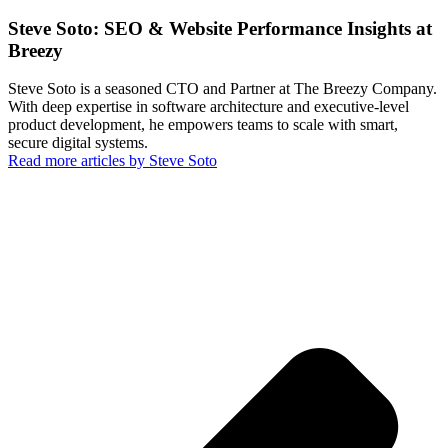
Steve Soto: SEO & Website Performance Insights at
Breezy
Steve Soto is a seasoned CTO and Partner at The Breezy Company.
With deep expertise in software architecture and executive-level
product development, he empowers teams to scale with smart,
secure digital systems.
Read more articles by Steve Soto