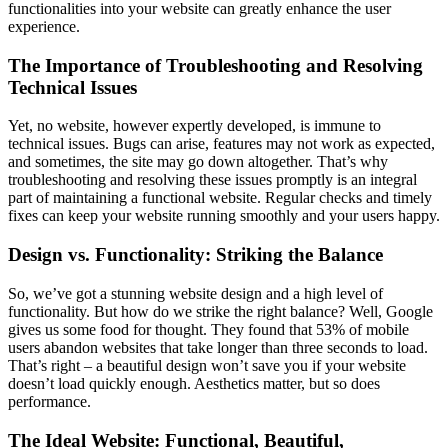
functionalities into your website can greatly enhance the user
experience.
The Importance of Troubleshooting and Resolving
Technical Issues
Yet, no website, however expertly developed, is immune to
technical issues. Bugs can arise, features may not work as expected,
and sometimes, the site may go down altogether. That’s why
troubleshooting and resolving these issues promptly is an integral
part of maintaining a functional website. Regular checks and timely
fixes can keep your website running smoothly and your users happy.
Design vs. Functionality: Striking the Balance
So, we’ve got a stunning website design and a high level of
functionality. But how do we strike the right balance? Well, Google
gives us some food for thought. They found that 53% of mobile
users abandon websites that take longer than three seconds to load.
That’s right – a beautiful design won’t save you if your website
doesn’t load quickly enough. Aesthetics matter, but so does
performance.
The Ideal Website: Functional, Beautiful,