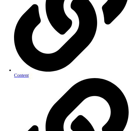
Content