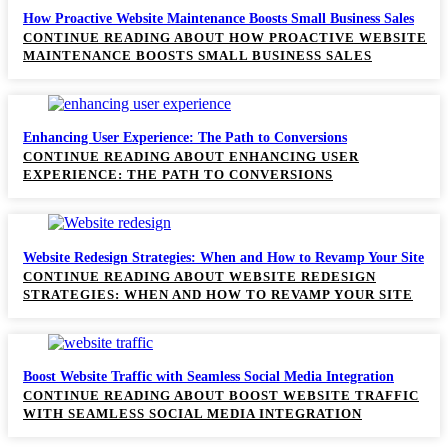
How Proactive Website Maintenance Boosts Small Business Sales
CONTINUE READING
ABOUT HOW PROACTIVE WEBSITE
MAINTENANCE BOOSTS SMALL BUSINESS SALES
Enhancing User Experience: The Path to Conversions
CONTINUE READING
ABOUT ENHANCING USER
EXPERIENCE: THE PATH TO CONVERSIONS
Website Redesign Strategies: When and How to Revamp Your Site
CONTINUE READING
ABOUT WEBSITE REDESIGN
STRATEGIES: WHEN AND HOW TO REVAMP YOUR SITE
Boost Website Traffic with Seamless Social Media Integration
CONTINUE READING
ABOUT BOOST WEBSITE TRAFFIC
WITH SEAMLESS SOCIAL MEDIA INTEGRATION