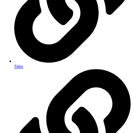
Sites