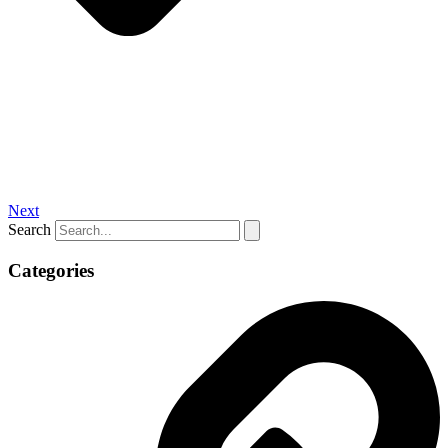
Next
Search
Categories