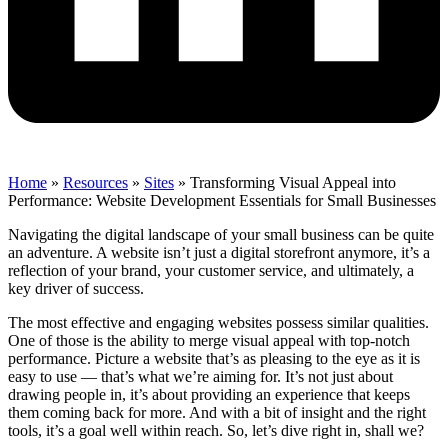
Home
»
Resources
»
Sites
»
Transforming Visual Appeal into
Performance: Website Development Essentials for Small Businesses
Navigating the digital landscape of your small business can be quite
an adventure. A website isn’t just a digital storefront anymore, it’s a
reflection of your brand, your customer service, and ultimately, a
key driver of success.
The most effective and engaging websites possess similar qualities.
One of those is the ability to merge visual appeal with top-notch
performance. Picture a website that’s as pleasing to the eye as it is
easy to use — that’s what we’re aiming for. It’s not just about
drawing people in, it’s about providing an experience that keeps
them coming back for more. And with a bit of insight and the right
tools, it’s a goal well within reach. So, let’s dive right in, shall we?