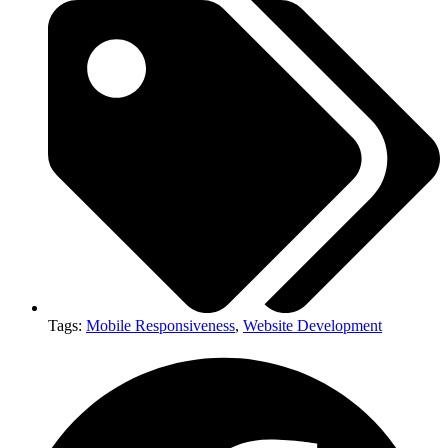
Tags:
Mobile Responsiveness
,
Website Development