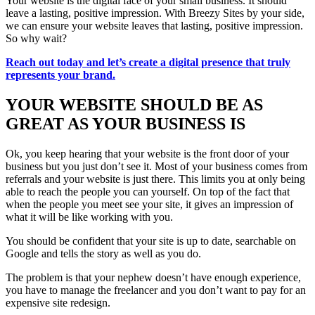
Your website is the digital face of your small business. It should
leave a lasting, positive impression. With Breezy Sites by your side,
we can ensure your website leaves that lasting, positive impression.
So why wait?
Reach out today and let’s create a digital presence that truly
represents your brand.
YOUR WEBSITE SHOULD BE AS
GREAT AS YOUR BUSINESS IS
Ok, you keep hearing that your website is the front door of your
business but you just don’t see it. Most of your business comes from
referrals and your website is just there. This limits you at only being
able to reach the people you can yourself. On top of the fact that
when the people you meet see your site, it gives an impression of
what it will be like working with you.
You should be confident that your site is up to date, searchable on
Google and tells the story as well as you do.
The problem is that your nephew doesn’t have enough experience,
you have to manage the freelancer and you don’t want to pay for an
expensive site redesign.