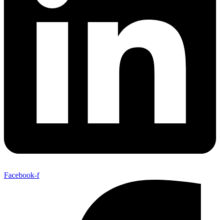
Facebook-f