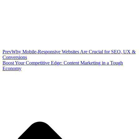
Prev
Why Mobile-Responsive Websites Are Crucial for SEO, UX &
Conversions
Boost Your Competitive Edge: Content Marketing in a Tough
Economy