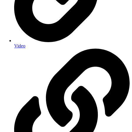
Video