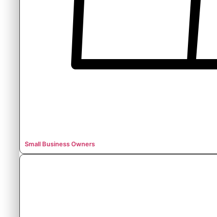
Small Business Owners