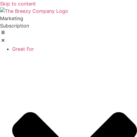
Skip to content
Marketing
Subscription
Great For