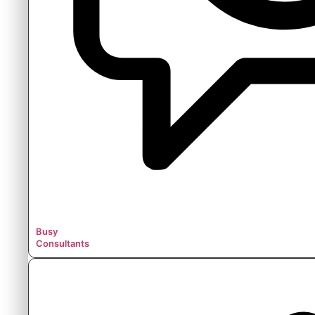
Busy
Consultants