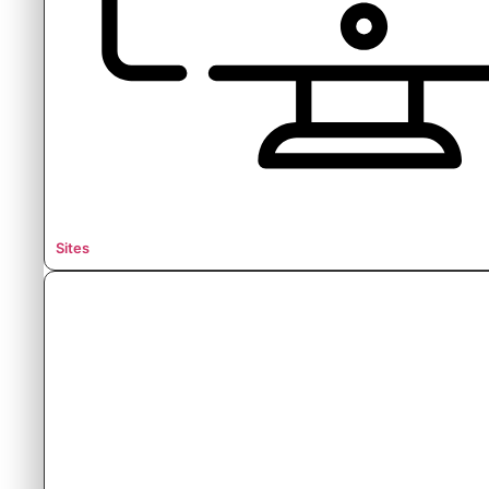
Sites