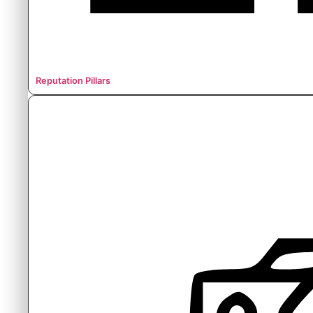
Reputation Pillars