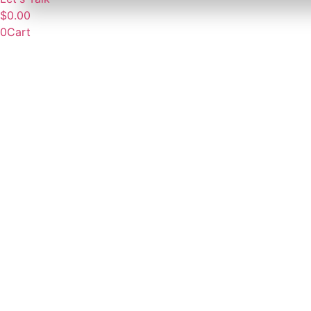
$
0.00
0
Cart