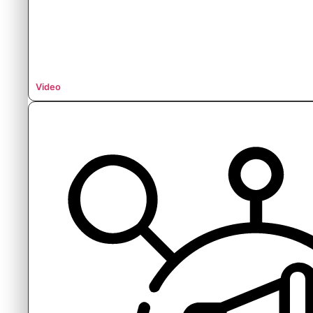
Video