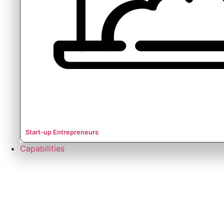
Start-up Entrepreneurs
Capabilities