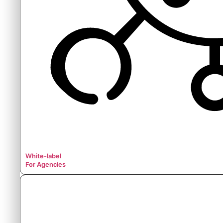
White-label
For Agencies