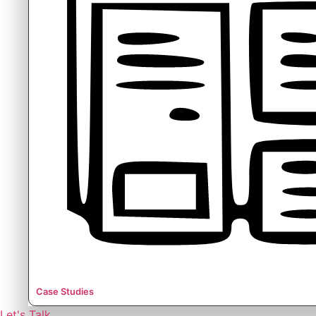
Case Studies
Let's Talk