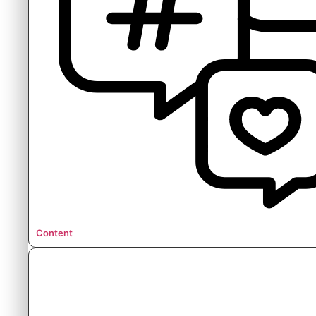
Content