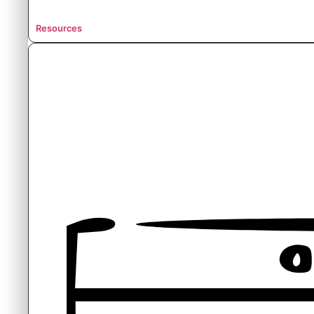
Resources