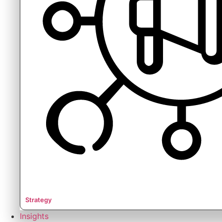
Strategy
Insights