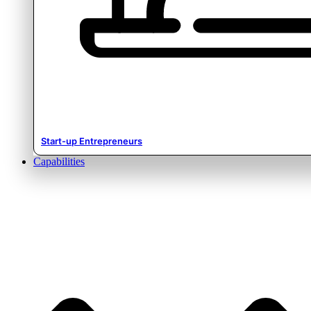
Start-up Entrepreneurs
Capabilities