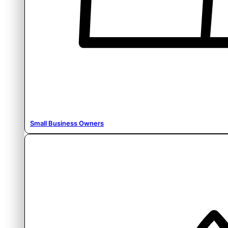
Small Business Owners