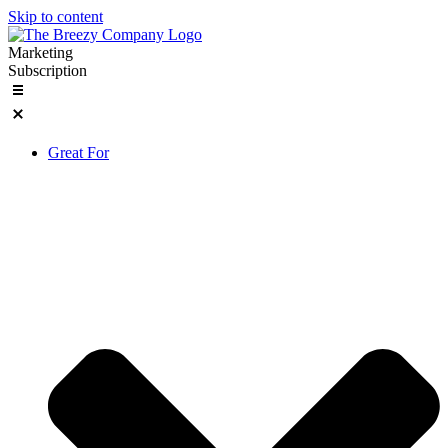
Skip to content
Marketing
Subscription
Great For