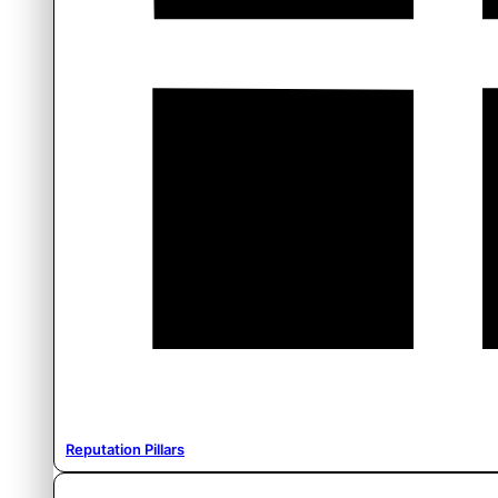
Reputation Pillars