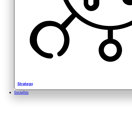
Strategy
Insights