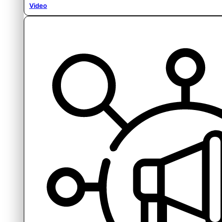
Video