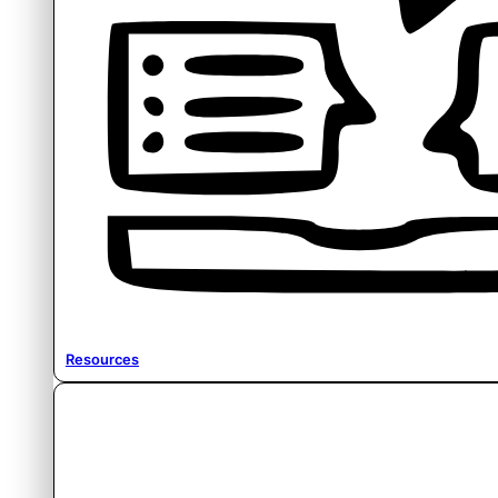
Resources