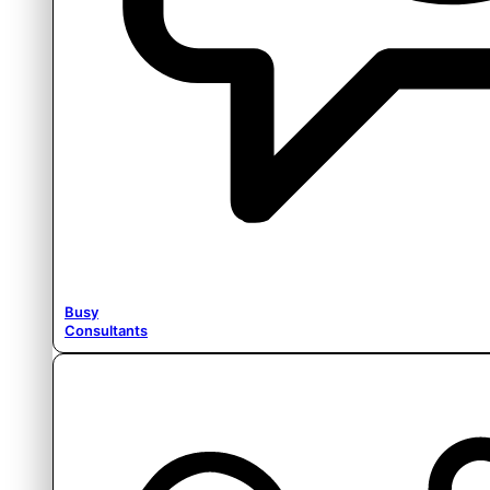
Busy
Consultants