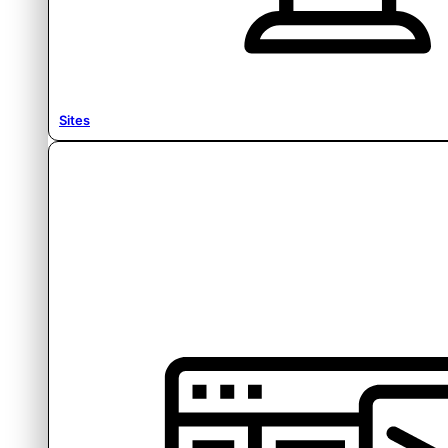
Sites