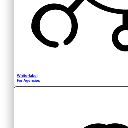
White-label
For Agencies