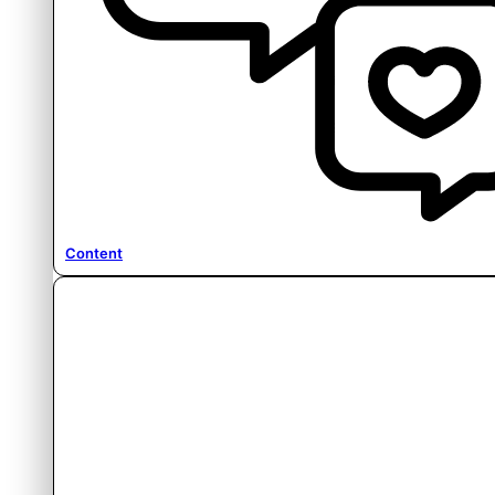
Content