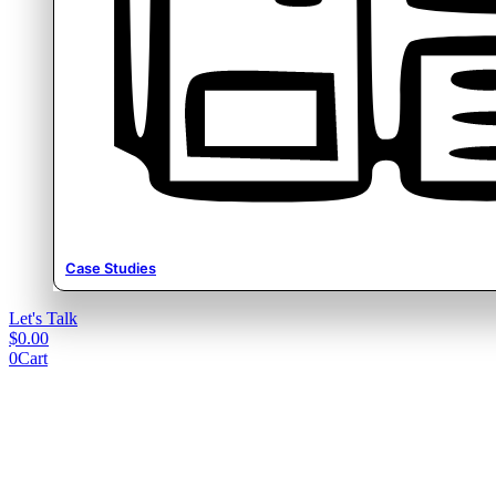
Case Studies
Let's Talk
$
0.00
0
Cart