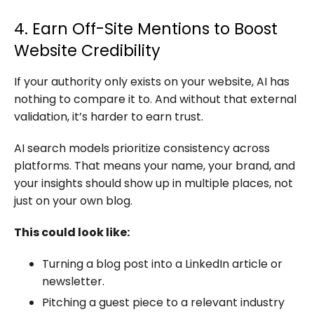
4. Earn Off-Site Mentions to Boost
Website Credibility
If your authority only exists on your website, AI has
nothing to compare it to. And without that external
validation, it’s harder to earn trust.
AI search models prioritize consistency across
platforms. That means your name, your brand, and
your insights should show up in multiple places, not
just on your own blog.
This could look like:
Turning a blog post into a LinkedIn article or
newsletter.
Pitching a guest piece to a relevant industry