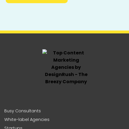
Busy Consultants
White-label Agencies
Startups