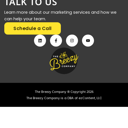
TALK TO US
Learn more about our marketing services and how we
can help your team.
Schedule a Call
The Breezy Company ® Copyright 2026
The Breezy Company is a DBA of ezContent, LLC