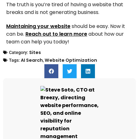
The truth is you’re tired of having a website that
breaks and is not generating business.
Maintaining your website
should be easy. Now it
can be.
Reach out to learn more
about how our
team can help you today!
Sites
Category:
AI Search
Website Optimization
Tags:
,