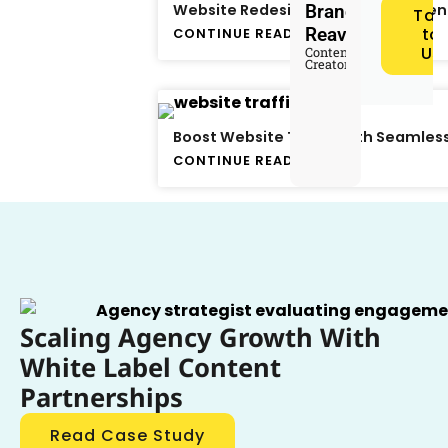
Website Redesign Strategies: When
Brandon
Tal
Reaves
to
CONTINUE READING
Us
Content
Creator
Boost Website Traffic with Seamless
CONTINUE READING
Scaling Agency Growth With
White Label Content
Partnerships
Read Case Study