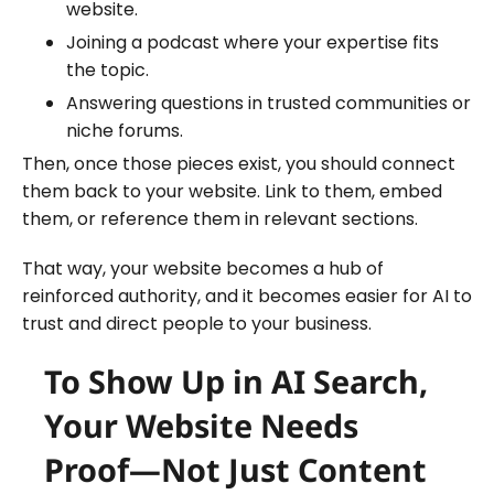
website.
Joining a podcast where your expertise fits
the topic.
Answering questions in trusted communities or
niche forums.
Then, once those pieces exist, you should connect
them back to your website. Link to them, embed
them, or reference them in relevant sections.
That way, your website becomes a hub of
reinforced authority, and it becomes easier for AI to
trust and direct people to your business.
To Show Up in AI Search,
Your Website Needs
Proof—Not Just Content