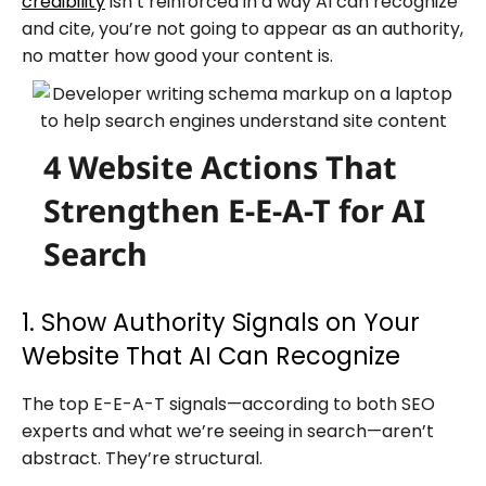
credibility
isn’t reinforced in a way AI can recognize
and cite, you’re not going to appear as an authority,
no matter how good your content is.
4 Website Actions That
Strengthen E-E-A-T for AI
Search
1. Show Authority Signals on Your
Website That AI Can Recognize
The top E-E-A-T signals—according to both SEO
experts and what we’re seeing in search—aren’t
abstract. They’re structural.