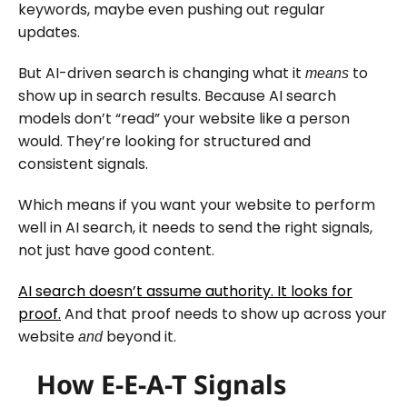
keywords, maybe even pushing out regular
updates.
But AI-driven search is changing what it
to
means
show up in search results. Because AI search
models don’t “read” your website like a person
would. They’re looking for structured and
consistent signals.
Which means if you want your website to perform
well in AI search, it needs to send the right signals,
not just have good content.
AI search doesn’t assume authority. It looks for
proof.
And that proof needs to show up across your
website
beyond it.
and
How E-E-A-T Signals