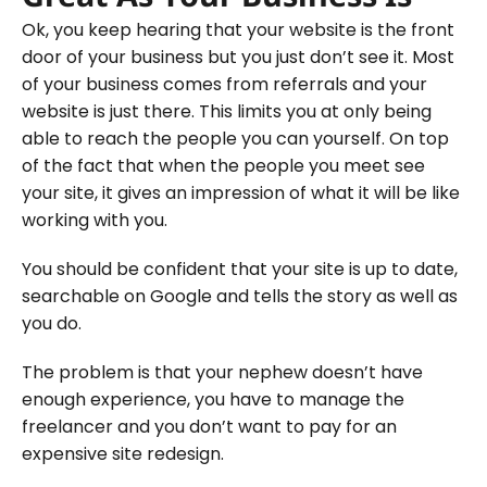
Ok, you keep hearing that your website is the front
door of your business but you just don’t see it. Most
of your business comes from referrals and your
website is just there. This limits you at only being
able to reach the people you can yourself. On top
of the fact that when the people you meet see
your site, it gives an impression of what it will be like
working with you.
You should be confident that your site is up to date,
searchable on Google and tells the story as well as
you do.
The problem is that your nephew doesn’t have
enough experience, you have to manage the
freelancer and you don’t want to pay for an
expensive site redesign.