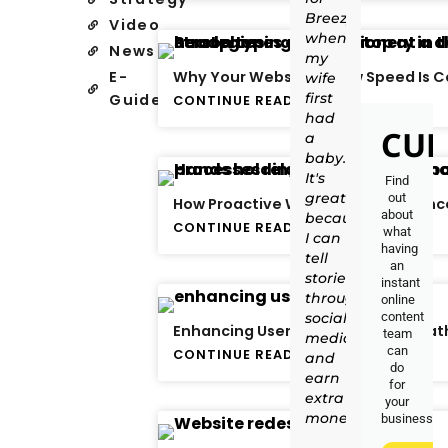
Breezy
Video
when
News
my
E-
Why Your Website’s Slow Speed Is C
wife
first
Guide
CONTINUE READING
had
CUR
a
baby.
It's
Find
great
out
How Proactive Website Maintenance
about
because
CONTINUE READING
what
I can
having
tell
an
stories
instant
through
online
social
content
Enhancing User Experience: The Pat
team
media
can
CONTINUE READING
and
do
earn
for
extra
your
money."
business.