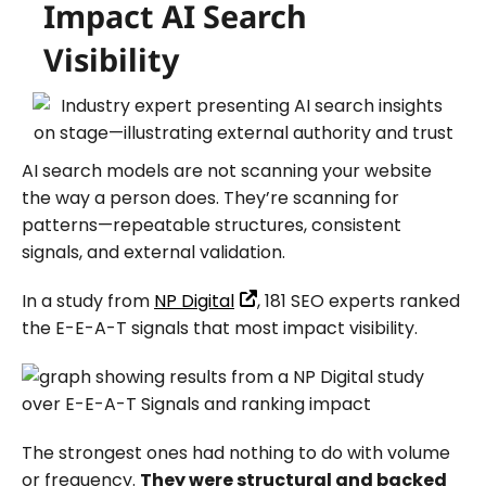
Impact AI Search
Visibility
AI search models are not scanning your website
the way a person does. They’re scanning for
patterns—repeatable structures, consistent
signals, and external validation.
In a study from
NP Digital
, 181 SEO experts ranked
the E-E-A-T signals that most impact visibility.
The strongest ones had nothing to do with volume
or frequency.
They were structural and backed