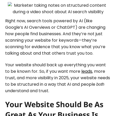
Right now, search tools powered by AI (like
Google’s AI Overviews or ChatGPT) are changing
how people find businesses. And they’re not just
scanning your website for keywords—they’re
scanning for evidence that you know what you’re
talking about and that others trust you too.
Your website should back up everything you want
to be known for. So, if you want more
leads
, more
trust, and more visibility in 2025, your website needs
to be structured in a way that AI and people
both
understand and trust.
Your Website Should Be As
Great As Your Business Is