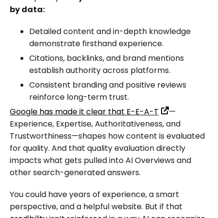
by data:
Detailed content and in-depth knowledge
demonstrate firsthand experience.
Citations, backlinks, and brand mentions
establish authority across platforms.
Consistent branding and positive reviews
reinforce long-term trust.
Google has made it clear that E-E-A-T
—
Experience, Expertise, Authoritativeness, and
Trustworthiness—shapes how content is evaluated
for quality. And that quality evaluation directly
impacts what gets pulled into AI Overviews and
other search-generated answers.
You could have years of experience, a smart
perspective, and a helpful website. But if that