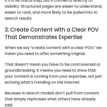
It’s a technical step, but it connects directly to
visibility. Structured pages are easier to understand,
easier to rank, and more likely to be pulled into AI
search results.
3. Create Content with a Clear POV
That Demonstrates Expertise
When we say “create content with a clear POV,” we
mean you need to offer something original.
That doesn’t mean you have to be controversial or
groundbreaking. It means you need to show that
your content is coming from your expertise, not just
echoing what’s trending on the internet.
Because AI search models don’t pull from content
that simply rephrases what others have already
said.