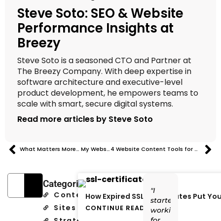
Steve Soto: SEO & Website
Performance Insights at
Breezy
Steve Soto is a seasoned CTO and Partner at
The Breezy Company. With deep expertise in
software architecture and executive-level
product development, he empowers teams to
scale with smart, secure digital systems.
Read more articles by Steve Soto
What Matters More… My Website or LinkedIn?
4 Website Content Tools for Small Businesses to Improve Copy, Layout & Launch
Categories
"I
Content
How Expired SSL Certificates Put You
started
Sites
CONTINUE READING
working
Strategy
for