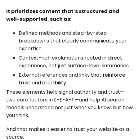
It prioritizes content that’s structured and
well-supported, such as:
Defined methods and step-by-step
breakdowns that clearly communicate your
expertise.
Context-rich explanations rooted in direct
experience, not just surface-level summaries.
External references and links that
reinforce
trust and credibility.
These elements help signal authority and trust—
two core factors in E-E-A-T—and help AI search
models understand not just what you know, but how
you think.
And that makes it easier to trust your website as a
source.