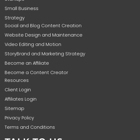
Small Business
Strategy
Social and Blog Content Creation
Website Design and Maintenance
Video Editing and Motion
StoryBrand and Marketing Strategy
Become an Affiliate
Become a Content Creator
Resources
Client Login
Affiliates Login
Sitemap
Privacy Policy
Terms and Conditions