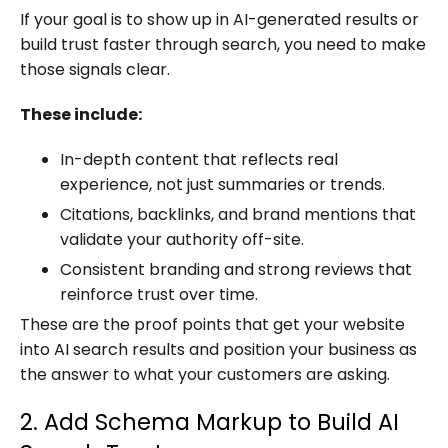
If your goal is to show up in AI-generated results or
build trust faster through search, you need to make
those signals clear.
These include:
In-depth content that reflects real
experience, not just summaries or trends.
Citations, backlinks, and brand mentions that
validate your authority off-site.
Consistent branding and strong reviews that
reinforce trust over time.
These are the proof points that get your website
into AI search results and position your business as
the answer to what your customers are asking.
2. Add Schema Markup to Build AI