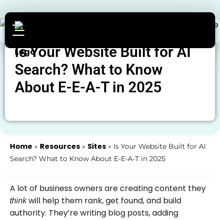
Is Your Website Built for AI
Search? What to Know
About E-E-A-T in 2025
Home
Resources
Sites
»
»
»
Is Your Website Built for AI
Search? What to Know About E-E-A-T in 2025
A lot of business owners are creating content they
will help them rank, get found, and build
think
authority. They’re writing blog posts, adding