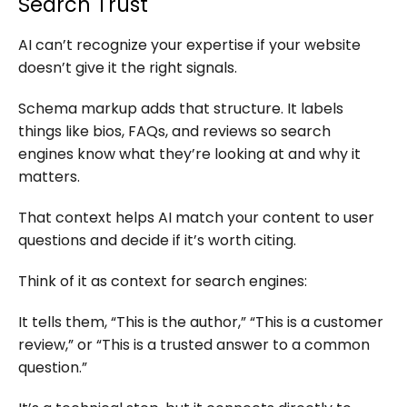
Search Trust
AI can’t recognize your expertise if your website
doesn’t give it the right signals.
Schema markup adds that structure. It labels
things like bios, FAQs, and reviews so search
engines know what they’re looking at and why it
matters.
That context helps AI match your content to user
questions and decide if it’s worth citing.
Think of it as context for search engines:
It tells them, “This is the author,” “This is a customer
review,” or “This is a trusted answer to a common
question.”