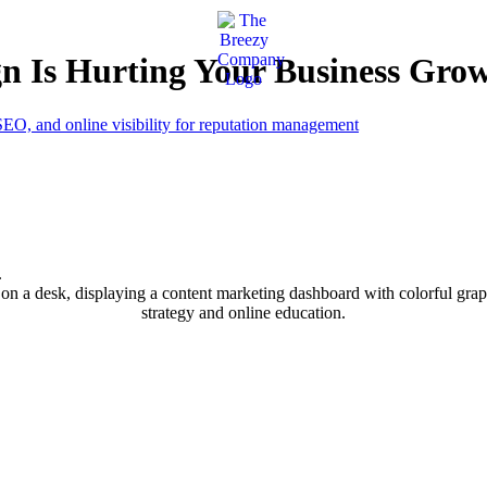
n Is Hurting Your Business Gro
.