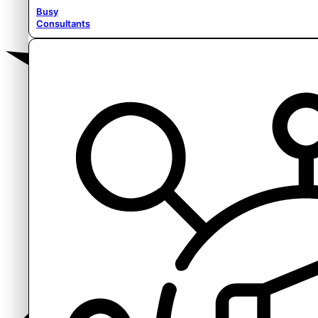
Busy
Consultants