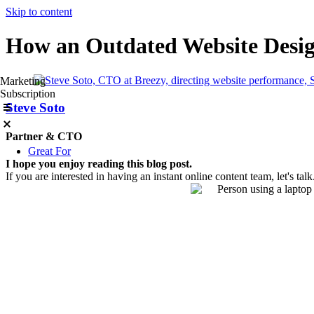
Skip to content
How an Outdated Website Desig
Marketing
Subscription
Steve Soto
Partner & CTO
Great For
I hope you enjoy reading this blog post.
If you are interested in having an instant online content team, let's talk