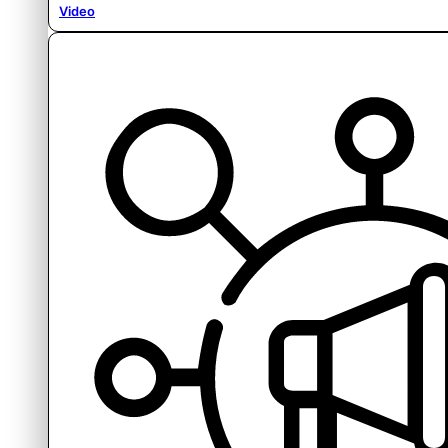
Video