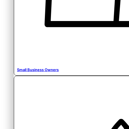
Small Business Owners