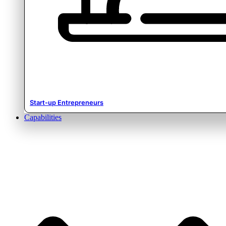
Start-up Entrepreneurs
Capabilities