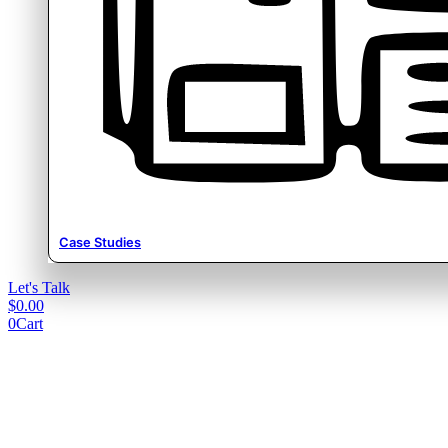
Case Studies
Let's Talk
$
0.00
0
Cart