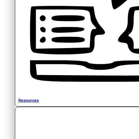
Resources