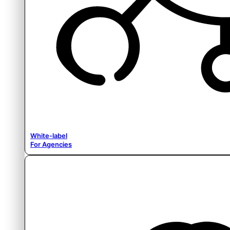
White-label
For Agencies