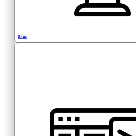
Sites