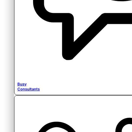
Busy
Consultants