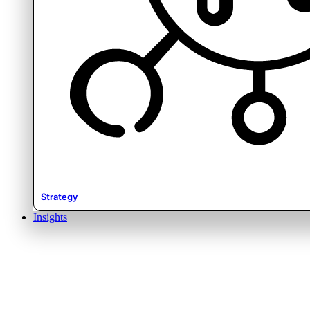
Strategy
Insights