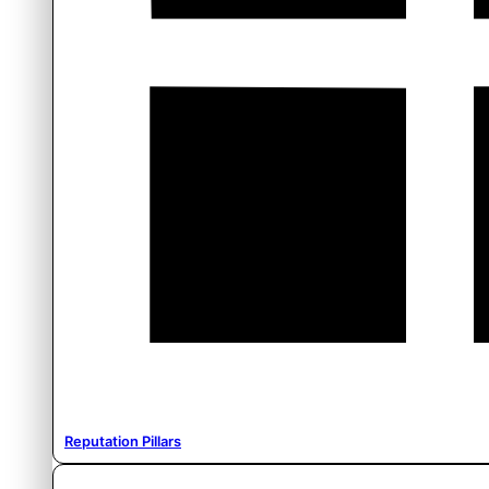
Reputation Pillars