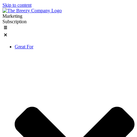
Skip to content
Marketing
Subscription
Great For