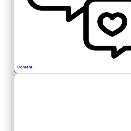
Content