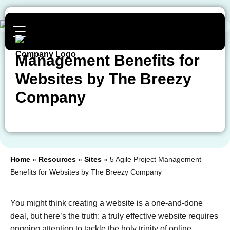
5 Agile Project
Management Benefits for
Websites by The Breezy
Company
Home
»
Resources
»
Sites
»
5 Agile Project Management
Benefits for Websites by The Breezy Company
You might think creating a website is a one-and-done
deal, but here’s the truth: a truly effective website requires
ongoing attention to tackle the holy trinity of online