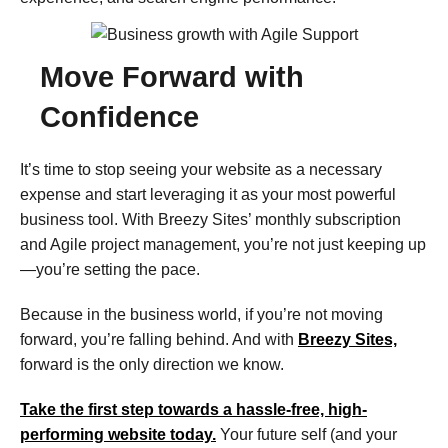
Move Forward with
Confidence​
It’s time to stop seeing your website as a necessary
expense and start leveraging it as your most powerful
business tool. With Breezy Sites’ monthly subscription
and Agile project management, you’re not just keeping up
—you’re setting the pace.
Because in the business world, if you’re not moving
forward, you’re falling behind. And with
Breezy Sites,
forward is the only direction we know.
Take the first step towards a hassle-free, high-
performing website today.
Your future self (and your