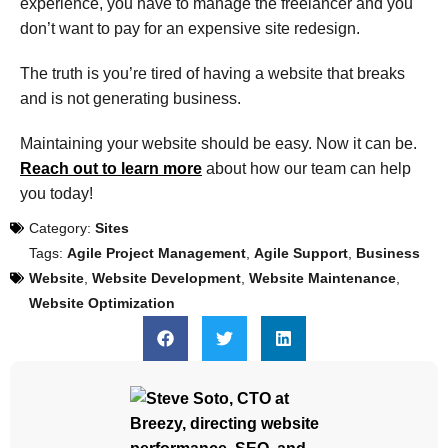
experience, you have to manage the freelancer and you
don’t want to pay for an expensive site redesign.
The truth is you’re tired of having a website that breaks
and is not generating business.
Maintaining your website should be easy. Now it can be.
Reach out to learn more
about how our team can help
you today!
Category:
Sites
Tags:
Agile Project Management
,
Agile Support
,
Business
Website
,
Website Development
,
Website Maintenance
,
Website Optimization