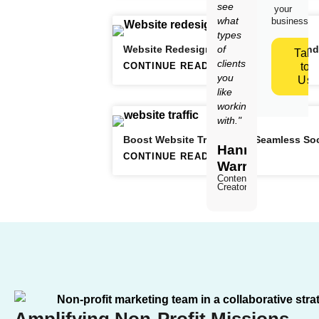
see
your
what
business.
types
Website Redesign Strategies: When and
of
Talk
clients
CONTINUE READING
to
you
Us
like
working
with."
Boost Website Traffic with Seamless Soc
Hannah
CONTINUE READING
Warren
Content
Creator
Amplifying Non-Profit Missions