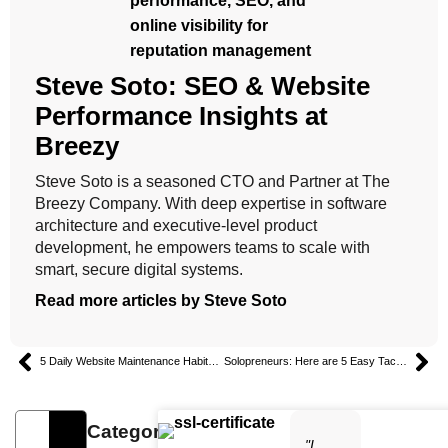
Steve Soto: SEO & Website
Performance Insights at
Breezy
Steve Soto is a seasoned CTO and Partner at The
Breezy Company. With deep expertise in software
architecture and executive-level product
development, he empowers teams to scale with
smart, secure digital systems.
Read more articles by Steve Soto
5 Daily Website Maintenance Habits for Business Success
Solopreneurs: Here are 5 Easy Tactics to Keep Your Content Consistent
Categories
"I