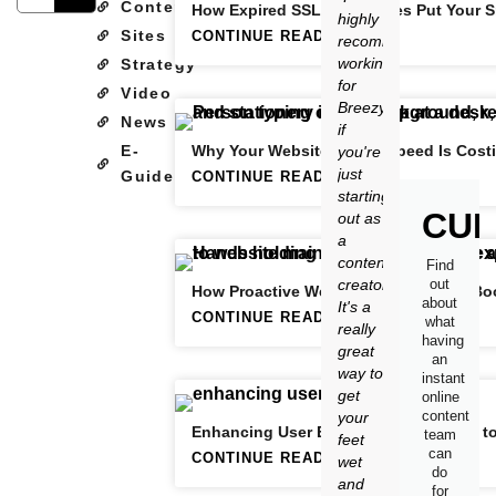
Content
How Expired SSL Certificates Put Your S
highly
Sites
CONTINUE READING
recommend
working
Strategy
for
Video
Breezy
News
if
E-
Why Your Website’s Slow Speed Is Cost
you're
just
Guide
CONTINUE READING
starting
CUR
out as
a
content
Find
creator.
out
How Proactive Website Maintenance Boo
about
It's a
CONTINUE READING
what
really
having
great
an
way to
instant
get
online
content
your
Enhancing User Experience: The Path t
team
feet
can
CONTINUE READING
wet
do
and
for