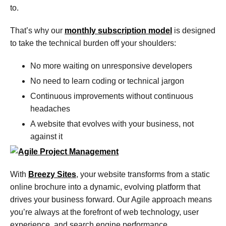
to.
That’s why our
monthly subscription model
is designed
to take the technical burden off your shoulders:
No more waiting on unresponsive developers
No need to learn coding or technical jargon
Continuous improvements without continuous
headaches
A website that evolves with your business, not
against it
With
Breezy Sites
, your website transforms from a static
online brochure into a dynamic, evolving platform that
drives your business forward. Our Agile approach means
you’re always at the forefront of web technology, user
experience, and search engine performance.