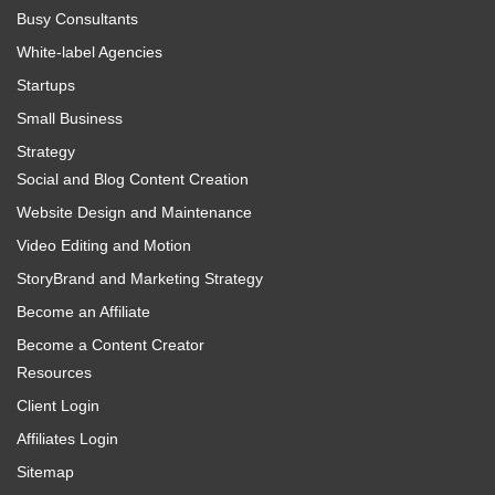
Busy Consultants
White-label Agencies
Startups
Small Business
Strategy
Social and Blog Content Creation
Website Design and Maintenance
Video Editing and Motion
StoryBrand and Marketing Strategy
Become an Affiliate
Become a Content Creator
Resources
Client Login
Affiliates Login
Sitemap