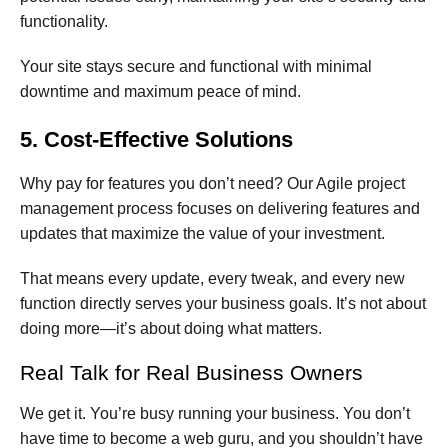
functionality.
Your site stays secure and functional with minimal
downtime and maximum peace of mind.
5. Cost-Effective Solutions
Why pay for features you don’t need? Our Agile project
management process focuses on delivering features and
updates that maximize the value of your investment.
That means every update, every tweak, and every new
function directly serves your business goals. It’s not about
doing more—it’s about doing what matters.
Real Talk for Real Business Owners
We get it. You’re busy running your business. You don’t
have time to become a web guru, and you shouldn’t have