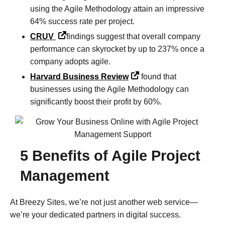
using the Agile Methodology attain an impressive
64% success rate per project.
CRUV
findings suggest that overall company
performance can skyrocket by up to 237% once a
company adopts agile.
Harvard Business Review
found that
businesses using the Agile Methodology can
significantly boost their profit by 60%.
5 Benefits of Agile Project
Management
At Breezy Sites, we’re not just another web service—
we’re your dedicated partners in digital success.