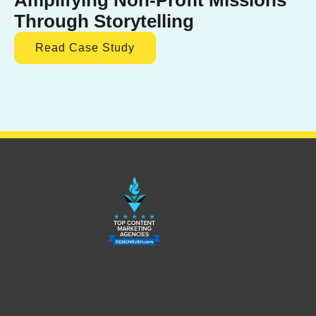
Through Storytelling
Read Case Study