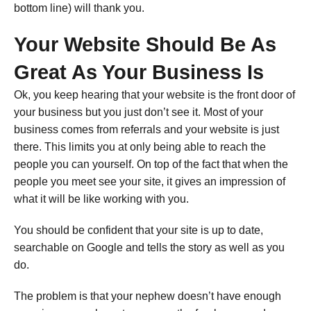
bottom line) will thank you.
Your Website Should Be As
Great As Your Business Is
Ok, you keep hearing that your website is the front door of
your business but you just don’t see it. Most of your
business comes from referrals and your website is just
there. This limits you at only being able to reach the
people you can yourself. On top of the fact that when the
people you meet see your site, it gives an impression of
what it will be like working with you.
You should be confident that your site is up to date,
searchable on Google and tells the story as well as you
do.
The problem is that your nephew doesn’t have enough