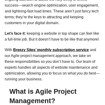
success—search engine optimization, user engagement,
and lightning-fast load times. These aren’t just fancy tech
terms; they’re the keys to attracting and keeping
customers in your digital domain.
Let’s face it:
keeping a website in top shape can feel like
a full-time job. But it doesn’t have to be like that anymore!
With
Breezy Sites’ monthly subscription service
and
our Agile project management approach, we take on
these responsibilities so you don’t have to. Our team of
experts handles all aspects of website maintenance and
optimization, allowing you to focus on what you do best—
running your business.
What is Agile Project
Management?​