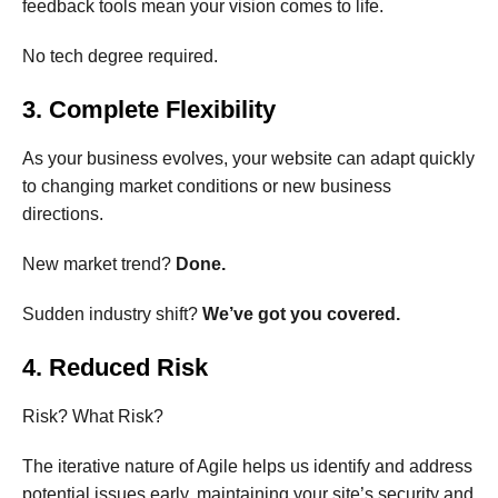
feedback tools mean your vision comes to life.
No tech degree required.
3. Complete Flexibility
As your business evolves, your website can adapt quickly
to changing market conditions or new business
directions.
New market trend?
Done.
Sudden industry shift?
We’ve got you covered.
4. Reduced Risk
Risk? What Risk?
The iterative nature of Agile helps us identify and address
potential issues early, maintaining your site’s security and