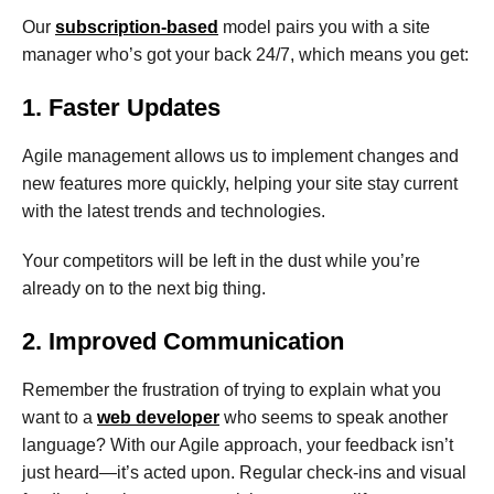
Our
subscription-based
model pairs you with a site
manager who’s got your back 24/7, which means you get:
1. Faster Updates
Agile management allows us to implement changes and
new features more quickly, helping your site stay current
with the latest trends and technologies.
Your competitors will be left in the dust while you’re
already on to the next big thing.
2. Improved Communication
Remember the frustration of trying to explain what you
want to a
web developer
who seems to speak another
language? With our Agile approach, your feedback isn’t
just heard—it’s acted upon. Regular check-ins and visual