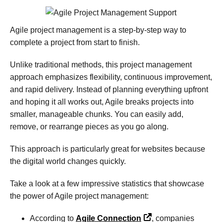
Agile project management is a step-by-step way to
complete a project from start to finish.
Unlike traditional methods, this project management
approach emphasizes flexibility, continuous improvement,
and rapid delivery. Instead of planning everything upfront
and hoping it all works out, Agile breaks projects into
smaller, manageable chunks. You can easily add,
remove, or rearrange pieces as you go along.
This approach is particularly great for websites because
the digital world changes quickly.
Take a look at a few impressive statistics that showcase
the power of Agile project management:
According to
Agile Connection
, companies