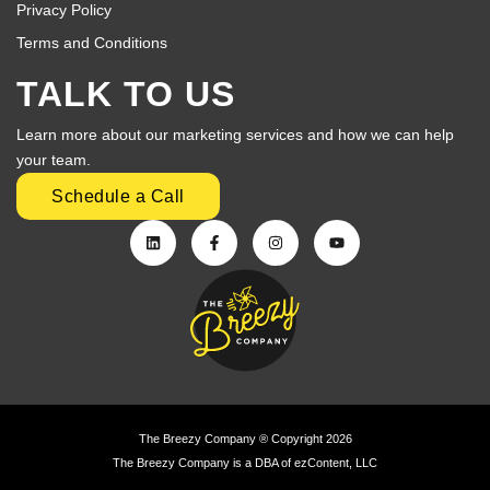
Privacy Policy
Terms and Conditions
TALK TO US
Learn more about our marketing services and how we can help
your team.
Schedule a Call
The Breezy Company ® Copyright 2026
The Breezy Company is a DBA of ezContent, LLC